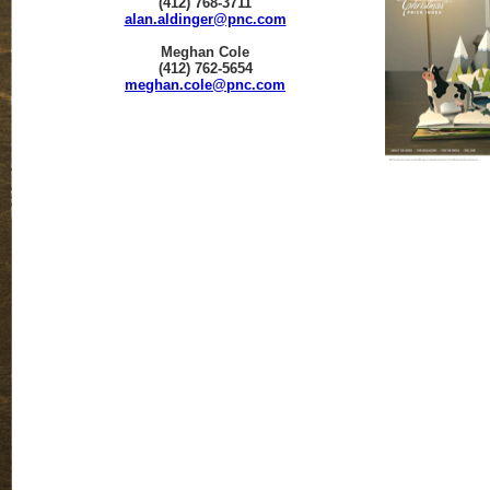
(412) 768-3711
alan.aldinger@pnc.com
Meghan Cole
(412) 762-5654
meghan.cole@pnc.com