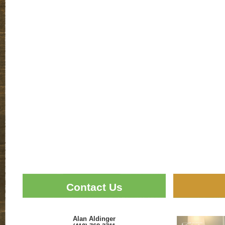
Contact Us
Alan Aldinger