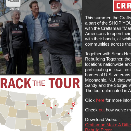
This summer, the Craft
a part of the SHOP Y
with the Craftsman "Make
Americans to open their
with their hands, all whi
communities across the
Together with Sears He
Rebuilding Together, the
locations nationwide and
participating in local re
homes of U.S. veterans,
Moonachie, N.J. that w
Sandy and the Sturgis Ve
The tour culminated in 
Click
here
for more info
Check
out
how we’ve ma
Download Video:
Craftsman Make A Differ
Rebuild Event