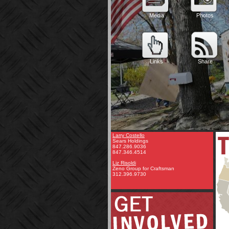
Larry Costello
Sears Holdings
847.286.9036
847.346.4514
Liz Risoldi
Zeno Group for Craftsman
312.396.9730