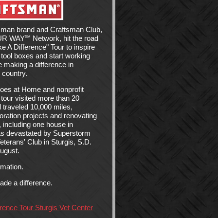
sman brand and Craftsman Club,
OUR WAY
Network, hit the road
SM
 A Difference" Tour to inspire
 tool boxes and start working
le making a difference in
 country.
roes at Home and nonprofit
 tour visited more than 20
 traveled 10,000 miles,
storation projects and renovating
 including one house in
as devastated by Superstorm
terans' Club in Sturgis, S.D.
August.
rmation.
de a difference.
ence Tour Sturgis Vet Center