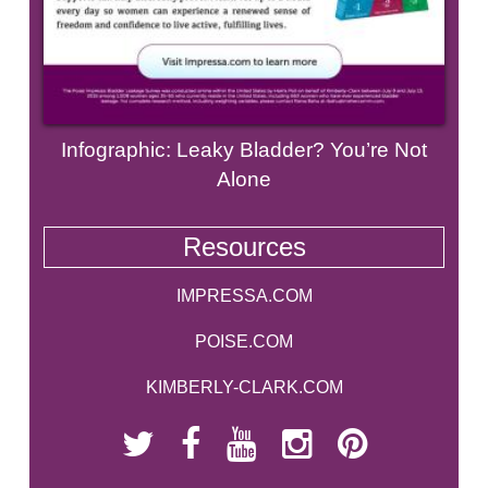
Infographic: Leaky Bladder? You’re Not
Alone
Resources
IMPRESSA.COM
POISE.COM
KIMBERLY-CLARK.COM