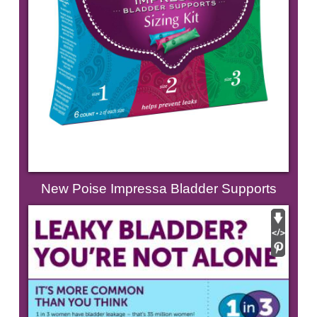
New Poise Impressa Bladder Supports