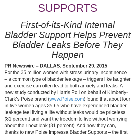
SUPPORTS
First-of-its-Kind Internal
Bladder Support Helps Prevent
Bladder Leaks Before They
Happen
PR Newswire – DALLAS, September 29, 2015
For the 35 million women with stress urinary incontinence
– a common type of bladder leakage – triggers like laughter
and exercise can often lead to both anxiety and leaks. A
new study conducted by Harris Poll on behalf of Kimberly-
Clark’s Poise brand (
www.Poise.com
) found that about four
in five women ages 35-65 who have experienced bladder
leakage feel living a life without leaks would be priceless
(81 percent) and want the freedom to live without worrying
about their next leak (81 percent). And now they can,
thanks to new Poise Impressa Bladder Supports – the first