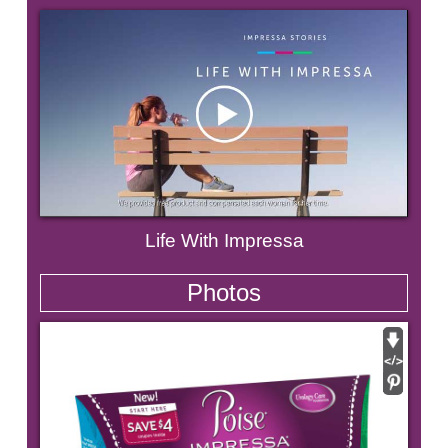
Life With Impressa
Photos