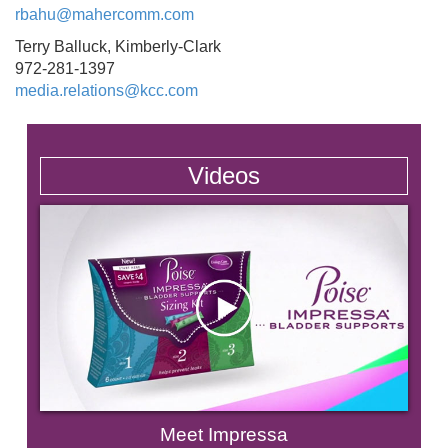
rbahu@mahercomm.com
Terry Balluck, Kimberly-Clark
972-281-1397
media.relations@kcc.com
Videos
Meet Impressa