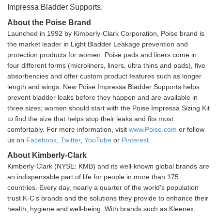
Impressa Bladder Supports.
About the Poise Brand
Launched in 1992 by Kimberly-Clark Corporation, Poise brand is
the market leader in Light Bladder Leakage prevention and
protection products for women. Poise pads and liners come in
four different forms (microliners, liners, ultra thins and pads), five
absorbencies and offer custom product features such as longer
length and wings. New Poise Impressa Bladder Supports helps
prevent bladder leaks before they happen and are available in
three sizes; women should start with the Poise Impressa Sizing Kit
to find the size that helps stop their leaks and fits most
comfortably. For more information, visit
www.Poise.com
or follow
us on
Facebook
,
Twitter
,
YouTube
or
Pinterest
.
About Kimberly-Clark
Kimberly-Clark (NYSE: KMB) and its well-known global brands are
an indispensable part of life for people in more than 175
countries. Every day, nearly a quarter of the world’s population
trust K-C’s brands and the solutions they provide to enhance their
health, hygiene and well-being. With brands such as Kleenex,