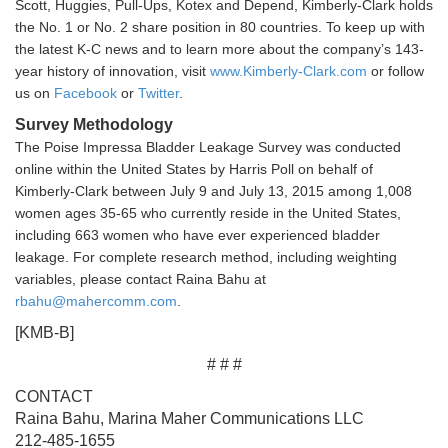
Scott, Huggies, Pull-Ups, Kotex and Depend, Kimberly-Clark holds
the No. 1 or No. 2 share position in 80 countries. To keep up with
the latest K-C news and to learn more about the company’s 143-
year history of innovation, visit
www.Kimberly-Clark.com
or follow
us on
Facebook
or
Twitter
.
Survey Methodology
The Poise Impressa Bladder Leakage Survey was conducted
online within the United States by Harris Poll on behalf of
Kimberly-Clark between July 9 and July 13, 2015 among 1,008
women ages 35-65 who currently reside in the United States,
including 663 women who have ever experienced bladder
leakage. For complete research method, including weighting
variables, please contact Raina Bahu at
rbahu@mahercomm.com
.
[KMB-B]
# # #
CONTACT
Raina Bahu, Marina Maher Communications LLC
212-485-1655