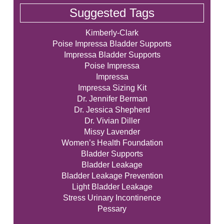
Suggested Tags
Kimberly-Clark
Poise Impressa Bladder Supports
Impressa Bladder Supports
Poise Impressa
Impressa
Impressa Sizing Kit
Dr. Jennifer Berman
Dr. Jessica Shepherd
Dr. Vivian Diller
Missy Lavender
Women’s Health Foundation
Bladder Supports
Bladder Leakage
Bladder Leakage Prevention
Light Bladder Leakage
Stress Urinary Incontinence
Pessary