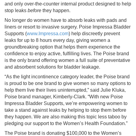
and only over-the-counter internal product designed to help
stop leaks
before
they happen.
No longer do women have to absorb leaks with pads and
liners or resort to invasive surgery. Poise Impressa Bladder
Supports (
www.Impressa.com
) help discreetly prevent
leaks for up to 8 hours every day, giving women a
groundbreaking option that helps them experience the
confidence to enjoy active, fulfilling lives. The Poise brand
is the only brand offering women a full suite of preventative
and absorbent solutions for bladder leakage.
“As the light incontinence category leader, the Poise brand
is proud to be one brand to give women so many options to
help them live their lives uninterrupted,” said Julie Kluka,
Poise brand manager, Kimberly-Clark. “With new Poise
Impressa Bladder Supports, we’re empowering women to
take a stand against leaks by helping to stop them before
they happen. We are also making this topic less taboo by
pledging our support to the Women’s Health Foundation.”
The Poise brand is donating $100,000 to the Women’s