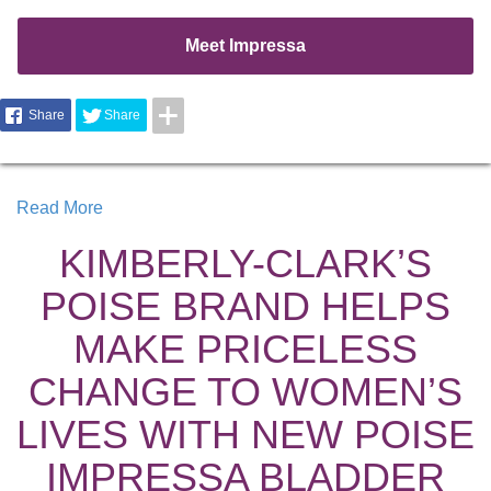
Meet Impressa
Share
Share
Read More
KIMBERLY-CLARK’S
POISE BRAND HELPS
MAKE PRICELESS
CHANGE TO WOMEN’S
LIVES WITH NEW POISE
IMPRESSA BLADDER