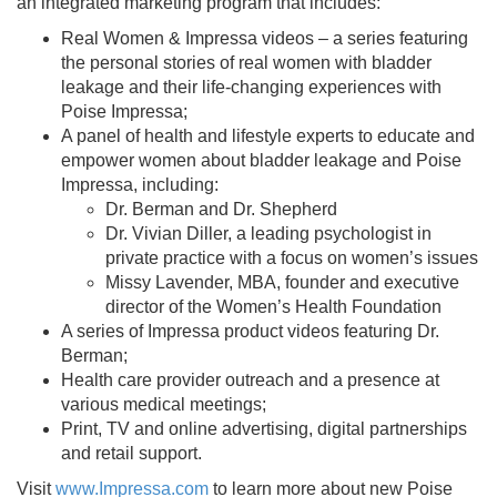
an integrated marketing program that includes:
Real Women & Impressa videos – a series featuring
the personal stories of real women with bladder
leakage and their life-changing experiences with
Poise Impressa;
A panel of health and lifestyle experts to educate and
empower women about bladder leakage and Poise
Impressa, including:
Dr. Berman and Dr. Shepherd
Dr. Vivian Diller, a leading psychologist in
private practice with a focus on women’s issues
Missy Lavender, MBA, founder and executive
director of the Women’s Health Foundation
A series of Impressa product videos featuring Dr.
Berman;
Health care provider outreach and a presence at
various medical meetings;
Print, TV and online advertising, digital partnerships
and retail support.
Visit
www.Impressa.com
to learn more about new Poise