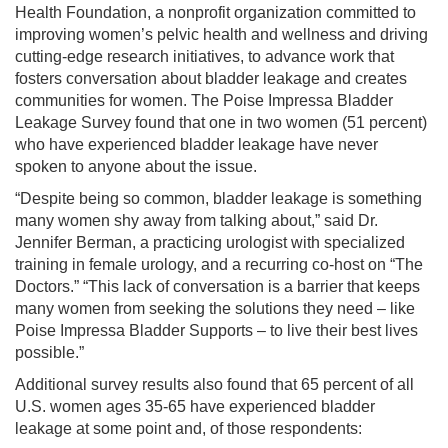
Health Foundation, a nonprofit organization committed to
improving women’s pelvic health and wellness and driving
cutting-edge research initiatives, to advance work that
fosters conversation about bladder leakage and creates
communities for women. The Poise Impressa Bladder
Leakage Survey found that one in two women (51 percent)
who have experienced bladder leakage have never
spoken to anyone about the issue.
“Despite being so common, bladder leakage is something
many women shy away from talking about,” said Dr.
Jennifer Berman, a practicing urologist with specialized
training in female urology, and a recurring co-host on “The
Doctors.” “This lack of conversation is a barrier that keeps
many women from seeking the solutions they need – like
Poise Impressa Bladder Supports – to live their best lives
possible.”
Additional survey results also found that 65 percent of all
U.S. women ages 35-65 have experienced bladder
leakage at some point and, of those respondents: