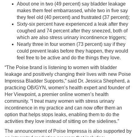
About one in two (49 percent) say bladder leakage
makes them feel embarrassed, while two in five say
they feel old (40 percent) and frustrated (37 percent);
Sixty-six percent have experienced a leak after they
coughed and 74 percent after they sneezed, both of
which are also stress urinary incontinence triggers;
Nearly three in four women (73 percent) say if they
could prevent leaks before they happen, they would
feel free to be active and do the things they love.
“The Poise brand is listening to women with bladder
leakage and positively changing their lives with new Poise
Impressa Bladder Supports,” said Dr. Jessica Shepherd, a
practicing OB/GYN, women’s health expert and founder of
Her Viewpoint, a premier online women’s health
community. “I treat many women with stress urinary
incontinence in my practice and can now offer them an
option that helps stops leaks, enabling them to do the
activities they love instead of sitting on the sidelines.”
The announcement of Poise Impressa is also supported by