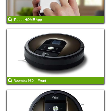
iRobot HOME App
Roomba 980 – Front