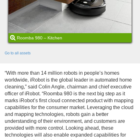
Roomba 980 – Kitchen
Go to all assets
“With more than 14 million robots in people’s homes
worldwide, iRobot is the global leader in automated home
cleaning,” said Colin Angle, chairman and chief executive
officer of iRobot. “Roomba 980 is the next big step as it
marks iRobot’s first cloud connected product with mapping
capabilities for the consumer market. Leveraging the cloud
and mapping technologies, robots gain a better
understanding of their environment, and customers are
provided with more control. Looking ahead, these
technologies will also enable expanded capabilities for