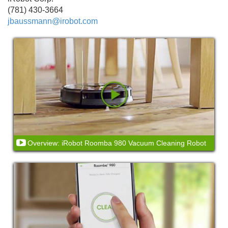
(781) 430-3664
jbaussmann@irobot.com
Overview: iRobot Roomba 980 Vacuum Cleaning Robot