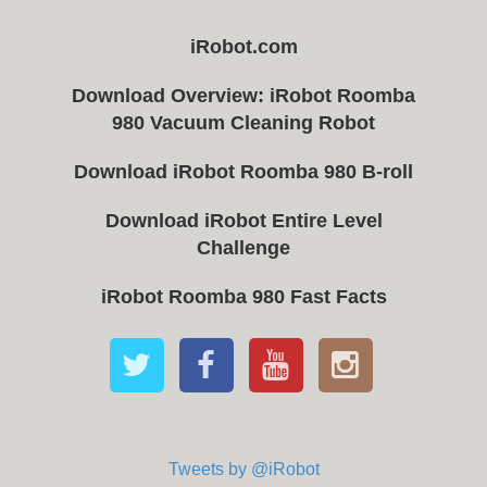
iRobot.com
Download Overview: iRobot Roomba
980 Vacuum Cleaning Robot
Download iRobot Roomba 980 B-roll
Download iRobot Entire Level
Challenge
iRobot Roomba 980 Fast Facts
Tweets by @iRobot