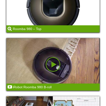
Roomba 980 – Top
iRobot Roomba 980 B-roll