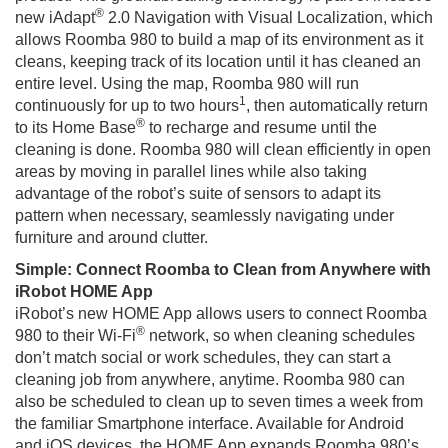
®
new iAdapt
2.0 Navigation with Visual Localization, which
allows Roomba 980 to build a map of its environment as it
cleans, keeping track of its location until it has cleaned an
entire level. Using the map, Roomba 980 will run
1
continuously for up to two hours
, then automatically return
®
to its Home Base
to recharge and resume until the
cleaning is done. Roomba 980 will clean efficiently in open
areas by moving in parallel lines while also taking
advantage of the robot’s suite of sensors to adapt its
pattern when necessary, seamlessly navigating under
furniture and around clutter.
Simple: Connect Roomba to Clean from Anywhere with
iRobot HOME App
iRobot’s new HOME App allows users to connect Roomba
®
980 to their Wi-Fi
network, so when cleaning schedules
don’t match social or work schedules, they can start a
cleaning job from anywhere, anytime. Roomba 980 can
also be scheduled to clean up to seven times a week from
the familiar Smartphone interface. Available for Android
and iOS devices, the HOME App expands Roomba 980’s