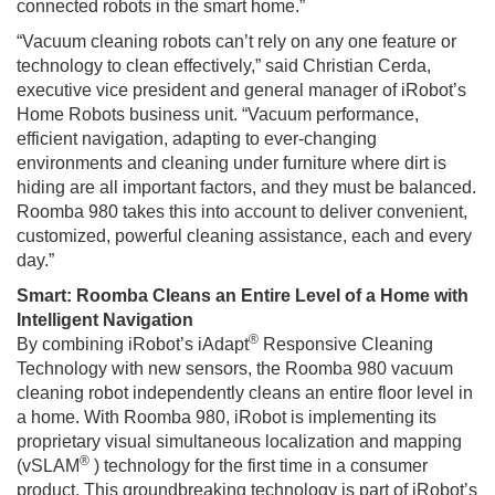
connected robots in the smart home.”
“Vacuum cleaning robots can’t rely on any one feature or
technology to clean effectively,” said Christian Cerda,
executive vice president and general manager of iRobot’s
Home Robots business unit. “Vacuum performance,
efficient navigation, adapting to ever-changing
environments and cleaning under furniture where dirt is
hiding are all important factors, and they must be balanced.
Roomba 980 takes this into account to deliver convenient,
customized, powerful cleaning assistance, each and every
day.”
Smart: Roomba Cleans an Entire Level of a Home with
Intelligent Navigation
®
By combining iRobot’s iAdapt
Responsive Cleaning
Technology with new sensors, the Roomba 980 vacuum
cleaning robot independently cleans an entire floor level in
a home. With Roomba 980, iRobot is implementing its
proprietary visual simultaneous localization and mapping
®
(vSLAM
) technology for the first time in a consumer
product. This groundbreaking technology is part of iRobot’s