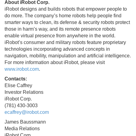
About iRobot Corp.
iRobot designs and builds robots that empower people to
do more. The company’s home robots help people find
smarter ways to clean, its defense & security robots protect
those in harm’s way, and its remote presence robots
enable virtual presence from anywhere in the world.
iRobot’s consumer and military robots feature proprietary
technologies incorporating advanced concepts in
navigation, mobility, manipulation and artificial intelligence.
For more information about iRobot, please visit
www.irobot.com
.
Contacts:
Elise Caffrey
Investor Relations
iRobot Corp.
(781) 430-3003
ecaffrey@irobot.com
James Baussmann
Media Relations
iRobot Corp.