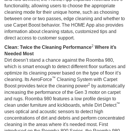
functionality, allowing users to choose the appropriate
cleaning mode for their unique home, such as choosing
between one or two passes, edge cleaning and whether to
use Carpet Boost behavior. The HOME App also provides
information about cleaning status, customized tips and
direct access to customer support.
2
Clean: Twice the Cleaning Performance
Where it’s
Needed Most
Dirt doesn’t stand a chance against the Roomba 980,
which is smart enough to detect different floor surfaces and
optimize its cleaning power based on the type of floor it’s
™
cleaning. Its AeroForce
Cleaning System with Carpet
2
Boost provides twice the cleaning power
by automatically
increasing the performance of the Gen 3 motor on carpet
and rugs. Roomba 980 features a low profile design to
™
clean under furniture and kickboards, while Dirt Detect
uses optical and acoustic sensors to detect high
concentrations of dirt and debris and perform concentrated
cleaning in the areas where it's needed most. First
introduced on the Roomba 800 Series, the Roomba 980