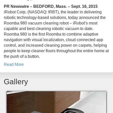
PR Newswire – BEDFORD, Mass. – Sept. 16, 2015
iRobot Corp. (NASDAQ: IRBT), the leader in delivering
robotic technology-based solutions, today announced the
Roomba 980 vacuum cleaning robot – iRobot’s most
capable and best cleaning robotic vacuum to date.
Roomba 980 is the first Roomba to combine adaptive
navigation with visual localization, cloud connected app
control, and increased cleaning power on carpets, helping
people to keep cleaner floors throughout the entire home at
the push of a button.
Read More
Gallery