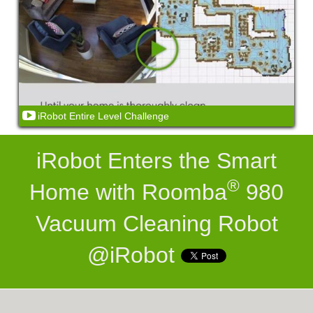
iRobot Entire Level Challenge
iRobot Enters the Smart
®
Home with Roomba
980
Vacuum Cleaning Robot
@iRobot