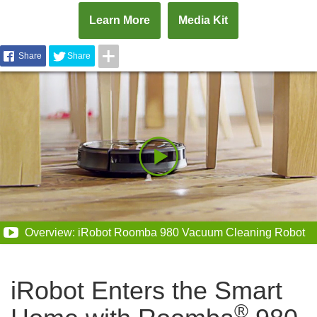
Learn More
Media Kit
Share
Share
Overview: iRobot Roomba 980 Vacuum Cleaning Robot
iRobot Enters the Smart
®