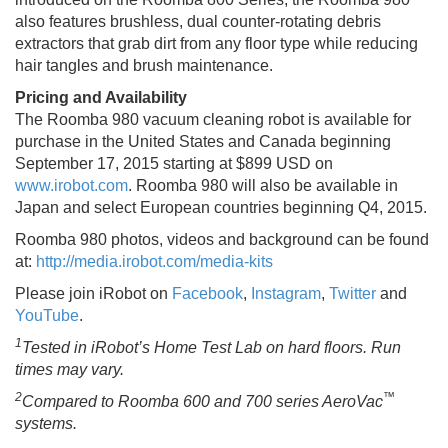
also features brushless, dual counter‐rotating debris
extractors that grab dirt from any floor type while reducing
hair tangles and brush maintenance.
Pricing and Availability
The Roomba 980 vacuum cleaning robot is available for
purchase in the United States and Canada beginning
September 17, 2015 starting at $899 USD on
www.irobot.com
. Roomba 980 will also be available in
Japan and select European countries beginning Q4, 2015.
Roomba 980 photos, videos and background can be found
at:
http://media.irobot.com/media-kits
Please join iRobot on
Facebook
,
Instagram
,
Twitter
and
YouTube
.
1
Tested in iRobot’s Home Test Lab on hard floors. Run
times may vary.
2
™
Compared to Roomba 600 and 700 series AeroVac
systems.