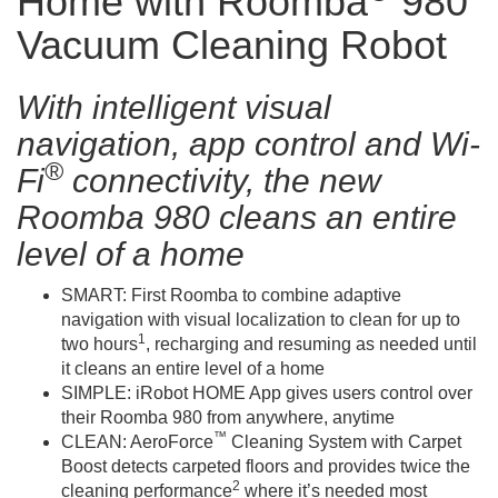
Home with Roomba
980
Vacuum Cleaning Robot
With intelligent visual
navigation, app control and Wi-
®
Fi
connectivity, the new
Roomba 980 cleans an entire
level of a home
SMART: First Roomba to combine adaptive
navigation with visual localization to clean for up to
1
two hours
, recharging and resuming as needed until
it cleans an entire level of a home
SIMPLE: iRobot HOME App gives users control over
their Roomba 980 from anywhere, anytime
™
CLEAN: AeroForce
Cleaning System with Carpet
Boost detects carpeted floors and provides twice the
2
cleaning performance
where it’s needed most