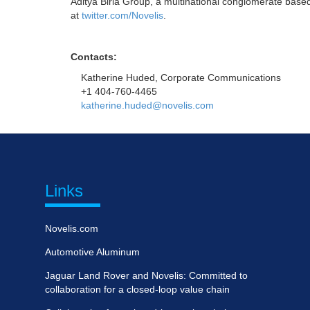
Aditya Birla Group, a multinational conglomerate based
at
twitter.com/Novelis
.
Contacts:
Katherine Huded, Corporate Communications
+1 404-760-4465
katherine.huded@novelis.com
Links
Novelis.com
Automotive Aluminum
Jaguar Land Rover and Novelis: Committed to
collaboration for a closed-loop value chain