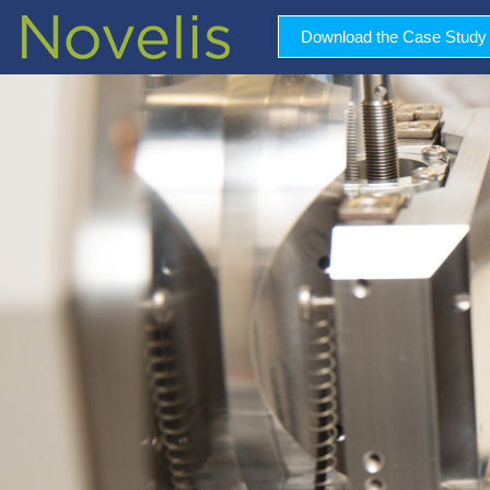
Download the Case Study