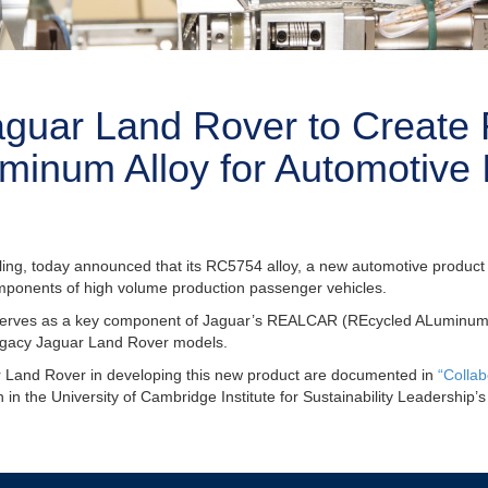
aguar Land Rover to Creat
minum Alloy for Automotive 
cling, today announced that its RC5754 alloy, a new automotive product
components of high volume production passenger vehicles.
rves as a key component of Jaguar’s REALCAR (REcycled ALuminum CA
 legacy Jaguar Land Rover models.
ar Land Rover in developing this new product are documented in
“Collab
n in the University of Cambridge Institute for Sustainability Leadership’