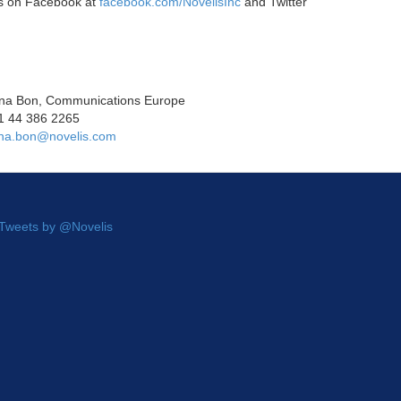
us on Facebook at
facebook.com/NovelisInc
and Twitter
na Bon, Communications Europe
1 44 386 2265
na.bon@novelis.com
Tweets by @Novelis