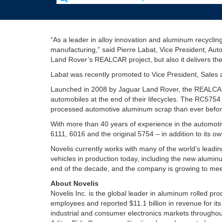
“As a leader in alloy innovation and aluminum recyclin
manufacturing,” said Pierre Labat, Vice President, Aut
Land Rover’s REALCAR project, but also it delivers the
Labat was recently promoted to Vice President, Sales a
Launched in 2008 by Jaguar Land Rover, the REALCAR pr
automobiles at the end of their lifecycles. The RC575
processed automotive aluminum scrap than ever befor
With more than 40 years of experience in the automot
6111, 6016 and the original 5754 – in addition to its 
Novelis currently works with many of the world’s leadi
vehicles in production today, including the new alumi
end of the decade, and the company is growing to mee
About Novelis
Novelis Inc. is the global leader in aluminum rolled p
employees and reported $11.1 billion in revenue for it
industrial and consumer electronics markets throughou