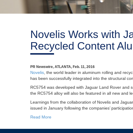
Novelis Works with J
Recycled Content Alu
PR Newswire, ATLANTA, Feb. 11, 2016
Novelis
, the world leader in aluminum rolling and recy
has been successfully integrated into the structural 
RC5754 was developed with Jaguar Land Rover and se
the RC5754 alloy will also be featured in all new and
Learnings from the collaboration of Novelis and Jagu
issued in January following the companies’ participatio
Read More