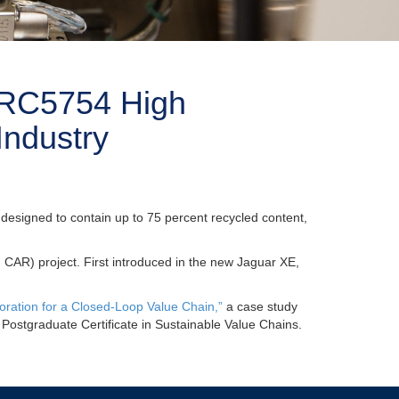
e RC5754 High
Industry
 designed to contain up to 75 percent recycled content,
R) project. First introduced in the new Jaguar XE,
oration for a Closed-Loop Value Chain,”
a case study
s Postgraduate Certificate in Sustainable Value Chains.