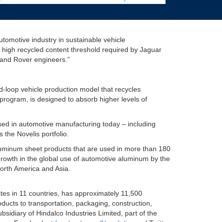
utomotive industry in sustainable vehicle
 high recycled content threshold required by Jaguar
 Land Rover engineers.”
-loop vehicle production model that recycles
program, is designed to absorb higher levels of
ed in automotive manufacturing today – including
 the Novelis portfolio.
 aluminum sheet products that are used in more than 180
rowth in the global use of automotive aluminum by the
orth America and Asia.
ates in 11 countries, has approximately 11,500
ducts to transportation, packaging, construction,
idiary of Hindalco Industries Limited, part of the