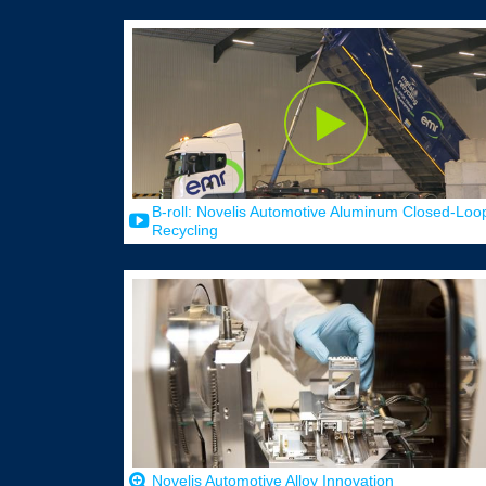
B-roll: Novelis Automotive Aluminum Closed-Loo
Recycling
Novelis Automotive Alloy Innovation