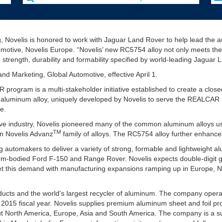
g, Novelis is honored to work with Jaguar Land Rover to help lead the a
omotive, Novelis Europe. “Novelis’ new RC5754 alloy not only meets the
 strength, durability and formability specified by world-leading Jaguar
nd Marketing, Global Automotive, effective April 1.
ogram is a multi-stakeholder initiative established to create a closed
4 aluminum alloy, uniquely developed by Novelis to serve the REALCAR 
e.
ive industry, Novelis pioneered many of the common aluminum alloys us
TM
own Novelis Advanz
family of alloys. The RC5754 alloy further enhances
ng automakers to deliver a variety of strong, formable and lightweight
num-bodied Ford F-150 and Range Rover. Novelis expects double-digit g
t this demand with manufacturing expansions ramping up in Europe, N
roducts and the world's largest recycler of aluminum. The company oper
s 2015 fiscal year. Novelis supplies premium aluminum sheet and foil pro
t North America, Europe, Asia and South America. The company is a subs