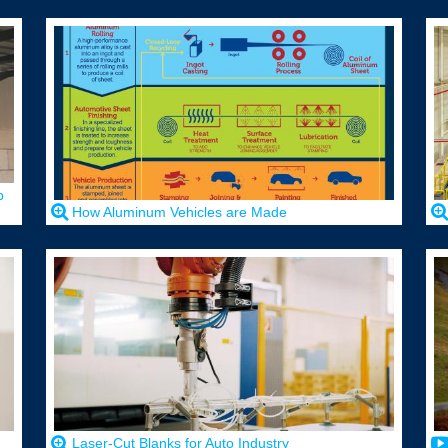
p
How Aluminum Vehicles are Made
Laser-Cut Blanks for Auto Industry