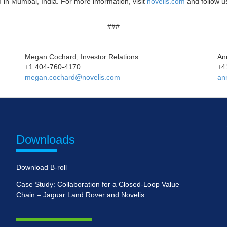
 in Mumbai, India. For more information, visit
novelis.com
and follow 
###
Megan Cochard, Investor Relations
An
+1 404-760-4170
+4
megan.cochard@novelis.com
an
Downloads
Download B-roll
Case Study: Collaboration for a Closed-Loop Value
Chain – Jaguar Land Rover and Novelis