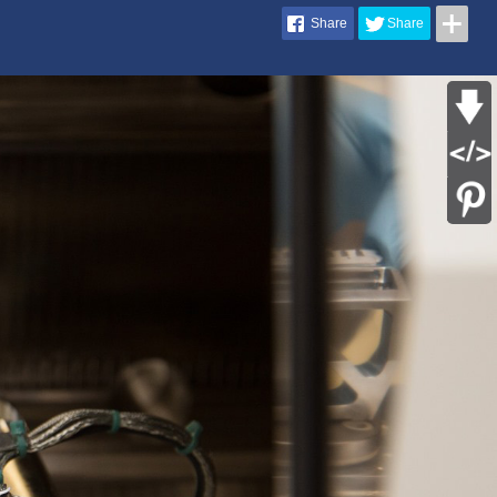
Share
Share