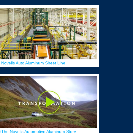
Novelis Auto Aluminum Sheet Line
The Novelis Automotive Aluminum Story