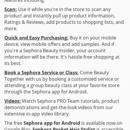
Scan:
Use it while you're in the store to scan any
product and instantly pull up product information,
Ratings & Reviews, add products to shopping lists, and
more.
Quick and Easy Purchasing:
Buy it on your mobile
device, view mobile offers and add samples. And if
you're a Sephora Beauty Insider, your account
information will be there. It's hassle-free shopping at
its best.
Book a Sephora Service or Class:
Come Beauty
Together with us by booking a customized service or
attending a group beauty class at your favorite store
through the Sephora app for Android.
Videos:
Watch Sephora PRO Team tutorials, product
demonstrations and get-the-look videos from our
extensive in-app video library.
The free
Sephora app for Android
is available now on
Google Play.
Sephora Pocket Hair Stylist
is accessible