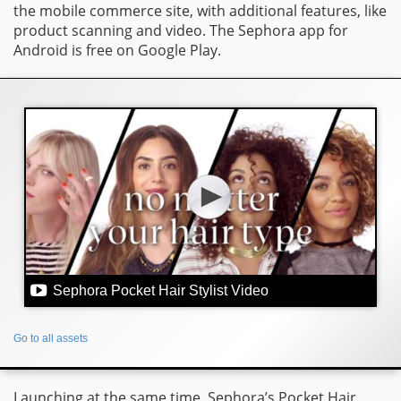
the mobile commerce site, with additional features, like
product scanning and video. The Sephora app for
Android is free on Google Play.
Sephora Pocket Hair Stylist Video
Go to all assets
Launching at the same time, Sephora’s Pocket Hair