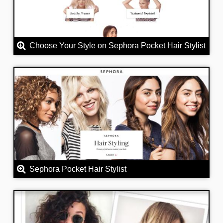
Choose Your Style on Sephora Pocket Hair Stylist
Sephora Pocket Hair Stylist