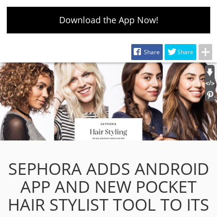
Download the App Now!
Share
Share
SEPHORA ADDS ANDROID
APP AND NEW POCKET
HAIR STYLIST TOOL TO ITS