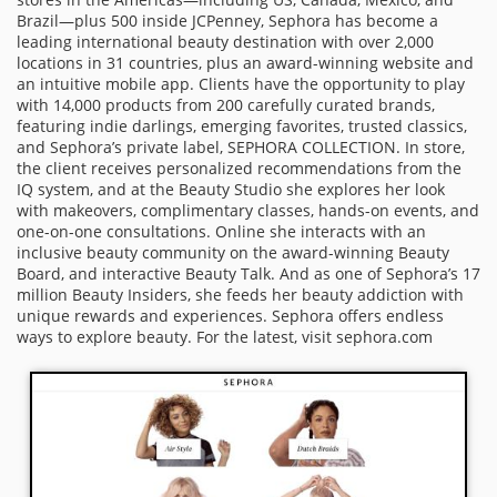
Brazil—plus 500 inside JCPenney, Sephora has become a
leading international beauty destination with over 2,000
locations in 31 countries, plus an award-winning website and
an intuitive mobile app. Clients have the opportunity to play
with 14,000 products from 200 carefully curated brands,
featuring indie darlings, emerging favorites, trusted classics,
and Sephora’s private label, SEPHORA COLLECTION. In store,
the client receives personalized recommendations from the
IQ system, and at the Beauty Studio she explores her look
with makeovers, complimentary classes, hands-on events, and
one-on-one consultations. Online she interacts with an
inclusive beauty community on the award-winning Beauty
Board, and interactive Beauty Talk. And as one of Sephora’s 17
million Beauty Insiders, she feeds her beauty addiction with
unique rewards and experiences. Sephora offers endless
ways to explore beauty. For the latest, visit sephora.com