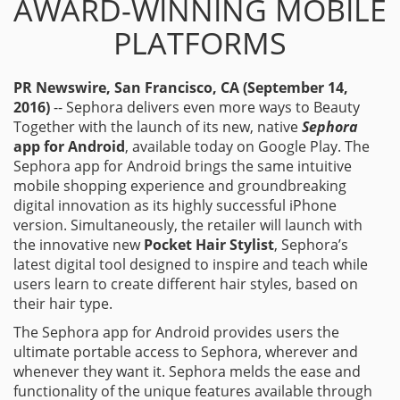
AWARD-WINNING MOBILE
PLATFORMS
PR Newswire, San Francisco, CA (September 14,
2016)
-- Sephora delivers even more ways to Beauty
Together with the launch of its new, native
Sephora
app for Android
, available today on Google Play. The
Sephora app for Android brings the same intuitive
mobile shopping experience and groundbreaking
digital innovation as its highly successful iPhone
version. Simultaneously, the retailer will launch with
the innovative new
Pocket Hair Stylist
, Sephora’s
latest digital tool designed to inspire and teach while
users learn to create different hair styles, based on
their hair type.
The Sephora app for Android provides users the
ultimate portable access to Sephora, wherever and
whenever they want it. Sephora melds the ease and
functionality of the unique features available through