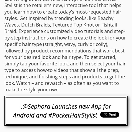
Stylist is the retailer’s new, interactive tool that helps
you learn how to create today’s most-requested hair
styles. Get inspired by trending looks, like Beachy
Waves, Dutch Braids, Textured Top Knot or Fishtail
Braid. Experience customized video tutorials and step-
by-step instructions on how to create the look for your
specific hair type (straight, wavy, curly or coily),
followed by product recommendations that work best
for your desired look and hair type. To get started,
simply tap your favorite look, and then select your hair
type to access how-to videos that show all the prep,
technique, and finishing steps and products to get the
look. Watch – and rewatch – as often as you want to
make the style your own.
.@Sephora Launches new App for
Android and #PocketHairStylist