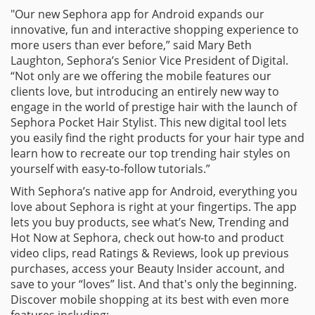
"Our new Sephora app for Android expands our
innovative, fun and interactive shopping experience to
more users than ever before,” said Mary Beth
Laughton, Sephora’s Senior Vice President of Digital.
“Not only are we offering the mobile features our
clients love, but introducing an entirely new way to
engage in the world of prestige hair with the launch of
Sephora Pocket Hair Stylist. This new digital tool lets
you easily find the right products for your hair type and
learn how to recreate our top trending hair styles on
yourself with easy-to-follow tutorials.”
With Sephora’s native app for Android, everything you
love about Sephora is right at your fingertips. The app
lets you buy products, see what’s New, Trending and
Hot Now at Sephora, check out how-to and product
video clips, read Ratings & Reviews, look up previous
purchases, access your Beauty Insider account, and
save to your “loves” list. And that's only the beginning.
Discover mobile shopping at its best with even more
features including: