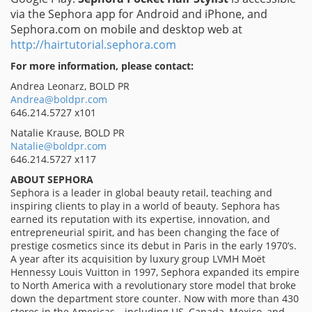
via the Sephora app for Android and iPhone, and
Sephora.com on mobile and desktop web at
http://hairtutorial.sephora.com
For more information, please contact:
Andrea Leonarz, BOLD PR
Andrea@boldpr.com
646.214.5727 x101
Natalie Krause, BOLD PR
Natalie@boldpr.com
646.214.5727 x117
ABOUT SEPHORA
Sephora is a leader in global beauty retail, teaching and
inspiring clients to play in a world of beauty. Sephora has
earned its reputation with its expertise, innovation, and
entrepreneurial spirit, and has been changing the face of
prestige cosmetics since its debut in Paris in the early 1970’s.
A year after its acquisition by luxury group LVMH Moët
Hennessy Louis Vuitton in 1997, Sephora expanded its empire
to North America with a revolutionary store model that broke
down the department store counter. Now with more than 430
stores in the Americas—including US, Canada, Mexico, and