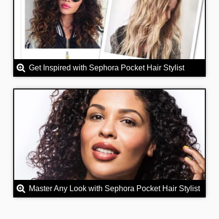
Get Inspired with Sephora Pocket Hair Stylist
Master Any Look with Sephora Pocket Hair Stylist