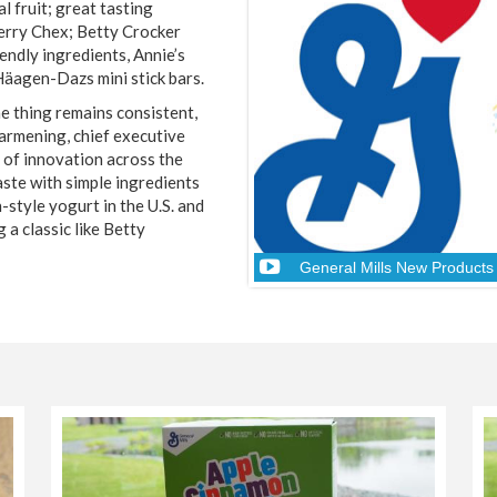
l fruit; great tasting
erry Chex; Betty Crocker
endly ingredients, Annie’s
Häagen-Dazs mini stick bars.
e thing remains consistent,
Harmening, chief executive
s of innovation across the
aste with simple ingredients
-style yogurt in the U.S. and
 a classic like Betty
General Mills New Product