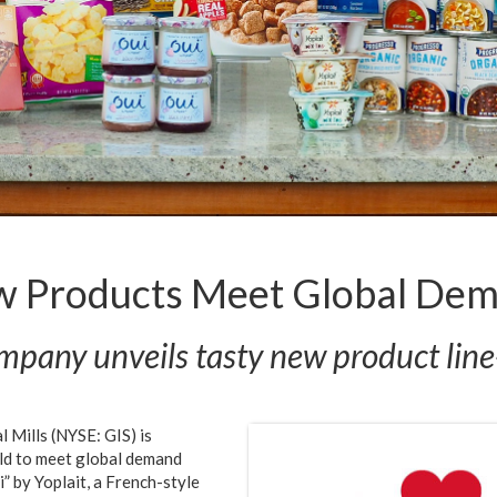
w Products Meet Global Dema
pany unveils tasty new product lin
 Mills (NYSE: GIS) is
rld to meet global demand
i” by Yoplait, a French-style