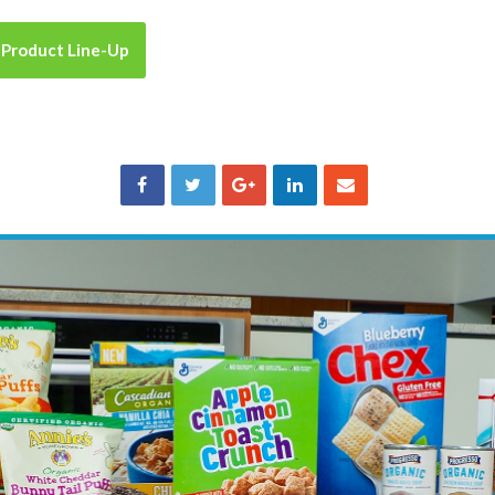
 Product Line-Up