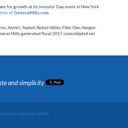
ans for growth at its Investor Day event in New York
ction of
GeneralMills.com
.
rios
,
Annie’s,
Yoplait
,
Nature Valley
,
Fiber One
,
Haagen-
eral Mills generated fiscal 2017 consolidated net
ste and simplicity
Tweets by @GeneralMills