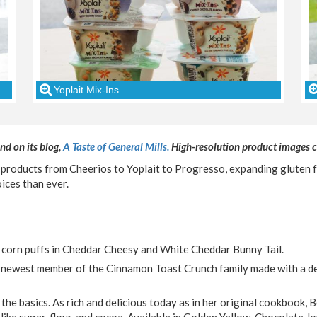
Yoplait Mix-Ins
nd on its blog,
A Taste of General Mills.
High-resolution product images
 products from Cheerios to Yoplait to Progresso, expanding gluten f
ices than ever.
corn puffs in Cheddar Cheesy and White Cheddar Bunny Tail.
 newest member of the Cinnamon Toast Crunch family made with a de
 the basics. As rich and delicious today as in her original cookbook, 
y, like sugar, flour, and cocoa. Available in Golden Yellow, Chocolate