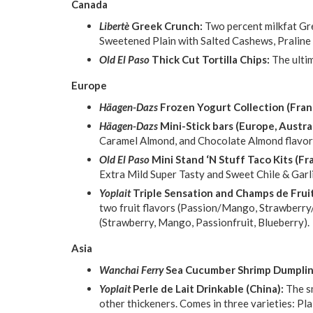
Canada
Libertè
Greek Crunch:
Two percent milkfat Gr
Sweetened Plain with Salted Cashews, Praline
Old El Paso
Thick Cut Tortilla Chips:
The ultim
Europe
Häagen-Dazs
Frozen Yogurt Collection (Fran
Häagen-Dazs
Mini-Stick bars (Europe, Austral
Caramel Almond, and Chocolate Almond flavor
Old El Paso
Mini Stand ‘N Stuff Taco Kits (F
Extra Mild Super Tasty and Sweet Chile & Garli
Yoplait
Triple Sensation and Champs de Fruit
two fruit flavors (Passion/Mango, Strawberry/
(Strawberry, Mango, Passionfruit, Blueberry).
Asia
Wanchai Ferry
Sea Cucumber Shrimp Dumpling
Yoplait
Perle de Lait Drinkable (China):
The s
other thickeners. Comes in three varieties: P