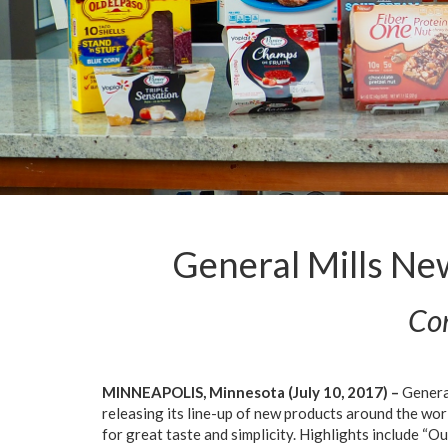
General Mills Ne
Com
MINNEAPOLIS, Minnesota (July 10, 2017) –
General
releasing its line-up of new products around the wo
for great taste and simplicity. Highlights include “Ou