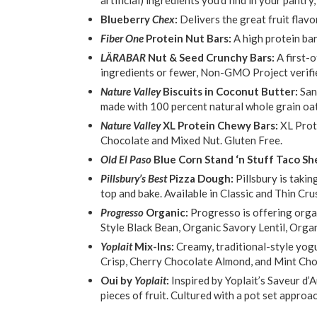
Blueberry
Chex
:
Delivers the great fruit flav
Fiber One
Protein Nut Bars:
A high protein ba
LÄRABAR
Nut & Seed Crunchy Bars:
A first-
ingredients or fewer, Non-GMO Project verifi
Nature Valley
Biscuits in Coconut Butter:
San
made with 100 percent natural whole grain oat
Nature Valley
XL Protein Chewy Bars:
XL Prot
Chocolate and Mixed Nut. Gluten Free.
Old El Paso
Blue Corn Stand ‘n Stuff Taco She
Pillsbury’s Best
Pizza Dough:
Pillsbury is takin
top and bake. Available in Classic and Thin Cru
Progresso
Organic:
Progresso is offering orga
Style Black Bean, Organic Savory Lentil, Orga
Yoplait
Mix-Ins:
Creamy, traditional-style yogu
Crisp, Cherry Chocolate Almond, and Mint Cho
Oui by
Yoplait
:
Inspired by Yoplait’s Saveur d’A
pieces of fruit. Cultured with a pot set approa