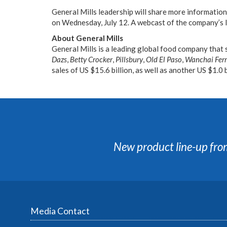
General Mills leadership will share more informatio
on Wednesday, July 12. A webcast of the company’s I
About General Mills
General Mills is a leading global food company that 
Dazs
,
Betty Crocker
,
Pillsbury
,
Old El Paso
,
Wanchai Fer
sales of US $15.6 billion, as well as another US $1.0 
New product line-up fro
Media Contact