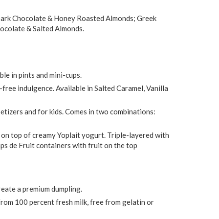
 Dark Chocolate & Honey Roasted Almonds; Greek
hocolate & Salted Almonds.
le in pints and mini-cups.
-free indulgence. Available in Salted Caramel, Vanilla
ppetizers and for kids. Comes in two combinations:
 on top of creamy Yoplait yogurt. Triple-layered with
s de Fruit containers with fruit on the top
reate a premium dumpling.
rom 100 percent fresh milk, free from gelatin or