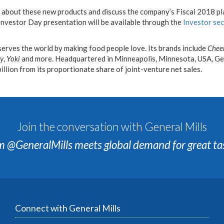
n about these new products and discuss the company’s Fiscal 2018 pl
nvestor Day presentation will be available through the
Investor se
serves the world by making food people love. Its brands include
Chee
ry
,
Yoki
and more. Headquartered in Minneapolis, Minnesota, USA, Gen
billion from its proportionate share of joint-venture net sales.
Join the conversation with General Mills
m @GeneralMills meets global demand for great ta
Connect with General Mills