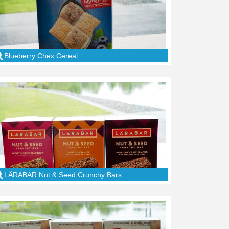
Blueberry Chex Cereal
LÄRABAR Nut & Seed Crunchy Bars