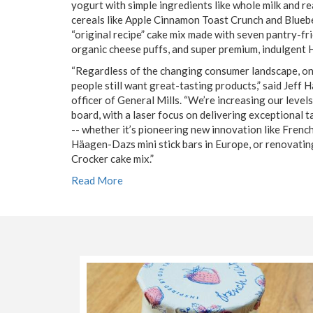
yogurt with simple ingredients like whole milk and rea
cereals like Apple Cinnamon Toast Crunch and Blueb
“original recipe” cake mix made with seven pantry-fri
organic cheese puffs, and super premium, indulgent 
“Regardless of the changing consumer landscape, on
people still want great-tasting products,” said Jeff 
officer of General Mills. “We’re increasing our level
board, with a laser focus on delivering exceptional t
-- whether it’s pioneering new innovation like French
Häagen-Dazs mini stick bars in Europe, or renovating
Crocker cake mix.”
Read More