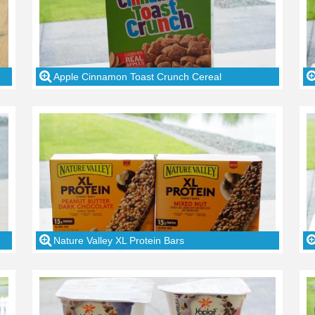
Apple Cinnamon Toast Crunch Cereal
Nature Valley XL Protein Bars