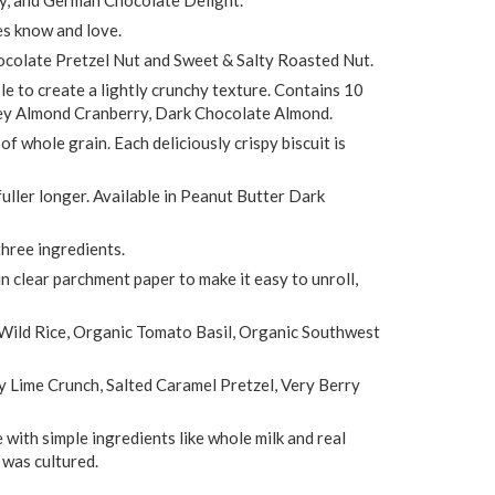
es know and love.
hocolate Pretzel Nut and Sweet & Salty Roasted Nut.
le to create a lightly crunchy texture. Contains 10
ney Almond Cranberry, Dark Chocolate Almond.
 whole grain. Each deliciously crispy biscuit is
uller longer. Available in Peanut Butter Dark
hree ingredients.
 in clear parchment paper to make it easy to unroll,
 Wild Rice, Organic Tomato Basil, Organic Southwest
y Lime Crunch, Salted Caramel Pretzel, Very Berry
e with simple ingredients like whole milk and real
 was cultured.