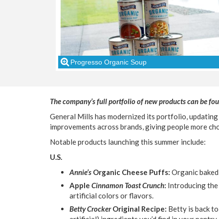
Progresso Organic Soup
The company’s full portfolio of new products can be fou
General Mills has modernized its portfolio, updating
improvements across brands, giving people more cho
Notable products launching this summer include:
U.S.
Annie’s
Organic Cheese Puffs:
Organic baked 
Apple
Cinnamon Toast Crunch
:
Introducing the
artificial colors or flavors.
Betty Crocker
Original Recipe:
Betty is back to
artificial) ingredients you’d find in your pantr