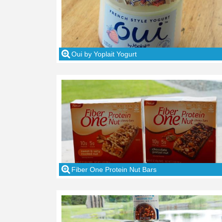
Oui by Yoplait Yogurt
Fiber One Protein Nut Bars