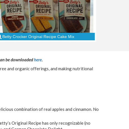
Betty Crocker Original Recipe Cake Mix
 can be downloaded
here
.
ree and organic offerings, and making nutritional
licious combination of real apples and cinnamon. No
Betty’s Original Recipe has only recognizable (no
 Joy, and German Chocolate Delight.