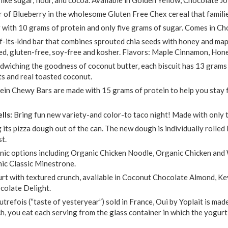
or of Blueberry in the wholesome Gluten Free Chex cereal that famili
r with 10 grams of protein and only five grams of sugar. Comes in C
of-its-kind bar that combines sprouted chia seeds with honey and map
ed, gluten-free, soy-free and kosher. Flavors: Maple Cinnamon, Ho
dwiching the goodness of coconut butter, each biscuit has 13 grams of
s and real toasted coconut.
ein Chewy Bars are made with 15 grams of protein to help you stay f
lls:
Bring fun new variety-and color-to taco night! Made with only t
g its pizza dough out of the can. The new dough is individually rolled
st.
nic options including Organic Chicken Noodle, Organic Chicken and
nic Classic Minestrone.
rt with textured crunch, available in Coconut Chocolate Almond, Ke
colate Delight.
utrefois (“taste of yesteryear”) sold in France, Oui by Yoplait is mad
ch, you eat each serving from the glass container in which the yogurt