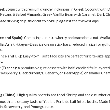
eek yogurt with premium crunchy inclusions in Greek Coconut with
 Pecans & Salted Almonds; Greek Vanilla Bean with Caramel, Dark C
ate dipping chip, thick cut to hold up against the thickest dips.
ce and Spain):
Comes in plain, strawberry and macadamia nut. Availab
ia, Asia):
Häagen-Dazs ice cream stick bars, reduced in size for guilt
s.
rance and UK):
Easy-to-fill soft taco kits are perfect for bite-size a
c.
 (France):
A premium yogurt dessert with half-candied fruit layered
Raspberry, Black current/Blueberry, or Pear/Apple) or smaller Champ
 (China):
High quality protein sea food. Shrimp and sea cucumber c
mooth and creamy taste of Yoplait Perle de Lait into a bottle. Made f
lain, Strawberry, and Pomegranate.