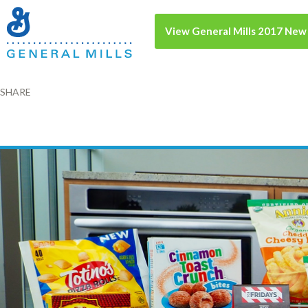
View General Mills 2017 New
SHARE