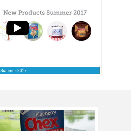
s Summer 2017