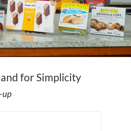
nd for Simplicity
e-up