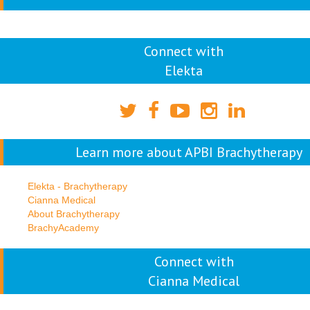
Connect with
Elekta
Learn more about APBI Brachytherapy
Elekta - Brachytherapy
Cianna Medical
About Brachytherapy
BrachyAcademy
Connect with
Cianna Medical