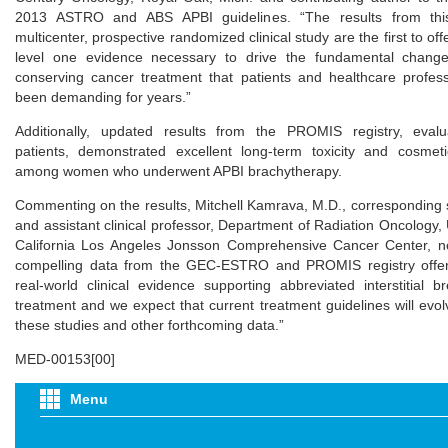
2013 ASTRO and ABS APBI guidelines. “The results from thi
multicenter, prospective randomized clinical study are the first to offer
level one evidence necessary to drive the fundamental change
conserving cancer treatment that patients and healthcare profes
been demanding for years.”
Additionally, updated results from the PROMIS registry, evalu
patients, demonstrated excellent long-term toxicity and cosme
among women who underwent APBI brachytherapy.
Commenting on the results, Mitchell Kamrava, M.D., corresponding 
and assistant clinical professor, Department of Radiation Oncology, 
California Los Angeles Jonsson Comprehensive Cancer Center, n
compelling data from the GEC-ESTRO and PROMIS registry offer 
real-world clinical evidence supporting abbreviated interstitial b
treatment and we expect that current treatment guidelines will evo
these studies and other forthcoming data.”
MED-00153[00]
Menu