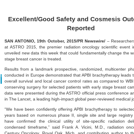
Excellent/Good Safety and Cosmesis Ou
Reported
SAN ANTONIO, 19th October, 2015/PR Newswire/
– Researcher
at ASTRO 2015, the premier radiation oncology scientific event i
unveiled new data this week that could fundamentally change the wa
stage breast cancer is treated.
Results from a landmark prospective, randomized, multicenter pha
conducted in Europe demonstrated that APBI brachytherapy leads t
overall survival and local cancer control rates as compared to WBI 
conserving surgery for selected patients with early stage breast ca
data were presented during the ASTRO official press conference a
in The Lancet, a leading high-impact global peer-reviewed medical j
“We have been confidently offering APBI brachytherapy to select
years based on numerous phase II, single site and large registry 
have confirmed the clinical utility of site-specific radiation de
condensed timeframe,” said Frank A. Vicini, M.D., radiation onco
Century Oncology, Royal Oak, Mich. and contributing author to 