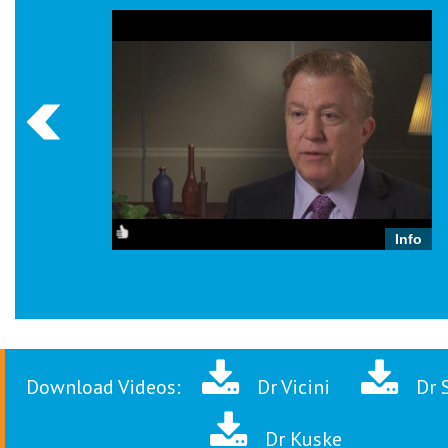
Info
Robert Kuske, MD
Download Videos:
Dr Vicini
Dr 
Dr Kuske