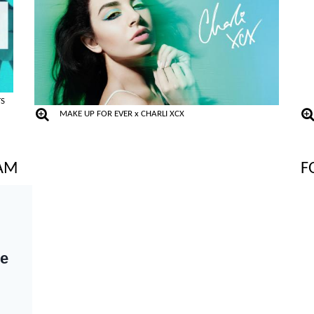
TS
MAKE UP FOR EVER x CHARLI XCX
RAM
F