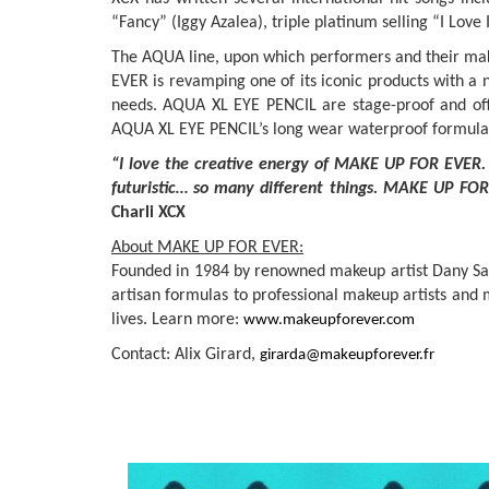
“Fancy” (Iggy Azalea), triple platinum selling “I Lov
The AQUA line, upon which performers and their mak
EVER is revamping one of its iconic products with a
needs. AQUA XL EYE PENCIL are stage-proof and offer
AQUA XL EYE PENCIL’s long wear waterproof formula is 
“I love the creative energy of MAKE UP FOR EVER. 
futuristic… so many different things. MAKE UP FOR 
Charli XCX
About MAKE UP FOR EVER:
Founded in 1984 by renowned makeup artist Dany Sanz,
artisan formulas to professional makeup artists and 
lives. Learn more:
www.makeupforever.com
Contact: Alix Girard,
girarda@makeupforever.fr