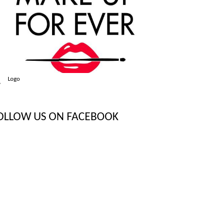
Logo
OLLOW US ON FACEBOOK