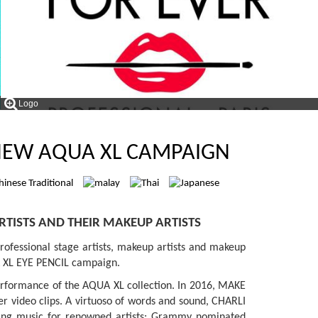
Logo
 NEW AQUA XL CAMPAIGN
RTISTS AND THEIR MAKEUP ARTISTS
ofessional stage artists, makeup artists and makeup
UA XL EYE PENCIL campaign.
performance of the AQUA XL collection. In 2016, MAKE
er video clips. A virtuoso of words and sound, CHARLI
nning music for renowned artists; Grammy nominated