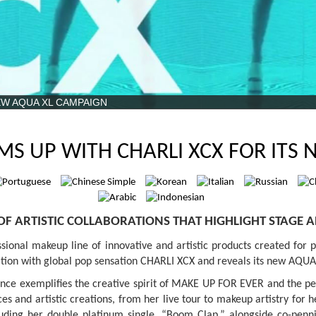
EW AQUA XL CAMPAIGN
MS UP WITH CHARLI XCX FOR ITS
 OF ARTISTIC COLLABORATIONS THAT HIGHLIGHT STAGE A
onal makeup line of innovative and artistic products created for pr
ration with global pop sensation CHARLI XCX and reveals its new AQ
sence exemplifies the creative spirit of MAKE UP FOR EVER and the 
 and artistic creations, from her live tour to makeup artistry for h
ncluding her double platinum single, “Boom Clap,” alongside co-pe