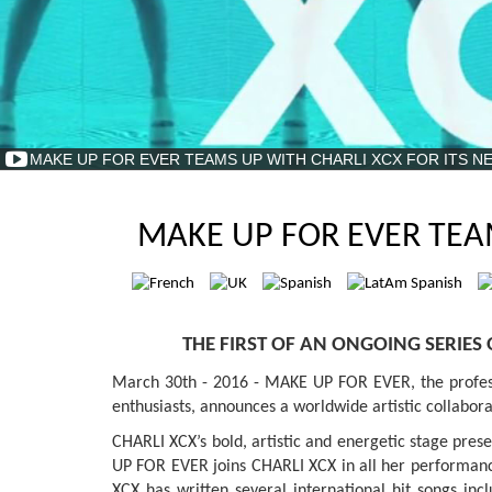
MAKE UP FOR EVER TEAMS UP WITH CHARLI XCX FOR ITS N
MAKE UP FOR EVER TEA
THE FIRST OF AN ONGOING SERIES
March 30th - 2016 - MAKE UP FOR EVER, the professi
enthusiasts, announces a worldwide artistic collabo
CHARLI XCX’s bold, artistic and energetic stage pre
UP FOR EVER joins CHARLI XCX in all her performances
XCX has written several international hit songs i