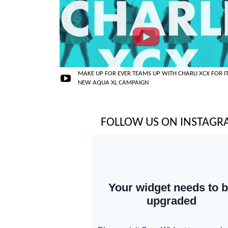
MAKE UP FOR EVER TEAMS UP WITH CHARLI XCX FOR I
NEW AQUA XL CAMPAIGN
FOLLOW US ON INSTAG