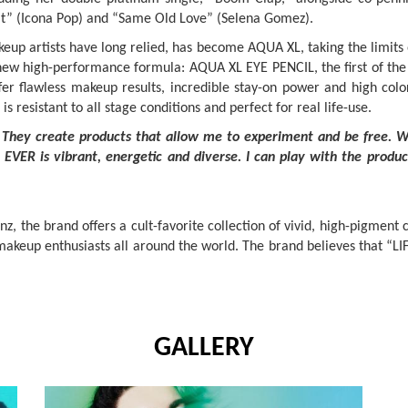
e It” (Icona Pop) and “Same Old Love” (Selena Gomez).
eup artists have long relied, has become AQUA XL, taking the limi
 new high-performance formula: AQUA XL EYE PENCIL, the first of the
 flawless makeup results, incredible stay-on power and high color i
resistant to all stage conditions and perfect for real life-use.
They create products that allow me to experiment and be free. Wh
EVER is vibrant, energetic and diverse. I can play with the produc
 the brand offers a cult-favorite collection of vivid, high-pigment 
makeup enthusiasts all around the world. The brand believes that “LIF
GALLERY