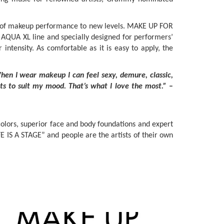
ts of makeup performance to new levels. MAKE UP FOR
 AQUA XL line and specially designed for performers’
ntensity. As comfortable as it is easy to apply, the
en I wear makeup I can feel sexy, demure, classic,
ts to suit my mood. That’s what I love the most.”
–
colors, superior face and body foundations and expert
E IS A STAGE” and people are the artists of their own