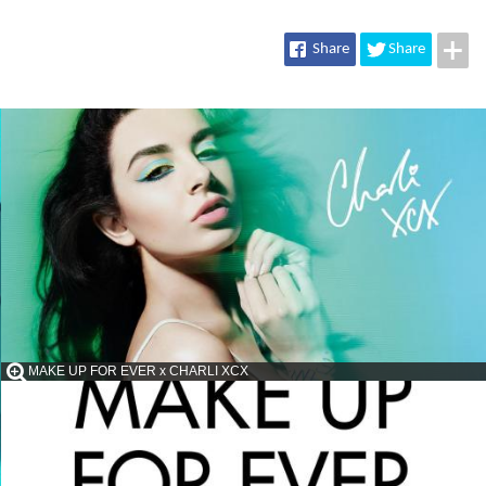
Share
Share
MAKE UP FOR EVER x CHARLI XCX