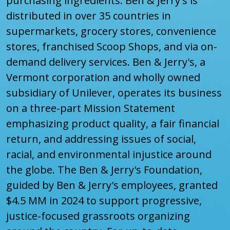
purchasing ingredients. Ben & Jerry's is
distributed in over 35 countries in
supermarkets, grocery stores, convenience
stores, franchised Scoop Shops, and via on-
demand delivery services. Ben & Jerry's, a
Vermont corporation and wholly owned
subsidiary of Unilever, operates its business
on a three-part Mission Statement
emphasizing product quality, a fair financial
return, and addressing issues of social,
racial, and environmental injustice around
the globe. The Ben & Jerry's Foundation,
guided by Ben & Jerry's employees, granted
$4.5 MM in 2024 to support progressive,
justice-focused grassroots organizing