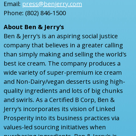
Email:
press@benjerry.com
Phone: (802) 846-1500
About Ben & Jerry's
Ben & Jerry's is an aspiring social justice
company that believes in a greater calling
than simply making and selling the world's
best ice cream. The company produces a
wide variety of super-premium ice cream
and Non-Dairy/vegan desserts using high-
quality ingredients and lots of big chunks
and swirls. As a Certified B Corp, Ben &
Jerry's incorporates its vision of Linked
Prosperity into its business practices via
values-led sourcing initiatives when