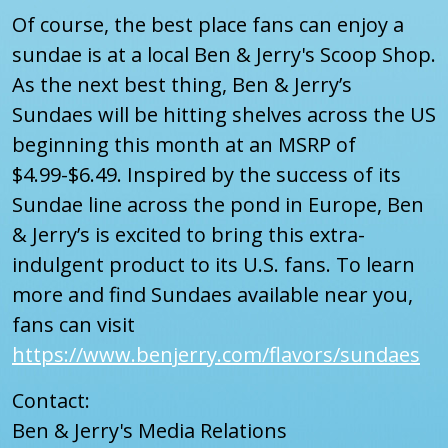
Of course, the best place fans can enjoy a
sundae is at a local Ben & Jerry's Scoop Shop.
As the next best thing, Ben & Jerry’s
Sundaes will be hitting shelves across the US
beginning this month at an MSRP of
$4.99-$6.49. Inspired by the success of its
Sundae line across the pond in Europe, Ben
& Jerry’s is excited to bring this extra-
indulgent product to its U.S. fans. To learn
more and find Sundaes available near you,
fans can visit
https://www.benjerry.com/flavors/sundaes
Contact:
Ben & Jerry's Media Relations