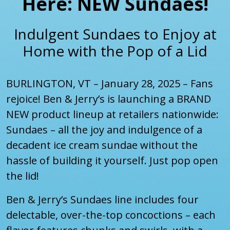
Here: NEW Sundaes!
Indulgent Sundaes to Enjoy at
Home with the Pop of a Lid
BURLINGTON, VT – January 28, 2025 – Fans
rejoice! Ben & Jerry’s is launching a BRAND
NEW product lineup at retailers nationwide:
Sundaes – all the joy and indulgence of a
decadent ice cream sundae without the
hassle of building it yourself. Just pop open
the lid!
Ben & Jerry’s Sundaes line includes four
delectable, over-the-top concoctions – each