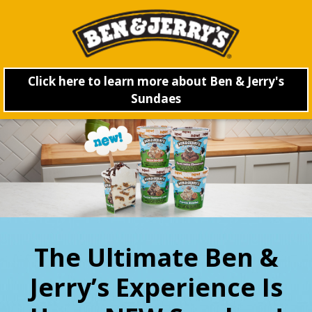
Click here to learn more about Ben & Jerry's
Sundaes
The Ultimate Ben &
Jerry’s Experience Is