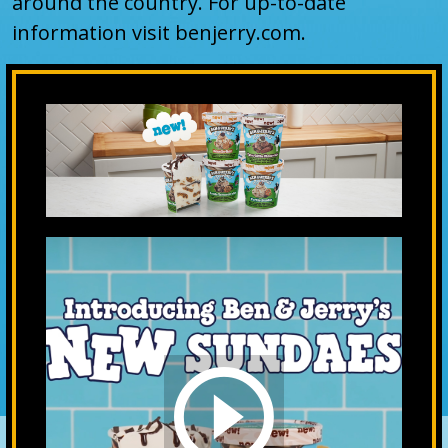
around the country. For up-to-date
information visit benjerry.com.