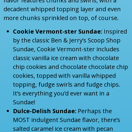
flavor features chunks and swirls, with a
decadent whipped topping layer and even
more chunks sprinkled on top, of course.
Cookie Vermont-ster Sundae:
Inspired
by the classic Ben & Jerry’s Scoop Shop
Sundae, Cookie Vermont-ster includes
classic vanilla ice cream with chocolate
chip cookies and chocolate chocolate chip
cookies, topped with vanilla whipped
topping, fudge swirls and fudge chips.
It’s everything you’d ever want in a
Sundae!
Dulce-Delish Sundae:
Perhaps the
MOST indulgent Sundae flavor, there’s
salted caramel ice cream with pecan