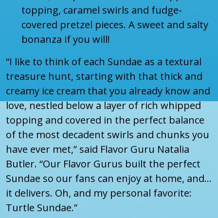
topping, caramel swirls and fudge-
covered pretzel pieces. A sweet and salty
bonanza if you will!
“I like to think of each Sundae as a textural
treasure hunt, starting with that thick and
creamy ice cream that you already know and
love, nestled below a layer of rich whipped
topping and covered in the perfect balance
of the most decadent swirls and chunks you
have ever met,” said Flavor Guru Natalia
Butler. “Our Flavor Gurus built the perfect
Sundae so our fans can enjoy at home, and...
it delivers. Oh, and my personal favorite:
Turtle Sundae.”