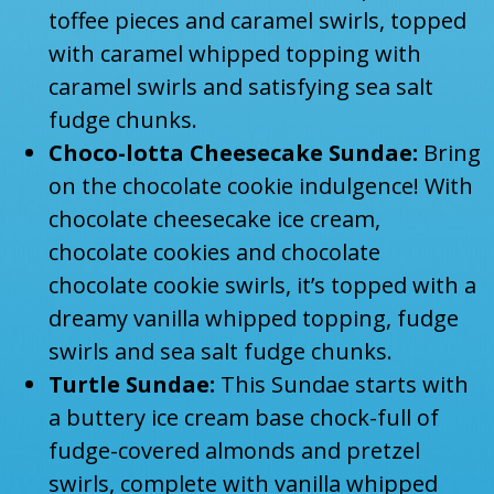
toffee pieces and caramel swirls, topped
with caramel whipped topping with
caramel swirls and satisfying sea salt
fudge chunks.
Choco-lotta Cheesecake Sundae:
Bring
on the chocolate cookie indulgence! With
chocolate cheesecake ice cream,
chocolate cookies and chocolate
chocolate cookie swirls, it’s topped with a
dreamy vanilla whipped topping, fudge
swirls and sea salt fudge chunks.
Turtle Sundae:
This Sundae starts with
a buttery ice cream base chock-full of
fudge-covered almonds and pretzel
swirls, complete with vanilla whipped