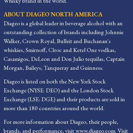
Whisky brand in the world.
ABOUT DIAGEO NORTH AMERICA
Diageo is a global leader in beverage alcohol with an
outstanding collection of brands including Johnnie
Walker, Crown Royal, Bulleit and Buchanan's
whiskies, Smirnoff, Cîroc and Ketel One vodkas,
Casamigos, DeLeon and Don Julio tequilas, Captain
Morgan, Baileys, Tanqueray and Guinness.
Diageo is listed on both the New York Stock
Exchange (NYSE: DEO) and the London Stock
Exchange (LSE: DGE) and their products are sold in
more than 180 countries around the world.
For more information about Diageo, their people,
brands, and performance, visit www.diageo.com. Visit