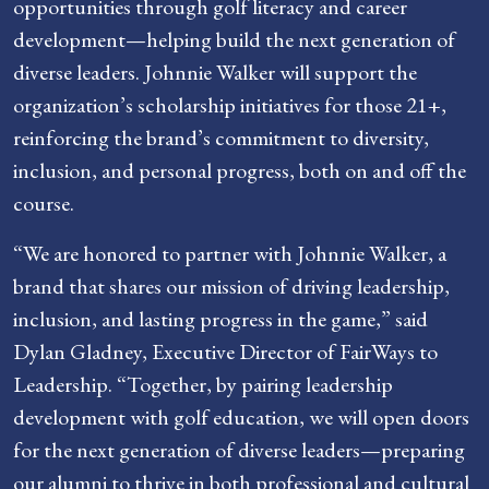
opportunities through golf literacy and career
development—helping build the next generation of
diverse leaders. Johnnie Walker will support the
organization’s scholarship initiatives for those 21+,
reinforcing the brand’s commitment to diversity,
inclusion, and personal progress, both on and off the
course.
“We are honored to partner with Johnnie Walker, a
brand that shares our mission of driving leadership,
inclusion, and lasting progress in the game,” said
Dylan Gladney, Executive Director of FairWays to
Leadership. “Together, by pairing leadership
development with golf education, we will open doors
for the next generation of diverse leaders—preparing
our alumni to thrive in both professional and cultural