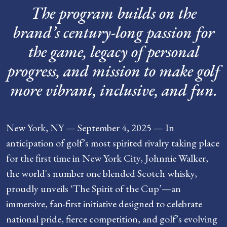
The program builds on the
brand’s century-long passion for
the game, legacy of personal
progress, and mission to make golf
more vibrant, inclusive, and fun.
New York, NY — September 4, 2025 — In
anticipation of golf’s most spirited rivalry taking place
for the first time in New York City, Johnnie Walker,
the world's number one blended Scotch whisky,
proudly unveils ‘The Spirit of the Cup’—an
immersive, fan-first initiative designed to celebrate
national pride, fierce competition, and golf’s evolving