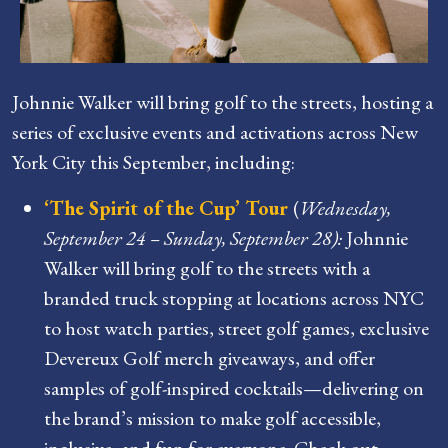
Johnnie Walker will bring golf to the streets, hosting a
series of exclusive events and activations across New
York City this September, including:
‘The Spirit of the Cup’ Tour
(
Wednesday,
September 24 – Sunday, September 28):
Johnnie
Walker will bring golf to the streets with a
branded truck stopping at locations across NYC
to host watch parties, street golf games, exclusive
Devereux Golf merch giveaways, and offer
samples of golf-inspired cocktails—delivering on
the brand’s mission to make golf accessible,
inclusive, and fun for everyone. Check out