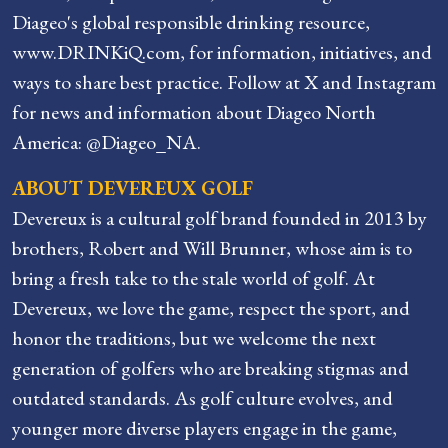
Diageo's global responsible drinking resource,
www.DRINKiQ.com, for information, initiatives, and
ways to share best practice. Follow at X and Instagram
for news and information about Diageo North
America: @Diageo_NA.
ABOUT DEVEREUX GOLF
Devereux is a cultural golf brand founded in 2013 by
brothers, Robert and Will Brunner, whose aim is to
bring a fresh take to the stale world of golf. At
Devereux, we love the game, respect the sport, and
honor the traditions, but we welcome the next
generation of golfers who are breaking stigmas and
outdated standards. As golf culture evolves, and
younger more diverse players engage in the game,