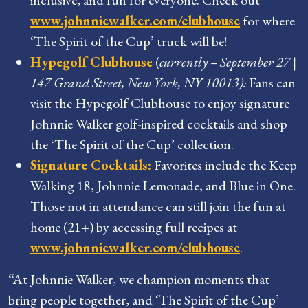
www.johnniewalker.com/clubhouse
for where
‘The Spirit of the Cup’ truck will be!
Hypegolf Clubhouse
(
currently – September 27 |
147 Grand Street, New York, NY 10013):
Fans can
visit the Hypegolf Clubhouse to enjoy signature
Johnnie Walker golf-inspired cocktails and shop
the ‘The Spirit of the Cup’ collection.
Signature Cocktails:
Favorites include the Keep
Walking 18, Johnnie Lemonade, and Blue in One.
Those not in attendance can still join the fun at
home (21+) by accessing full recipes at
www.johnniewalker.com/clubhouse
.
“At Johnnie Walker, we champion moments that
bring people together, and ‘The Spirit of the Cup’