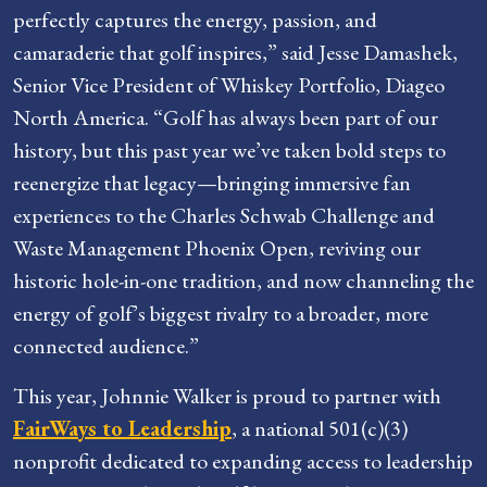
perfectly captures the energy, passion, and
camaraderie that golf inspires,” said Jesse Damashek,
Senior Vice President of Whiskey Portfolio, Diageo
North America. “Golf has always been part of our
history, but this past year we’ve taken bold steps to
reenergize that legacy—bringing immersive fan
experiences to the Charles Schwab Challenge and
Waste Management Phoenix Open, reviving our
historic hole-in-one tradition, and now channeling the
energy of golf’s biggest rivalry to a broader, more
connected audience.”
This year, Johnnie Walker is proud to partner with
FairWays to Leadership
, a national 501(c)(3)
nonprofit dedicated to expanding access to leadership