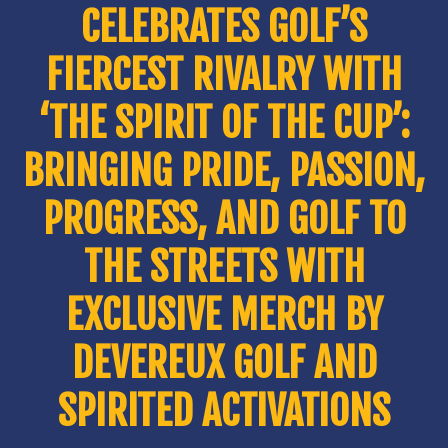
CELEBRATES GOLF’S
FIERCEST RIVALRY WITH
‘THE SPIRIT OF THE CUP’:
BRINGING PRIDE, PASSION,
PROGRESS, AND GOLF TO
THE STREETS WITH
EXCLUSIVE MERCH BY
DEVEREUX GOLF AND
SPIRITED ACTIVATIONS