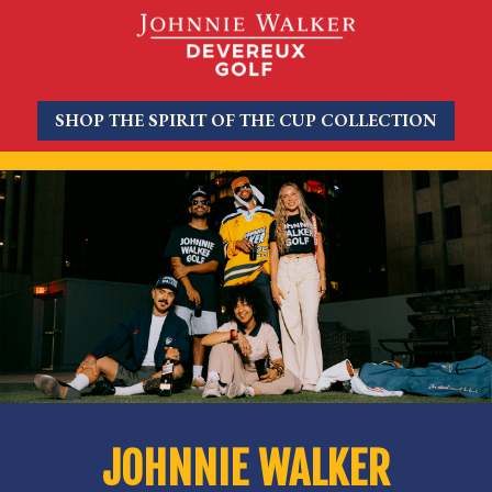
SHOP THE SPIRIT OF THE CUP COLLECTION
JOHNNIE WALKER