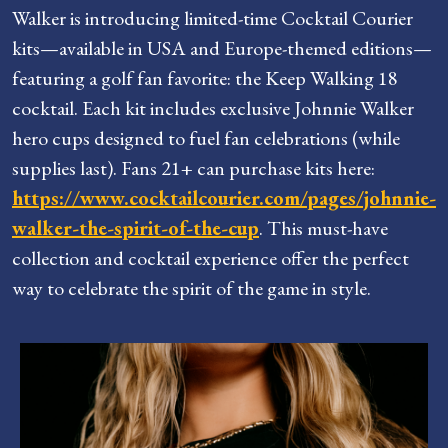
Walker is introducing limited-time Cocktail Courier
kits—available in USA and Europe-themed editions—
featuring a golf fan favorite: the Keep Walking 18
cocktail. Each kit includes exclusive Johnnie Walker
hero cups designed to fuel fan celebrations (while
supplies last). Fans 21+ can purchase kits here:
https://www.cocktailcourier.com/pages/johnnie-
walker-the-spirit-of-the-cup
. This must-have
collection and cocktail experience offer the perfect
way to celebrate the spirit of the game in style.