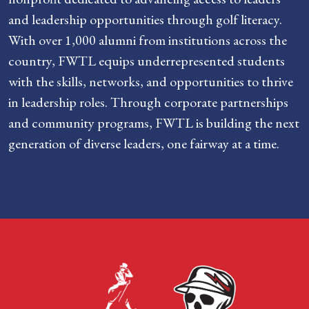
and leadership opportunities through golf literacy.
With over 1,000 alumni from institutions across the
country, FWTL equips underrepresented students
with the skills, networks, and opportunities to thrive
in leadership roles. Through corporate partnerships
and community programs, FWTL is building the next
generation of diverse leaders, one fairway at a time.