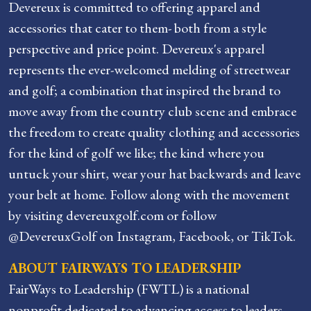
Devereux is committed to offering apparel and
accessories that cater to them- both from a style
perspective and price point. Devereux's apparel
represents the ever-welcomed melding of streetwear
and golf; a combination that inspired the brand to
move away from the country club scene and embrace
the freedom to create quality clothing and accessories
for the kind of golf we like; the kind where you
untuck your shirt, wear your hat backwards and leave
your belt at home. Follow along with the movement
by visiting devereuxgolf.com or follow
@DevereuxGolf on Instagram, Facebook, or TikTok.
ABOUT FAIRWAYS TO LEADERSHIP
FairWays to Leadership (FWTL) is a national
nonprofit dedicated to advancing access to leaders