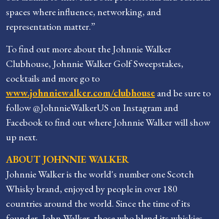
spaces where influence, networking, and
representation matter.”
To find out more about the Johnnie Walker
Clubhouse, Johnnie Walker Golf Sweepstakes,
cocktails and more go to
www.johnniewalker.com/clubhouse
and be sure to
follow @JohnnieWalkerUS on Instagram and
Facebook to find out where Johnnie Walker will show
up next.
ABOUT JOHNNIE WALKER
Johnnie Walker is the world's number one Scotch
Whisky brand, enjoyed by people in over 180
countries around the world. Since the time of its
founder, John Walker, those who blend its whiskies