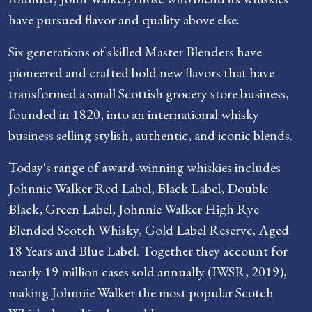
have pursued flavor and quality above else.
Six generations of skilled Master Blenders have
pioneered and crafted bold new flavors that have
transformed a small Scottish grocery store business,
founded in 1820, into an international whisky
business selling stylish, authentic, and iconic blends.
Today's range of award-winning whiskies includes
Johnnie Walker Red Label, Black Label, Double
Black, Green Label, Johnnie Walker High Rye
Blended Scotch Whisky, Gold Label Reserve, Aged
18 Years and Blue Label. Together they account for
nearly 19 million cases sold annually (IWSR, 2019),
making Johnnie Walker the most popular Scotch