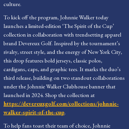
culture.
To kick off the program, Johnnie Walker today
launches a limited-edition ‘The Spirit of the Cup’
collection in collaboration with trendsetting apparel
brand Devereux Golf. Inspired by the tournament’s
rivalry, street style, and the energy of New York City,
this drop features bold jerseys, classic polos,
cardigans, caps, and graphic tees. It marks the duo’s
third release, building on two standout collaborations
under the Johnnie Walker Clubhouse banner that
launched in 2024. Shop the collection at
https://devereuxgolf.com/collections/johnnie-
walker-spirit-of-the-cup
.
To help fans toast their team of choice, Johnnie