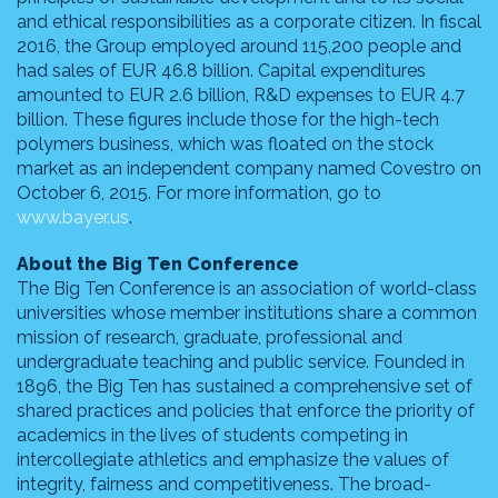
and ethical responsibilities as a corporate citizen. In fiscal
2016, the Group employed around 115,200 people and
had sales of EUR 46.8 billion. Capital expenditures
amounted to EUR 2.6 billion, R&D expenses to EUR 4.7
billion. These figures include those for the high-tech
polymers business, which was floated on the stock
market as an independent company named Covestro on
October 6, 2015. For more information, go to
www.bayer.us
.
About the Big Ten Conference
The Big Ten Conference is an association of world-class
universities whose member institutions share a common
mission of research, graduate, professional and
undergraduate teaching and public service. Founded in
1896, the Big Ten has sustained a comprehensive set of
shared practices and policies that enforce the priority of
academics in the lives of students competing in
intercollegiate athletics and emphasize the values of
integrity, fairness and competitiveness. The broad-