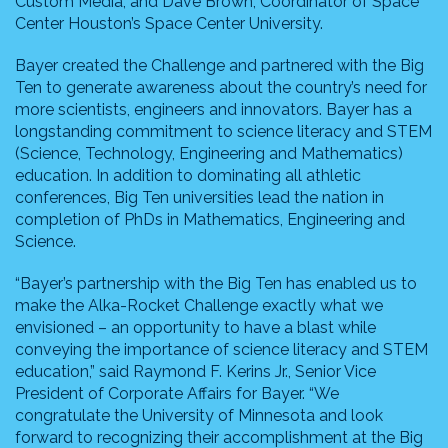
Custom Media, and Dave Brown, Coordinator of Space
Center Houston’s Space Center University.
Bayer created the Challenge and partnered with the Big
Ten to generate awareness about the country’s need for
more scientists, engineers and innovators. Bayer has a
longstanding commitment to science literacy and STEM
(Science, Technology, Engineering and Mathematics)
education. In addition to dominating all athletic
conferences, Big Ten universities lead the nation in
completion of PhDs in Mathematics, Engineering and
Science.
“Bayer’s partnership with the Big Ten has enabled us to
make the Alka-Rocket Challenge exactly what we
envisioned – an opportunity to have a blast while
conveying the importance of science literacy and STEM
education,” said Raymond F. Kerins Jr., Senior Vice
President of Corporate Affairs for Bayer. “We
congratulate the University of Minnesota and look
forward to recognizing their accomplishment at the Big