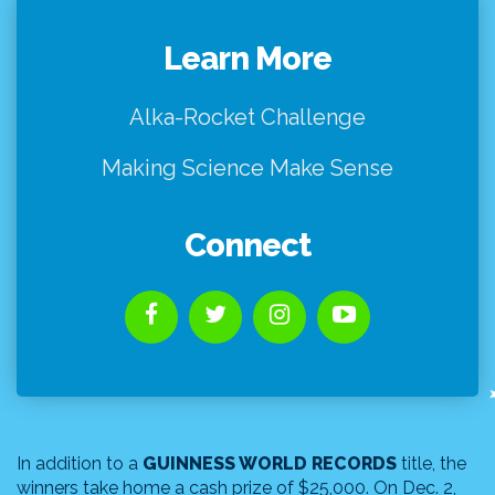
Learn More
Alka-Rocket Challenge
Making Science Make Sense
Connect
In addition to a
GUINNESS WORLD RECORDS
title, the
winners take home a cash prize of $25,000. On Dec. 2,