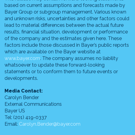
based on current assumptions and forecasts made by
Bayer Group or subgroup management. Various known
and unknown risks, uncertainties and other factors could
lead to material differences between the actual future
results, financial situation, development or performance
of the company and the estimates given here. These
factors include those discussed in Bayer’s public reports
which are available on the Bayer website at
www.bayer.com
. The company assumes no liability
whatsoever to update these forward-looking
statements or to conform them to future events or
developments.
Media Contact:
Carolyn Bender
External Communications
Bayer US
Tel: (201) 419-0337
Email:
Carolyn.Bender@bayer.com