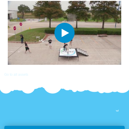
Go to all assets