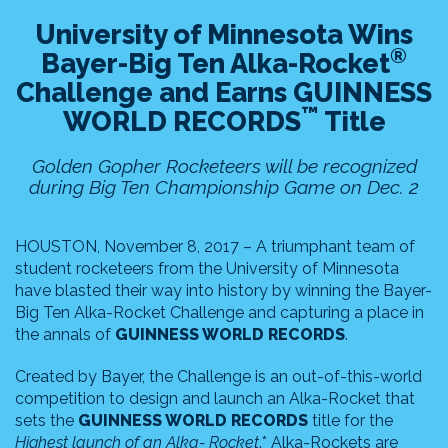
University of Minnesota Wins
®
Bayer-Big Ten Alka-Rocket
Challenge and Earns GUINNESS
™
WORLD RECORDS
Title
Golden Gopher Rocketeers will be recognized
during Big Ten Championship Game on Dec. 2
HOUSTON, November 8, 2017 – A triumphant team of
student rocketeers from the University of Minnesota
have blasted their way into history by winning the Bayer-
Big Ten Alka-Rocket Challenge and capturing a place in
the annals of
GUINNESS WORLD RECORDS
.
Created by Bayer, the Challenge is an out-of-this-world
competition to design and launch an Alka-Rocket that
sets the
GUINNESS WORLD RECORDS
title for the
Highest launch of an Alka- Rocket
.* Alka-Rockets are