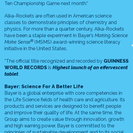
Ten Championship Game next month.”
Alka-Rockets are often used in American science
classes to demonstrate principles of chemistry and
physics. For more than a quarter century, Alka-Rockets
have been a staple experiment in Bayer’s
Making Science
®
Make Sense
(MSMS) award-winning science literacy
initiative in the United States.
*The official title recognized and recorded by
GUINNESS
WORLD RECORDS
is
Highest launch of an effervescent
tablet
.
Bayer: Science For A Better Life
Bayer is a global enterprise with core competencies in
the Life Science fields of health care and agriculture. Its
products and services are designed to benefit people
and improve their quality of life. At the same time, the
Group aims to create value through innovation, growth
and high earning power. Bayer is committed to the
principles of sustainable development and to its social