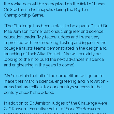
the rocketeers will be recognized on the field of Lucas
Oil Stadium in Indianapolis during the Big Ten
Championship Game.
“The Challenge has been a blast to be a part of,” said Dr.
Mae Jemison, former astronaut, engineer and science
education leader. “My fellow judges and I were very
impressed with the modeling, testing and ingenuity the
college finalists teams demonstrated in the design and
launching of their Alka-Rockets. We will certainly be
looking to them to build the next advances in science
and engineering in the years to come.”
“We’re certain that all of the competitors will go on to
make their mark in science, engineering and innovation –
areas that are critical for our country’s success in the
century ahead,” she added.
In addition to Dr. Jemison, judges of the Challenge were
Cliff Ransom, Executive Editor of
Scientific American