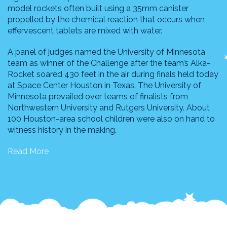
model rockets often built using a 35mm canister
propelled by the chemical reaction that occurs when
effervescent tablets are mixed with water.
A panel of judges named the University of Minnesota
team as winner of the Challenge after the team’s Alka-
Rocket soared 430 feet in the air during finals held today
at Space Center Houston in Texas. The University of
Minnesota prevailed over teams of finalists from
Northwestern University and Rutgers University. About
100 Houston-area school children were also on hand to
witness history in the making.
Read More