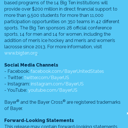
based programs of the 14 Big Ten institutions will
provide over $200 million in direct financial support to
more than 9,500 students for more than 11,000
participation opportunities on 350 teams in 42 different
sports. The Big Ten sponsors 28 official conference
sports, 14 for men and 14 for women, including the
addition of men’s ice hockey and men’s and women’s
lacrosse since 2013. For more information, visit
www.bigten.org
.
Social Media Channels
- Facebook:
facebook.com/BayerUnitedStates
- Twitter:
twitter.com/BayerUS
- Instagram:
instagram.com/BayerUS
- YouTube:
youtube.com/BayerUS
®
®
Bayer
and the Bayer Cross
are registered trademarks
of Bayer.
Forward-Looking Statements
This release may contain forward-looking statements