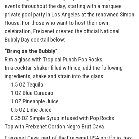
events throughout the day, starting with a marquee
private pool party in Los Angeles at the renowned Simon
House. For those who want to host their own
celebration, Freixenet created the official National
Bubbly Day cocktail below:
“Bring on the Bubbly”
Rim a glass with Tropical Punch Pop Rocks
In a cocktail shaker filled with ice, add the following
ingredients, shake and strain into the glass:
1.5 OZ Tequila
1 OZ Blue Curacao
1 OZ Pineapple Juice
0.5 OZ Lime Juice
0.25 OZ Simple Syrup infused with Pop Rocks
Top with Freixenet Cordon Negro Brut Cava
Freixenet Cava, part of the Freixenet USA portfolio, has