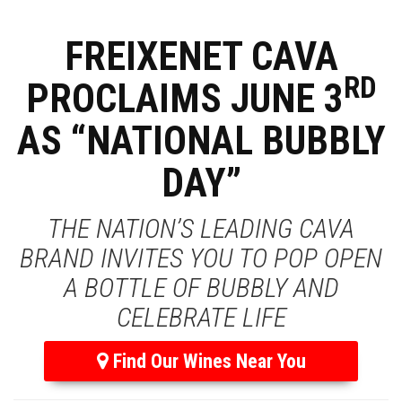
FREIXENET CAVA
RD
PROCLAIMS JUNE 3
AS “NATIONAL BUBBLY
DAY”
THE NATION’S LEADING CAVA
BRAND INVITES YOU TO POP OPEN
A BOTTLE OF BUBBLY AND
CELEBRATE LIFE
Find Our Wines Near You