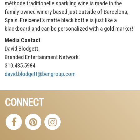
méthode traditionelle sparkling wine is made in the
family owned winery based just outside of Barcelona,
Spain. Freixenet’s matte black bottle is just like a
blackboard and can be personalized with a gold marker!
Media Contact
David Blodgett
Branded Entertainment Network
310.435.5984
david.blodgett@bengroup.com
CONNECT