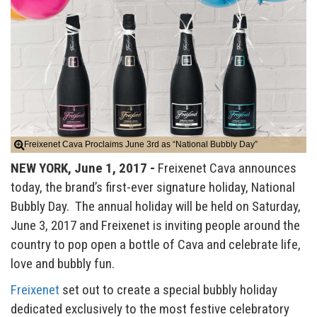
Freixenet Cava Proclaims June 3rd as “National Bubbly Day”
NEW YORK, June 1, 2017 -
Freixenet Cava announces
today, the brand’s first-ever signature holiday, National
Bubbly Day. The annual holiday will be held on Saturday,
June 3, 2017 and Freixenet is inviting people around the
country to pop open a bottle of Cava and celebrate life,
love and bubbly fun.
Freixenet
set out to create a special bubbly holiday
dedicated exclusively to the most festive celebratory