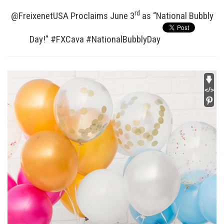
rd
@FreixenetUSA Proclaims June 3
as “National Bubbly
Day!” #FXCava #NationalBubblyDay