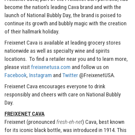
become the nation’s leading Cava brand and with the
launch of National Bubbly Day, the brand is poised to
continue its growth and bubbly magic with the creation
of their hallmark holiday.
Freixenet Cava is available at leading grocery stores
nationwide as well as specialty wine and spirits
locations. To find a retailer near you and to learn more,
please visit
freixenetusa.com
and follow us on
Facebook
,
Instagram
and
Twitter
@FreixenetUSA.
Freixenet Cava encourages everyone to drink
responsibly and cheers with care on National Bubbly
Day.
FREIXENET CAVA
Freixenet (pronounced
fresh-eh-net
) Cava, best known
for its iconic black bottle, was introduced in 1914. This