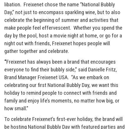
libation. Freixenet chose the name “National Bubbly
Day,” not just to encompass sparkling wine, but to also
celebrate the beginning of summer and activities that
make people feel effervescent. Whether you spend the
day by the pool, host a movie night at home, or go for a
night out with friends, Freixenet hopes people will
gather together and celebrate.
“
Freixenet has always been a brand that encourages
everyone to find their bubbly side,” said Danielle Fritz,
Brand Manager Freixenet USA. “As we embark on
celebrating our first National Bubbly Day, we want this
holiday to remind people to connect with friends and
family and enjoy life’s moments, no matter how big, or
how small.”
To celebrate Freixenet’s first-ever holiday, the brand will
be hosting National Bubbly Day with featured parties and