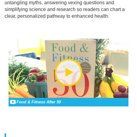
untangling myths, answering vexing questions and
simplifying science and research so readers can chart a
clear, personalized pathway to enhanced health.
Food & Fitness After 50
Go to all assets