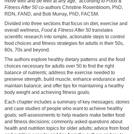
move well and be well at any age,” according to
Food &
Fitness After 50
co-authors Christine Rosenbloom, PhD,
RDN, FAND, and Bob Murray, PhD, FACSM.
Divided into three sections that focus on diet, exercise and
overall wellness,
Food & Fitness After 50
translates
scientific research into simple, actionable steps to control
food choices and fitness strategies for adults in their 50s,
60s, 70s and beyond.
The authors explore healthy dietary patterns and the food
choices necessary for adults over 50 to find the right
balance of nutrients; address the exercise needed to
preserve strength, build muscle, enhance endurance and
maintain balance; and offer tips for maintaining a healthy
body weight and achieving fitness goals.
Each chapter includes a summary of key messages; stories
and case studies of people who want to achieve healthy
goals; self-assessments to help readers make better food
and fitness decisions; commonly asked questions about
health and nutrition topics for older adults; advice from food