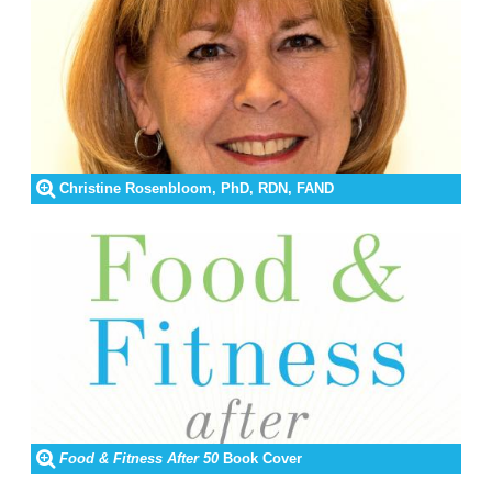
Christine Rosenbloom, PhD, RDN, FAND
Food & Fitness After 50
Book Cover