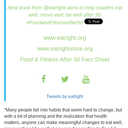
New book from @eatright aims to help readers eat
well, move well, be well after 50
#FoodandFitnessAfter50
www.eatright.org
www.eatrightstore.org
Food & Fitness After 50
Fact Sheet
Tweets by eatright
“Many people fall into habits that seem hard to change, but
with a bit of planning and the realization that health
matters, anyone can make meaningful changes to eat well,