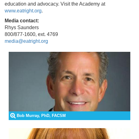
education and advocacy. Visit the Academy at
www.eatright.org
.
Media contact:
Rhys Saunders
800/877-1600, ext. 4769
media@eatright.org
Bob Murray, PhD, FACSM