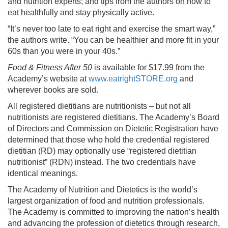
and nutrition experts; and tips from the authors on how to
eat healthfully and stay physically active.
“It’s never too late to eat right and exercise the smart way,”
the authors write. “You can be healthier and more fit in your
60s than you were in your 40s.”
Food & Fitness After 50
is available for $17.99 from the
Academy’s website at
www.eatrightSTORE.org
and
wherever books are sold.
All registered dietitians are nutritionists – but not all
nutritionists are registered dietitians. The Academy’s Board
of Directors and Commission on Dietetic Registration have
determined that those who hold the credential registered
dietitian (RD) may optionally use “registered dietitian
nutritionist” (RDN) instead. The two credentials have
identical meanings.
The Academy of Nutrition and Dietetics is the world’s
largest organization of food and nutrition professionals.
The Academy is committed to improving the nation’s health
and advancing the profession of dietetics through research,