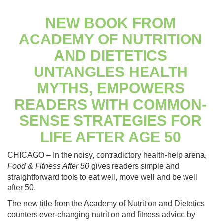
NEW BOOK FROM
ACADEMY OF NUTRITION
AND DIETETICS
UNTANGLES HEALTH
MYTHS, EMPOWERS
READERS WITH COMMON-
SENSE STRATEGIES FOR
LIFE AFTER AGE 50
CHICAGO – In the noisy, contradictory health-help arena,
Food & Fitness After 50
gives readers simple and
straightforward tools to eat well, move well and be well
after 50.
The new title from the Academy of Nutrition and Dietetics
counters ever-changing nutrition and fitness advice by