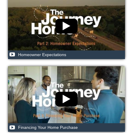
Homeowner Expectations
Financing Your Home Purchase