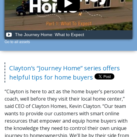
The Journey Home: What to Expect
Go to all assets
Clayton’s “Journey Home” series offers
helpful tips for home buyers
“Clayton is here to act as the home buyer’s personal
coach, well before they visit their local home center,”
said CEO of Clayton Homes, Kevin Clayton. “Our team
wants to provide our customers with smart online
resources that empower and equip home buyers with
the knowledge they need to control their own unique
journey to homeownership. We’ll be by their side from