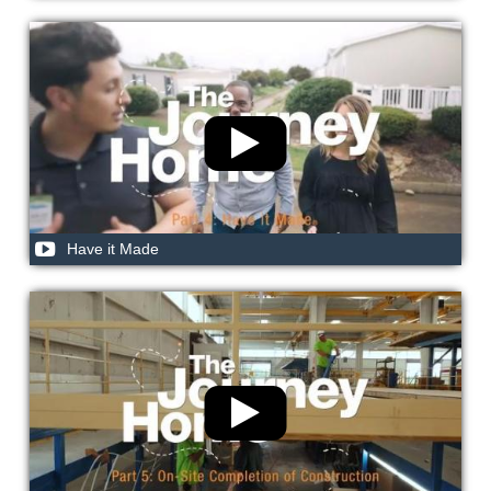
Have it Made