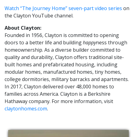
Watch “The Journey Home” seven-part video series
on
the Clayton YouTube channel.
About Clayton:
Founded in 1956, Clayton is committed to opening
doors to a better life and building
happy
ness through
homeownership. As a diverse builder committed to
quality and durability, Clayton offers traditional site-
built homes and prefabricated housing, including
modular homes, manufactured homes, tiny homes,
college dormitories, military barracks and apartments.
In 2017, Clayton delivered over 48,000 homes to
families across America. Clayton is a Berkshire
Hathaway company. For more information, visit
claytonhomes.com
.