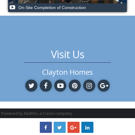
On-Site Completion of Construction
Visit Us
Clayton Homes
Powered by MultiVu, a Cision company.