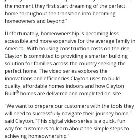
the moment they first start dreaming of the perfect
home throughout the transition into becoming
homeowners and beyond.”
Unfortunately, homeownership is becoming less
accessible and more expensive for the average family in
America. With housing construction costs on the rise,
Clayton is committed to providing a smarter building
solution for families across the country seeking the
perfect home. The video series explores the
innovations and efficiencies Clayton uses to build
quality, affordable homes indoors and how Clayton
®
Built
homes are delivered and completed on-site.
“We want to prepare our customers with the tools they
will need to successfully navigate their journey home,”
said Clayton. “This digital video series is a quick, fun
way for customers to learn about the simple steps to
achieving homeownership.”