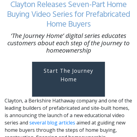
Clayton Releases Seven-Part Home
Buying Video Series for Prefabricated
Home Buyers
‘The Journey Home’ digital series educates
customers about each step of the journey to
homeownership
Start The Journey
Home
Clayton, a Berkshire Hathaway company and one of the
leading builders of prefabricated and site-built homes,
is announcing the launch of a new educational video
series and
several blog articles
aimed at guiding new
home buyers through the steps of home buying,