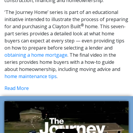
construction, financing and homeownership.
‘The Journey Home’ series is part of an educational
initiative intended to illustrate the process of preparing
®
for and purchasing a Clayton Built
home. This seven-
part series provides a detailed look at what home
buyers can expect at every step — even providing tips
on how to prepare before selecting a lender and
obtaining a home mortgage
. The final video in the
series provides home buyers with a how-to guide
about homeownership, including moving advice and
home maintenance tips
.
Read More