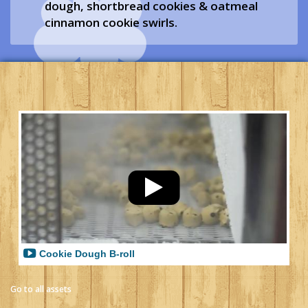
dough, shortbread cookies & oatmeal
cinnamon cookie swirls.
Cookie Dough B-roll
Go to all assets