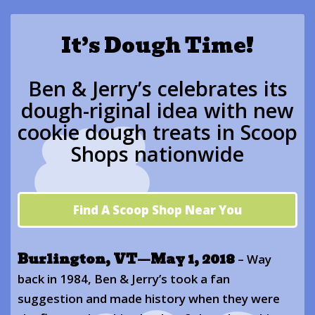
It’s Dough Time!
Ben & Jerry’s celebrates its
dough-riginal idea with new
cookie dough treats in Scoop
Shops nationwide
Find A Scoop Shop Near You
Burlington, VT—May 1, 2018
– Way
back in 1984, Ben & Jerry’s took a fan
suggestion and made history when they were