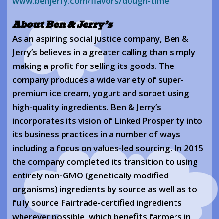
www.benjerry.com/flavors/dough-time
About Ben & Jerry’s
As an aspiring social justice company, Ben &
Jerry’s believes in a greater calling than simply
making a profit for selling its goods. The
company produces a wide variety of super-
premium ice cream, yogurt and sorbet using
high-quality ingredients. Ben & Jerry’s
incorporates its vision of Linked Prosperity into
its business practices in a number of ways
including a focus on values-led sourcing. In 2015
the company completed its transition to using
entirely non-GMO (genetically modified
organisms) ingredients by source as well as to
fully source Fairtrade-certified ingredients
wherever possible, which benefits farmers in