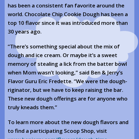
has been a consistent fan favorite around the
world. Chocolate Chip Cookie Dough has been a
top 10 flavor since it was introduced more than
30 years ago.
“There’s something special about the mix of
dough and ice cream. Or maybe it’s a sweet
memory of stealing a lick from the batter bowl
when Mom wasn’t looking,” said Ben & Jerry’s
Flavor Guru Eric Fredette. “We were the dough-
riginator, but we have to keep raising the bar.
These new dough offerings are for anyone who
truly kneads them.”
To learn more about the new dough flavors and
to find a participating Scoop Shop, visit