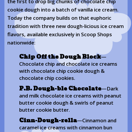
the first to drop big chunks of chocolate chip
cookie dough into a batch of vanilla ice cream.
Today the company builds on that euphoric
tradition with three new dough-licious ice cream
flavors, available exclusively in Scoop Shops
nationwide:
Chip Off the Dough Block
—
Chocolate chip and chocolate ice creams
with chocolate chip cookie dough &
chocolate chip cookies.
P.B. Dough-ble Chocolate
—Dark
and milk chocolate ice creams with peanut
butter cookie dough & swirls of peanut
butter cookie butter.
Cinn-Dough-rella
—Cinnamon and
caramel ice creams with cinnamon bun