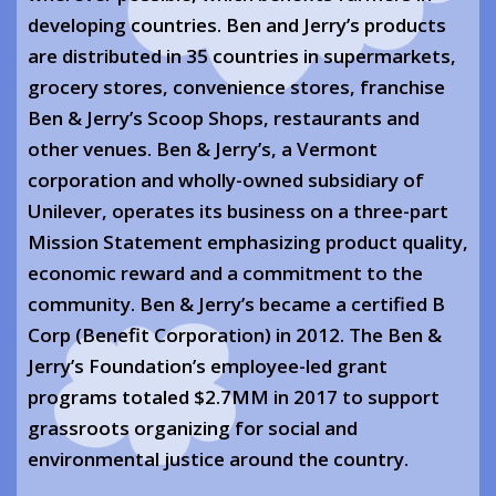
developing countries. Ben and Jerry’s products
are distributed in 35 countries in supermarkets,
grocery stores, convenience stores, franchise
Ben & Jerry’s Scoop Shops, restaurants and
other venues. Ben & Jerry’s, a Vermont
corporation and wholly-owned subsidiary of
Unilever, operates its business on a three-part
Mission Statement emphasizing product quality,
economic reward and a commitment to the
community. Ben & Jerry’s became a certified B
Corp (Benefit Corporation) in 2012. The Ben &
Jerry’s Foundation’s employee-led grant
programs totaled $2.7MM in 2017 to support
grassroots organizing for social and
environmental justice around the country.