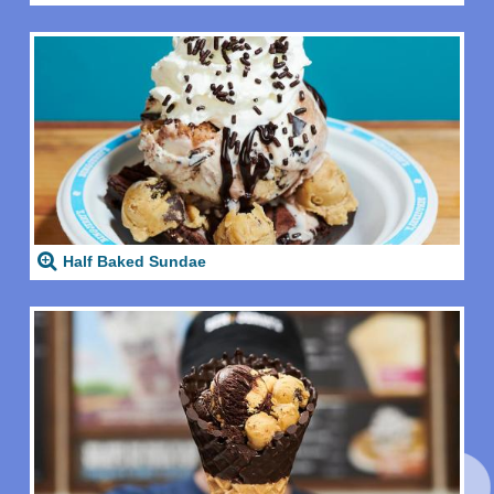
Half Baked Sundae