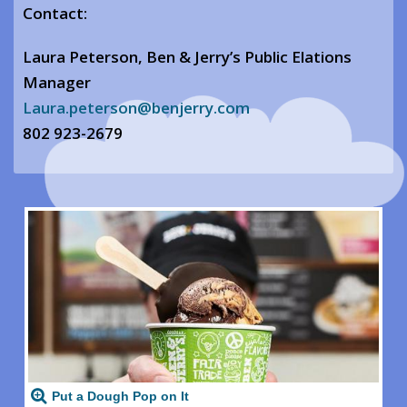
Contact:
Laura Peterson, Ben & Jerry’s Public Elations
Manager
Laura.peterson@benjerry.com
802 923-2679
Put a Dough Pop on It