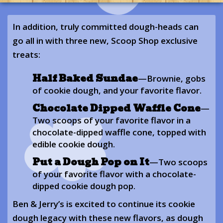
In addition, truly committed dough-heads can
go all in with three new, Scoop Shop exclusive
treats:
Half Baked Sundae
—Brownie, gobs
of cookie dough, and your favorite flavor.
Chocolate Dipped Waffle Cone
—
Two scoops of your favorite flavor in a
chocolate-dipped waffle cone, topped with
edible cookie dough.
Put a Dough Pop on It
—Two scoops
of your favorite flavor with a chocolate-
dipped cookie dough pop.
Ben & Jerry’s is excited to continue its cookie
dough legacy with these new flavors, as dough