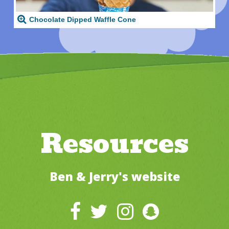
Chocolate Dipped Waffle Cone
Resources
Ben & Jerry's website