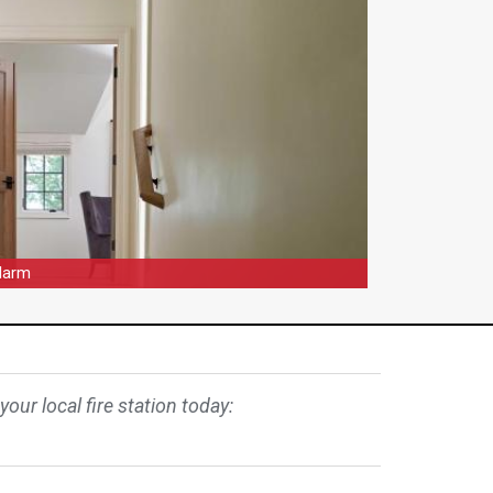
Alarm
our local fire station today: