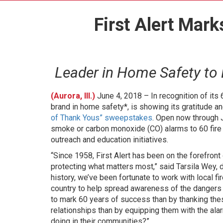
First Alert Mar
Leader in Home Safety to
(Aurora, Ill.)
June 4, 2018 – In recognition of its 
brand in home safety*, is showing its gratitude an
of Thank Yous” sweepstakes
. Open now through 
smoke or carbon monoxide (CO) alarms to 60 fire
outreach and education initiatives.
“Since 1958, First Alert has been on the forefro
protecting what matters most,” said Tarsila Wey, di
history, we’ve been fortunate to work with local f
country to help spread awareness of the danger
to mark 60 years of success than by thanking the
relationships than by equipping them with the ala
doing in their communities?”