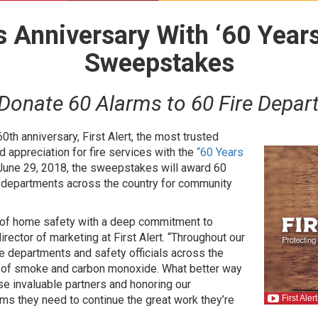
ks Anniversary With ‘60 Year
Sweepstakes
 Donate 60 Alarms to 60 Fire Depar
60th anniversary, First Alert, the most trusted
d appreciation for fire services with the
“60 Years
June 29, 2018, the sweepstakes will award 60
 departments across the country for community
nt of home safety with a deep commitment to
rector of marketing at First Alert. “Throughout our
ire departments and safety officials across the
s of smoke and carbon monoxide. What better way
se invaluable partners and honoring our
rms they need to continue the great work they’re
First Ale