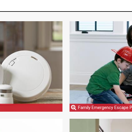
Family Emergency Escape P