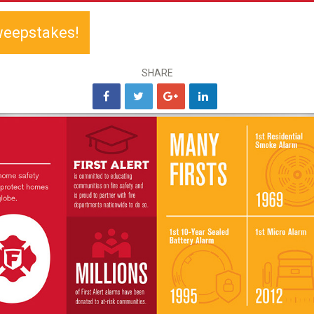
weepstakes!
SHARE