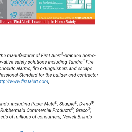
istory of First Alert's Leadership in Home Safety
®
the manufacturer of First Alert
-branded home-
™
ative safety solutions including Tundra
Fire
onoxide alarms, fire extinguishers and escape
essional Standard for the builder and contractor
ttp://www.firstalert.com
,
®
®
®
ands, including Paper Mate
, Sharpie
, Dymo
,
®
®
, Rubbermaid Commercial Products
, Graco
,
reds of millions of consumers, Newell Brands