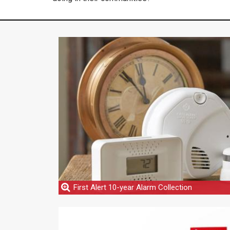
First Alert 10-year Alarm Collection