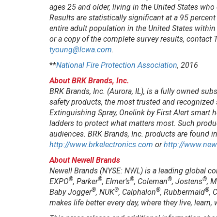
ages 25 and older, living in the United States wh
Results are statistically significant at a 95 perce
entire adult population in the United States withi
or a copy of the complete survey results, contac
tyoung@lcwa.com
.
**
National Fire Protection Association
, 2016
About BRK Brands, Inc.
BRK Brands, Inc. (Aurora, IL), is a fully owned sub
safety products, the most trusted and recognized
Extinguishing Spray, Onelink by First Alert smar
ladders to protect what matters most. Such produ
audiences. BRK Brands, Inc. products are found i
http://www.brkelectronics.com
or
http://www.new
About Newell Brands
Newell Brands (NYSE: NWL) is a leading global c
®
®
®
®
®
EXPO
, Parker
, Elmer’s
, Coleman
, Jostens
, 
®
®
®
®
Baby Jogger
, NUK
, Calphalon
, Rubbermaid
, 
makes life better every day, where they live, learn,