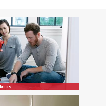
lanning