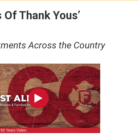
s Of Thank Yous’
tments Across the Country
rt 60 Years Video