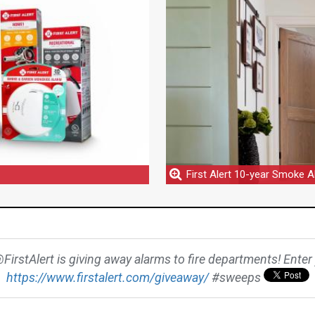
First Alert 10-year Smoke 
@FirstAlert is giving away alarms to fire departments! Enter y
https://www.firstalert.com/giveaway/
#sweeps