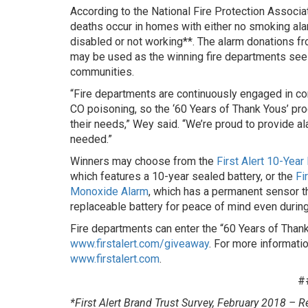
According to the National Fire Protection Associat
deaths occur in homes with either no smoking al
disabled or not working**. The alarm donations 
may be used as the winning fire departments see f
communities.
“Fire departments are continuously engaged in com
CO poisoning, so the ‘60 Years of Thank Yous’ pro
their needs,” Wey said. “We’re proud to provide a
needed.”
Winners may choose from the
First Alert 10-Yea
which features a 10-year sealed battery, or the
Fi
Monoxide Alarm
, which has a permanent sensor th
replaceable battery for peace of mind even durin
Fire departments can enter the “60 Years of Tha
www.firstalert.com/giveaway
. For more information
www.firstalert.com
.
#
*First Alert Brand Trust Survey, February 2018 – R