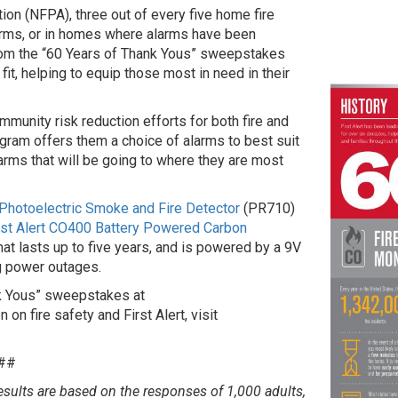
ion (NFPA), three out of every five home fire
arms, or in homes where alarms have been
from the “60 Years of Thank Yous” sweepstakes
it, helping to equip those most in need in their
munity risk reduction efforts for both fire and
gram offers them a choice of alarms to best suit
larms that will be going to where they are most
r Photoelectric Smoke and Fire Detector
(PR710)
rst Alert CO400 Battery Powered Carbon
at lasts up to five years, and is powered by a 9V
g power outages.
nk Yous” sweepstakes at
 on fire safety and First Alert, visit
##
esults are based on the responses of 1,000 adults,