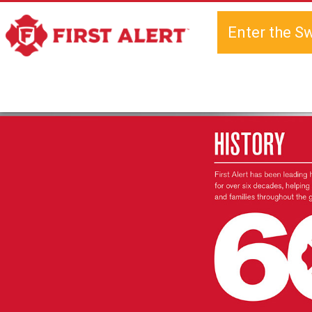
Enter the S