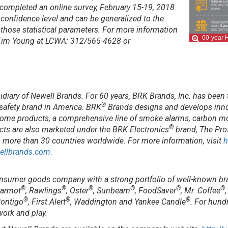
o completed an online survey, February 15-19, 2018.
nt confidence level and can be generalized to the
n those statistical parameters. For more information
60-year H
t Tim Young at LCWA: 312/565-4628 or
sidiary of Newell Brands. For 60 years, BRK Brands, Inc. has been 
®
 safety brand in America. BRK
Brands designs and develops innov
t home products, a comprehensive line of smoke alarms, carbon m
®
cts are also marketed under the BRK Electronics
brand, The Prof
n more than 30 countries worldwide. For more information, visit
h
ellbrands.com
.
onsumer goods company with a strong portfolio of well-known br
®
®
®
®
®
®
Marmot
, Rawlings
, Oster
, Sunbeam
, FoodSaver
, Mr. Coffee
®
®
®
Contigo
, First Alert
, Waddington and Yankee Candle
. For hund
 work and play.