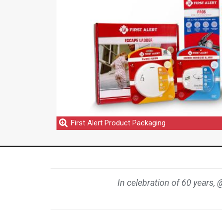
First Alert Product Packaging
In celebration of 60 years, 