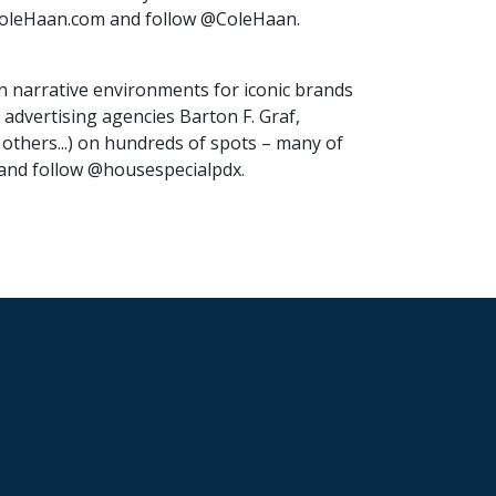
t ColeHaan.com and follow @ColeHaan.
in narrative environments for iconic brands
advertising agencies Barton F. Graf,
hers...) on hundreds of spots – many of
 and follow @housespecialpdx.