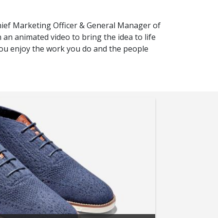
hief Marketing Officer & General Manager of
n animated video to bring the idea to life
you enjoy the work you do and the people