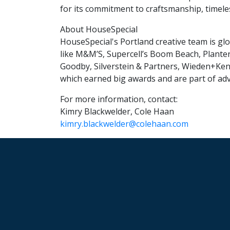
for its commitment to craftsmanship, timele
About HouseSpecial
HouseSpecial's Portland creative team is glo
like M&M’S, Supercell’s Boom Beach, Planter
Goodby, Silverstein & Partners, Wieden+Ke
which earned big awards and are part of adv
For more information, contact:
Kimry Blackwelder, Cole Haan
kimry.blackwelder@colehaan.com