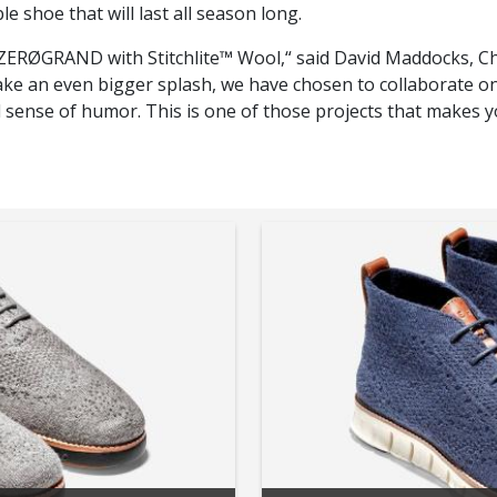
le shoe that will last all season long.
he ZERØGRAND with Stitchlite™ Wool,“ said David Maddocks, C
 an even bigger splash, we have chosen to collaborate on a
 sense of humor. This is one of those projects that makes 