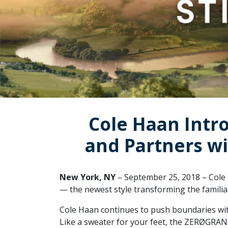
Cole Haan Intr
and Partners wi
New York, NY
– September 25, 2018 – Cole 
— the newest style transforming the familiar 
Cole Haan continues to push boundaries wi
Like a sweater for your feet, the ZERØGRAN