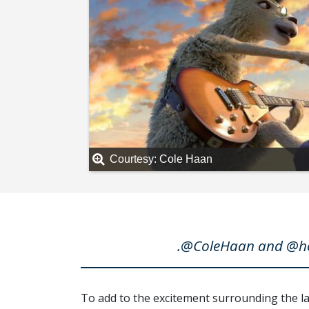
Courtesy: Cole Haan
.@ColeHaan and @hou
To add to the excitement surrounding the 