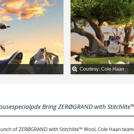
Courtesy: Cole Haan
sespecialpdx Bring ZERØGRAND with Stitchlite™
launch of ZERØGRAND with Stitchlite™ Wool, Cole Haan tea