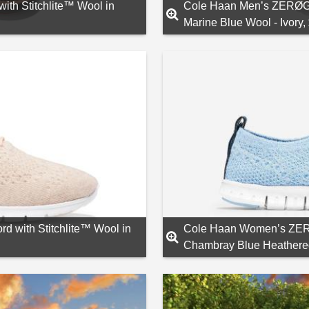
h Stitchlite™ Wool in
Cole Haan Men’s ZERØGR
Marine Blue Wool - Ivory,
with Stitchlite™ Wool in
Cole Haan Women’s ZERØ
Chambray Blue Heathere