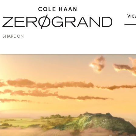
Vie
SHARE ON