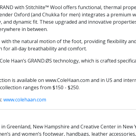
RAND with Stitchlite™ Wool offers functional, thermal prope
ender Oxford (and Chukka for men) integrates a premium wo
ty, and dynamic fit. These upgraded and innovative propert
verywhere in between.
ith the natural motion of the foot, providing flexibility an
 for all-day breathability and comfort.
h Cole Haan’s GRAND.ØS technology, which is crafted specifica
tion is available on www.ColeHaan.com and in US and inter
ollection ranges from $150 - $250.
k:
www.colehaan.com
 in Greenland, New Hampshire and Creative Center in New York
men’s and women’s footwear, handbags, leather accessories