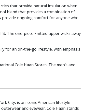
rties that provide natural insulation when
ol blend that provides a combination of
ies provide ongoing comfort for anyone who
d fit. The one-piece knitted upper wicks away
lly for an on-the-go lifestyle, with emphasis
national Cole Haan Stores. The men’s and
 City, is an iconic American lifestyle
, outerwear and eyewear. Cole Haan stands