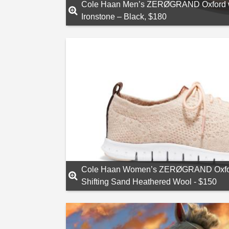
Cole Haan Men’s ZERØGRAND Oxford wit
Ironstone – Black, $180
Cole Haan Women’s ZERØGRAND Oxford 
Shifting Sand Heathered Wool - $150