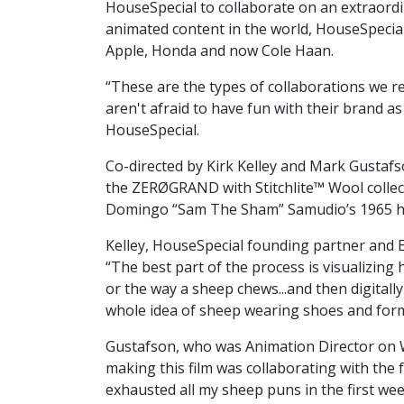
HouseSpecial to collaborate on an extraordi
animated content in the world, HouseSpecial’s
Apple, Honda and now Cole Haan.
“These are the types of collaborations we re
aren't afraid to have fun with their brand 
HouseSpecial.
Co-directed by Kirk Kelley and Mark Gustafso
the ZERØGRAND with Stitchlite™ Wool collect
Domingo “Sam The Sham” Samudio’s 1965 hit “
Kelley, HouseSpecial founding partner and 
“The best part of the process is visualizing
or the way a sheep chews...and then digitally
whole idea of sheep wearing shoes and formi
Gustafson, who was Animation Director on We
making this film was collaborating with the f
exhausted all my sheep puns in the first we