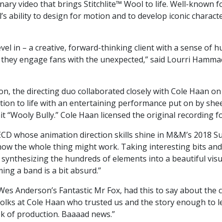
nary video that brings Stitchlite™ Wool to life. Well-known 
 ability to design for motion and to develop iconic character
vel in – a creative, forward-thinking client with a sense of
as they engage fans with the unexpected,” said Lourri Hamma
n, the directing duo collaborated closely with Cole Haan on 
ion to life with an entertaining performance put on by she
Wooly Bully.” Cole Haan licensed the original recording fo
ECD whose animation direction skills shine in M&M’s 2018 S
 how the whole thing might work. Taking interesting bits and 
 synthesizing the hundreds of elements into a beautiful visua
ng a band is a bit absurd.”
s Anderson’s Fantastic Mr Fox, had this to say about the col
olks at Cole Haan who trusted us and the story enough to let i
ek of production. Baaaad news.”