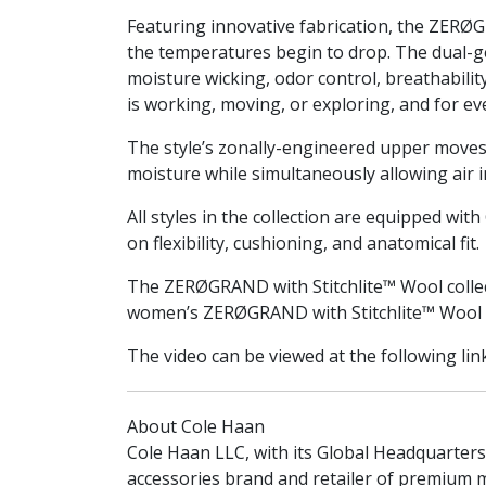
Featuring innovative fabrication, the ZERØG
the temperatures begin to drop. The dual-g
moisture wicking, odor control, breathabili
is working, moving, or exploring, and for e
The style’s zonally-engineered upper moves w
moisture while simultaneously allowing air in
All styles in the collection are equipped wit
on flexibility, cushioning, and anatomical fit.
The ZERØGRAND with Stitchlite™ Wool collec
women’s ZERØGRAND with Stitchlite™ Wool c
The video can be viewed at the following lin
About Cole Haan
Cole Haan LLC, with its Global Headquarters
accessories brand and retailer of premium 