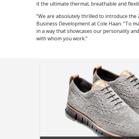
it the ultimate thermal, breathable and flexib
“We are absolutely thrilled to introduce t
Business Development at Cole Haan. “To make
in a way that showcases our personality and
with whom you work.”