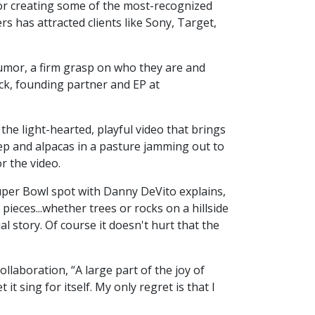
for creating some of the most-recognized
s has attracted clients like Sony, Target,
 humor, a firm grasp on who they are and
ck, founding partner and EP at
the light-hearted, playful video that brings
ep and alpacas in a pasture jamming out to
r the video.
uper Bowl spot with Danny DeVito explains,
pieces...whether trees or rocks on a hillside
l story. Of course it doesn't hurt that the
laboration, “A large part of the joy of
t sing for itself. My only regret is that I