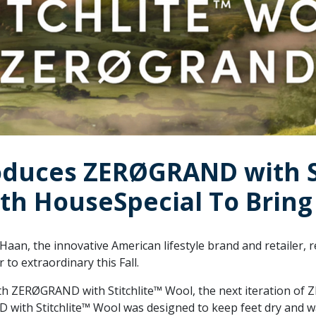
oduces ZERØGRAND with S
th HouseSpecial To Bring 
Haan, the innovative American lifestyle brand and retailer,
to extraordinary this Fall.
th ZERØGRAND with Stitchlite™ Wool, the next iteration 
D with Stitchlite™ Wool was designed to keep feet dry and