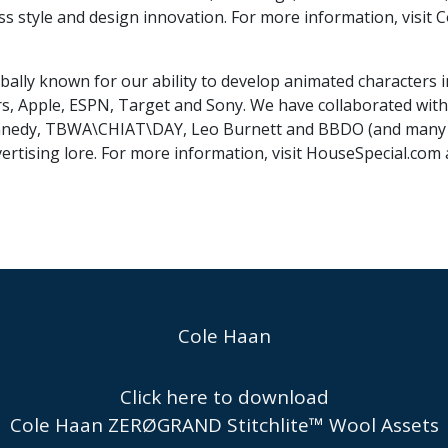
ss style and design innovation. For more information, visi
bally known for our ability to develop animated characters 
s, Apple, ESPN, Target and Sony. We have collaborated with 
nnedy, TBWA\CHIAT\DAY, Leo Burnett and BBDO (and many ot
ertising lore. For more information, visit HouseSpecial.com
Cole Haan
Click here to download
Cole Haan ZERØGRAND Stitchlite™ Wool Assets