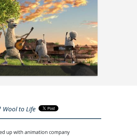
 Wool to Life
med up with animation company