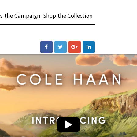
w the Campaign, Shop the Collection