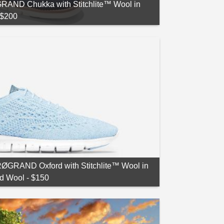
AND Chukka with Stitchlite™ Wool in
 $200
GRAND Oxford with Stitchlite™ Wool in
d Wool - $150