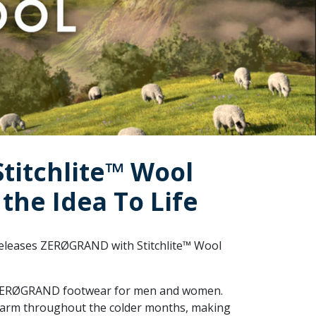
titchlite™ Wool
the Idea To Life
 releases ZERØGRAND with Stitchlite™ Wool
of ZERØGRAND footwear for men and women.
 warm throughout the colder months, making