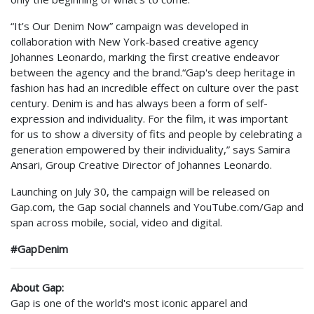
“It’s Our Denim Now” campaign was developed in
collaboration with New York-based creative agency
Johannes Leonardo, marking the first creative endeavor
between the agency and the brand.
“Gap's deep heritage in
fashion has had an incredible effect on culture over the past
century. Denim is and has always been a form of self-
expression and individuality. For the film, it was important
for us to show a diversity of fits and people by celebrating a
generation empowered by their individuality,” says Samira
Ansari, Group Creative Director of Johannes Leonardo.
Launching on July 30, the campaign will be released on
Gap.com, the Gap social channels and YouTube.com/Gap and
span across mobile, social, video and digital.
#GapDenim
About Gap:
Gap is one of the world's most iconic apparel and