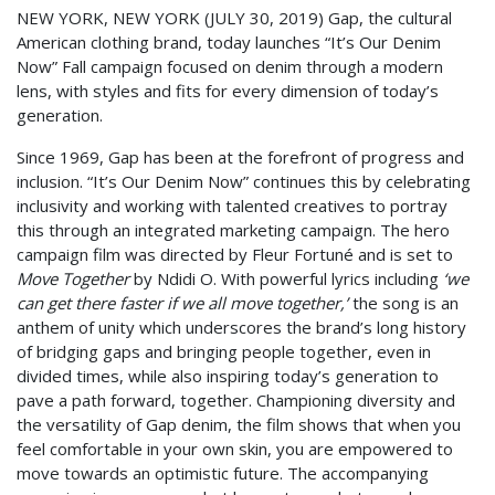
NEW YORK, NEW YORK (JULY 30, 2019) Gap, the cultural
American clothing brand, today launches “It’s Our Denim
Now” Fall campaign focused on denim through a modern
lens, with styles and fits for every dimension of today’s
generation.
Since 1969, Gap has been at the forefront of progress and
inclusion. “It’s Our Denim Now” continues this by celebrating
inclusivity and working with talented creatives to portray
this through an integrated marketing campaign. The hero
campaign film was directed by Fleur Fortuné and is set to
Move Together
by Ndidi O. With powerful lyrics including
‘we
can get there faster if we all move together,’
the song is an
anthem of unity which underscores the brand’s long history
of bridging gaps and bringing people together, even in
divided times, while also inspiring today’s generation to
pave a path forward, together. Championing diversity and
the versatility of Gap denim, the film shows that when you
feel comfortable in your own skin, you are empowered to
move towards an optimistic future. The accompanying