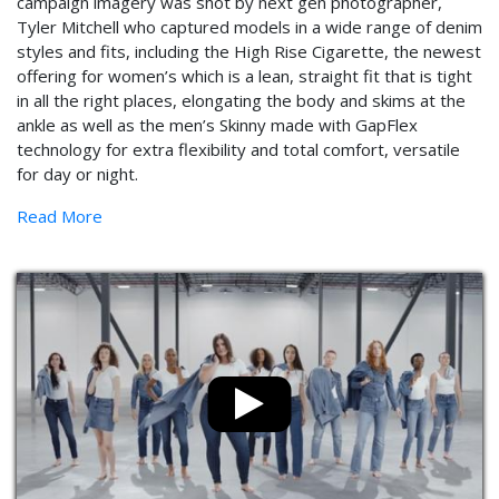
campaign imagery was shot by next gen photographer,
Tyler Mitchell who captured models in a wide range of denim
styles and fits, including the High Rise Cigarette, the newest
offering for women’s which is a lean, straight fit that is tight
in all the right places, elongating the body and skims at the
ankle as well as the men’s Skinny made with GapFlex
technology for extra flexibility and total comfort, versatile
for day or night.
Read More