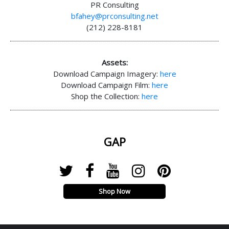
PR Consulting
bfahey@prconsulting.net
(212) 228-8181
Assets:
Download Campaign Imagery:
here
Download Campaign Film:
here
Shop the Collection:
here
GAP
Shop Now