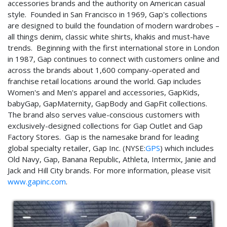
accessories brands and the authority on American casual
style. Founded in San Francisco in 1969, Gap's collections
are designed to build the foundation of modern wardrobes –
all things denim, classic white shirts, khakis and must-have
trends. Beginning with the first international store in London
in 1987, Gap continues to connect with customers online and
across the brands about 1,600 company-operated and
franchise retail locations around the world. Gap includes
Women's and Men's apparel and accessories, GapKids,
babyGap, GapMaternity, GapBody and GapFit collections.
The brand also serves value-conscious customers with
exclusively-designed collections for Gap Outlet and Gap
Factory Stores. Gap is the namesake brand for leading
global specialty retailer, Gap Inc. (NYSE:
GPS
) which includes
Old Navy, Gap, Banana Republic, Athleta, Intermix, Janie and
Jack and Hill City brands. For more information, please visit
www.gapinc.com
.