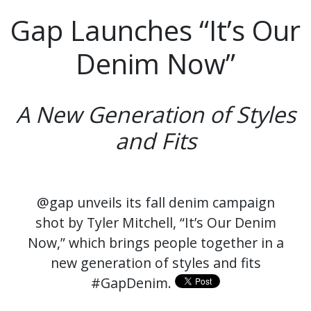
Gap Launches “It’s Our
Denim Now”
A New Generation of Styles
and Fits
@gap unveils its fall denim campaign
shot by Tyler Mitchell, “It’s Our Denim
Now,” which brings people together in a
new generation of styles and fits
#GapDenim.