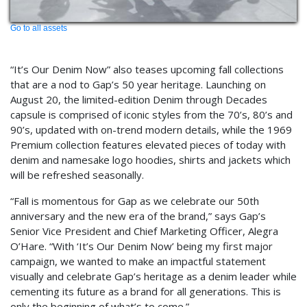
Go to all assets
“It’s Our Denim Now” also teases upcoming fall collections
that are a nod to Gap’s 50 year heritage. Launching on
August 20, the limited-edition Denim through Decades
capsule is comprised of iconic styles from the 70’s, 80’s and
90’s, updated with on-trend modern details, while the 1969
Premium collection features elevated pieces of today with
denim and namesake logo hoodies, shirts and jackets which
will be refreshed seasonally.
“Fall is momentous for Gap as we celebrate our 50th
anniversary and the new era of the brand,” says Gap’s
Senior Vice President and Chief Marketing Officer, Alegra
O’Hare. “With ‘It’s Our Denim Now’ being my first major
campaign, we wanted to make an impactful statement
visually and celebrate Gap’s heritage as a denim leader while
cementing its future as a brand for all generations. This is
only the beginning of what’s to come.”