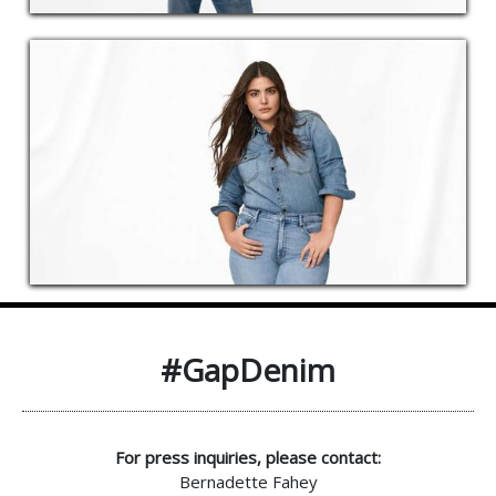
#GapDenim
For press inquiries, please contact:
Bernadette Fahey