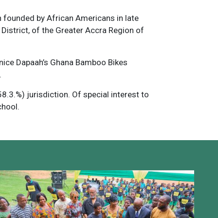
 founded by African Americans in late
istrict, of the Greater Accra Region of
ernice Dapaah’s Ghana Bamboo Bikes
.
.3.%) jurisdiction. Of special interest to
chool.