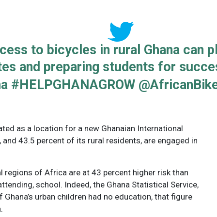
ess to bicycles in rural Ghana can pla
tes and preparing students for succes
na #HELPGHANAGROW @AfricanBik
d as a location for a new Ghanaian International
l, and 43.5 percent of its rural residents, are engaged in
l regions of Africa are at 43 percent higher risk than
attending, school. Indeed, the Ghana Statistical Service,
f Ghana’s urban children had no education, that figure
.