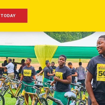
 TODAY