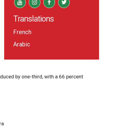
Translations
French
Arabic
duced by one-third, with a 66 percent
ra