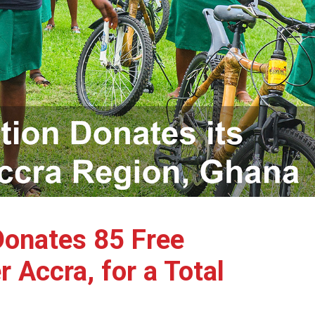
Donates 85 Free
Accra, for a Total