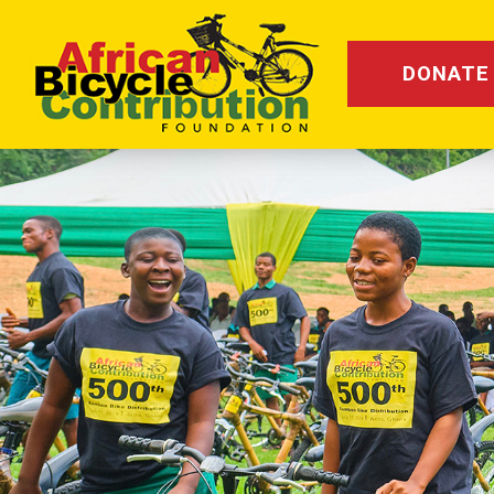
DONATE