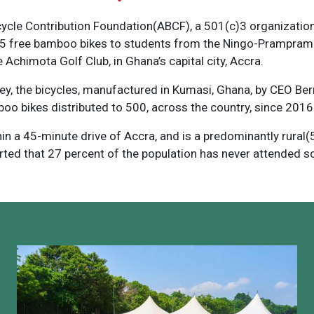
cycle Contribution Foundation(ABCF), a 501(c)3 organization
85 free bamboo bikes to students from the Ningo-Prampram D
 Achimota Golf Club, in Ghana’s capital city, Accra.
ey, the bicycles, manufactured in Kumasi, Ghana, by CEO B
mboo bikes distributed to 500, across the country, since 2016
n a 45-minute drive of Accra, and is a predominantly rural(58
rted that 27 percent of the population has never attended s