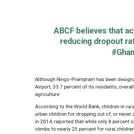
ABCF believes that acc
reducing dropout ra
#Gha
Although Ningo-Prampram has been designate
Airport, 33.7 percent of its residents, overal
agriculture.
According to the World Bank, children in rura
urban children for dropping out of, or never 
in 2014, reported that while only 8 percent o
climbs to nearly 25 percent for rural children