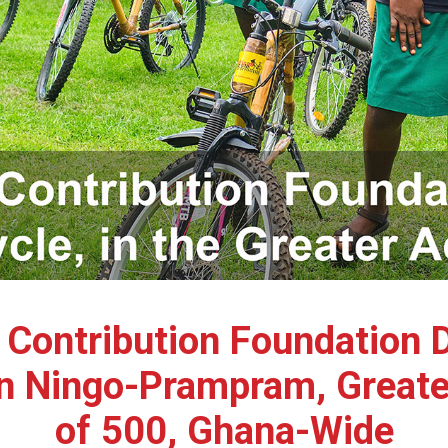
e Contribution Foundation 
n Ningo-Prampram, Greater 
of 500, Ghana-Wide