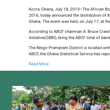
Accra, Ghana, July 18, 2019–The African Bi
2016, today announced the distribution of 
Ghana. The event was held, on July 17, at the
According to ABCF chairman A. Bruce Crawl
Initiative(GBBI), bring the ABCF total of ba
The Ningo-Prampram District is located withi
ABCF, the Ghana Statistical Service has repo
Read More