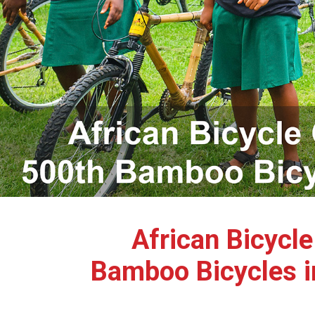
African Bicycl
Bamboo Bicycles i