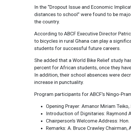
In the “Dropout Issue and Economic Implicat
distances to school” were found to be majo
the country.
According to ABCF Executive Director Patrici
to bicycles in rural Ghana can play a signifi
students for successful future careers.
She added that a World Bike Relief study ha
percent for African students, once they have
In addition, their school absences were dec
increase in punctuality.
Program participants for ABCF’s Ningo-Pram
Opening Prayer: Amanor Miriam Teiko,
Introduction of Dignitaries: Raymond 
Chairperson’s Welcome Address: Hon. El
Remarks: A. Bruce Crawley Chairman, AB