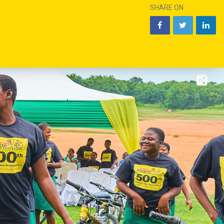
SHARE ON