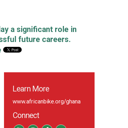
y a significant role in
sful future careers.
e
Learn More
www.africanbike.org/ghana
Connect