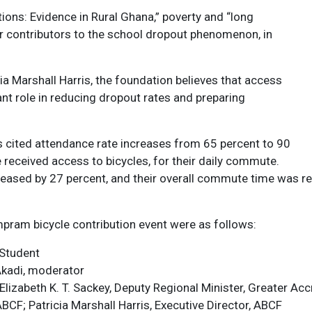
ions: Evidence in Rural Ghana,” poverty and “long
r contributors to the school dropout phenomenon, in
a Marshall Harris, the foundation believes that access
cant role in reducing dropout rates and preparing
s cited attendance rate increases from 65 percent to 90
 received access to bicycles, for their daily commute.
reased by 27 percent, and their overall commute time was re
pram bicycle contribution event were as follows:
 Student
Akadi, moderator
izabeth K. T. Sackey, Deputy Regional Minister, Greater Acc
CF; Patricia Marshall Harris, Executive Director, ABCF