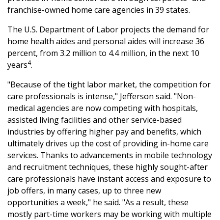
franchise-owned home care agencies in 39 states.
The U.S. Department of Labor projects the demand for
home health aides and personal aides will increase 36
percent, from 3.2 million to 4.4 million, in the next 10
4
years
.
"Because of the tight labor market, the competition for
care professionals is intense," Jefferson said. "Non-
medical agencies are now competing with hospitals,
assisted living facilities and other service-based
industries by offering higher pay and benefits, which
ultimately drives up the cost of providing in-home care
services. Thanks to advancements in mobile technology
and recruitment techniques, these highly sought-after
care professionals have instant access and exposure to
job offers, in many cases, up to three new
opportunities a week," he said. "As a result, these
mostly part-time workers may be working with multiple