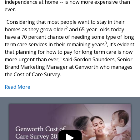
independence at home -- is now more expensive than
ever.
"Considering that most people want to stay in their
2
homes as they grow older
and 65-year- olds today
have a 70 percent chance of needing some type of long
3
term care services in their remaining years
, it’s evident
that planning for how to pay for long term care is now
more urgent than ever," said Gordon Saunders, Senior
Brand Marketing Manager at Genworth who manages
the Cost of Care Survey.
Read More