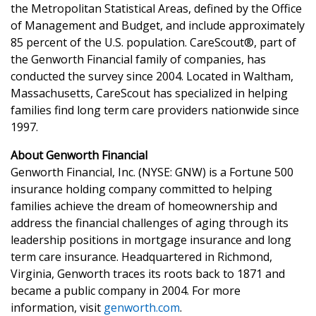
the Metropolitan Statistical Areas, defined by the Office
of Management and Budget, and include approximately
85 percent of the U.S. population. CareScout®, part of
the Genworth Financial family of companies, has
conducted the survey since 2004. Located in Waltham,
Massachusetts, CareScout has specialized in helping
families find long term care providers nationwide since
1997.
About Genworth Financial
Genworth Financial, Inc. (NYSE: GNW) is a Fortune 500
insurance holding company committed to helping
families achieve the dream of homeownership and
address the financial challenges of aging through its
leadership positions in mortgage insurance and long
term care insurance. Headquartered in Richmond,
Virginia, Genworth traces its roots back to 1871 and
became a public company in 2004. For more
information, visit
genworth.com
.