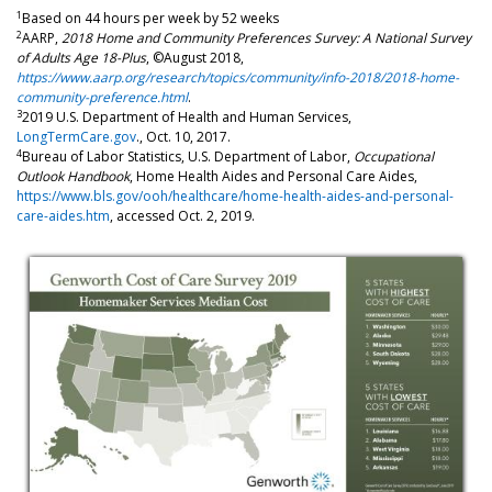
1
Based on 44 hours per week by 52 weeks
2
AARP,
2018 Home and Community Preferences Survey: A National Survey
of Adults Age 18-Plus
, ©August 2018,
https://www.aarp.org/research/topics/community/info-2018/2018-home-
community-preference.html
.
3
2019 U.S. Department of Health and Human Services,
LongTermCare.gov
., Oct. 10, 2017.
4
Bureau of Labor Statistics, U.S. Department of Labor,
Occupational
Outlook Handbook
, Home Health Aides and Personal Care Aides,
https://www.bls.gov/ooh/healthcare/home-health-aides-and-personal-
care-aides.htm
, accessed Oct. 2, 2019.