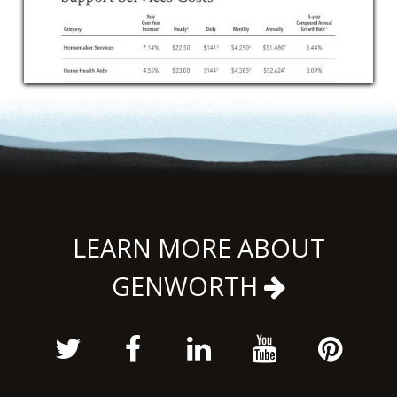
LEARN MORE ABOUT
GENWORTH