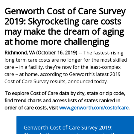
Genworth Cost of Care Survey
2019: Skyrocketing care costs
may make the dream of aging
at home more challenging
Richmond, VA (October 16, 2019)
-- The fastest-rising
long term care costs are no longer for the most skilled
care – in a facility, they’re now for the least-complex
care – at home, according to Genworth’s latest 2019
Cost of Care Survey results, announced today.
To explore Cost of Care data by city, state or zip code,
find trend charts and access lists of states ranked in
order of care costs, visit
www.genworth.com/costofcare
.
Genworth Cost of Care Survey 2019: