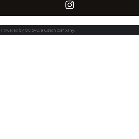
Powered by MultiVu, a Cision company.