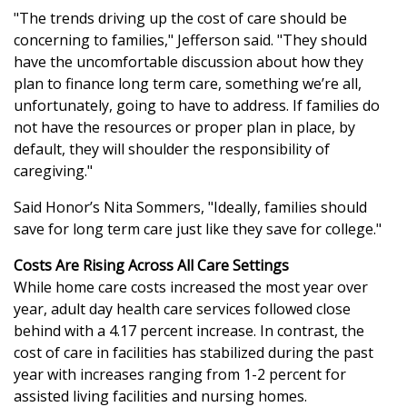
"The trends driving up the cost of care should be
concerning to families," Jefferson said. "They should
have the uncomfortable discussion about how they
plan to finance long term care, something we’re all,
unfortunately, going to have to address. If families do
not have the resources or proper plan in place, by
default, they will shoulder the responsibility of
caregiving."
Said Honor’s Nita Sommers, "Ideally, families should
save for long term care just like they save for college."
Costs Are Rising Across All Care Settings
While home care costs increased the most year over
year, adult day health care services followed close
behind with a 4.17 percent increase. In contrast, the
cost of care in facilities has stabilized during the past
year with increases ranging from 1-2 percent for
assisted living facilities and nursing homes.