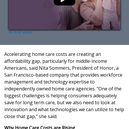
Go to all assets
Accelerating home care costs are creating an
affordability gap, particularly for middle-income
Americans, said Nita Sommers, President of Honor, a
San Francisco-based company that provides workforce
management and technology expertise to
independently owned home care agencies. "One of the
biggest challenges is helping consumers adequately
save for long term care, but we also need to look at
innovation and what technologies we can utilize to help
close that gap," she said.
Why Home Care Costs are Rising