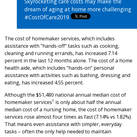
Skyrocketing care costs may make the
dream of aging at home more challenging
#CostOfCare2019
The cost of homemaker services, which includes
assistance with "hands-off" tasks such as cooking,
cleaning and running errands, has increased 7.14
percent in the last 12 months alone. The cost of a home
health aide, which includes "hands-on" personal
assistance with activities such as bathing, dressing and
eating, has increased 4.55 percent.
Although the $51,480 national annual median cost of
1
homemaker services
is only about half the annual
median cost of a nursing home, the cost of homemaker
services rose almost four times as fast (7.14% vs 1.82%).
That means even assistance with simpler, everyday
tasks – often the only help needed to maintain