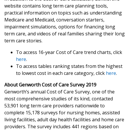
website contains long term care planning tools,
practical information on topics such as understanding
Medicare and Medicaid, conversation starters,
impairment simulations, options for financing long
term care, and videos of real families sharing their long
term care stories.
To access 16-year Cost of Care trend charts, click
here
.
To access tables ranking states from the highest
to lowest cost in each care category, click
here
.
About Genworth Cost of Care Survey 2019
Genworth’s annual Cost of Care Survey, one of the
most comprehensive studies of its kind, contacted
53,901 long term care providers nationwide to
complete 15,178 surveys for nursing homes, assisted
living facilities, adult day health facilities and home care
providers. The survey includes 441 regions based on