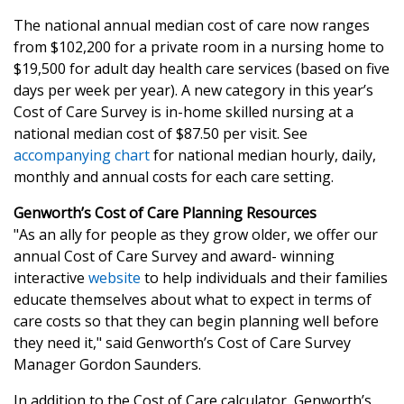
The national annual median cost of care now ranges
from $102,200 for a private room in a nursing home to
$19,500 for adult day health care services (based on five
days per week per year). A new category in this year’s
Cost of Care Survey is in-home skilled nursing at a
national median cost of $87.50 per visit. See
accompanying chart
for national median hourly, daily,
monthly and annual costs for each care setting.
Genworth’s Cost of Care Planning Resources
"As an ally for people as they grow older, we offer our
annual Cost of Care Survey and award- winning
interactive
website
to help individuals and their families
educate themselves about what to expect in terms of
care costs so that they can begin planning well before
they need it," said Genworth’s Cost of Care Survey
Manager Gordon Saunders.
In addition to the Cost of Care calculator, Genworth’s