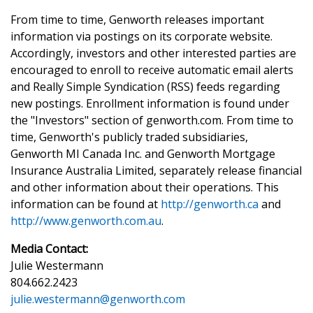
From time to time, Genworth releases important
information via postings on its corporate website.
Accordingly, investors and other interested parties are
encouraged to enroll to receive automatic email alerts
and Really Simple Syndication (RSS) feeds regarding
new postings. Enrollment information is found under
the "Investors" section of genworth.com. From time to
time, Genworth's publicly traded subsidiaries,
Genworth MI Canada Inc. and Genworth Mortgage
Insurance Australia Limited, separately release financial
and other information about their operations. This
information can be found at
http://genworth.ca
and
http://www.genworth.com.au
.
Media Contact:
Julie Westermann
804.662.2423
julie.westermann@genworth.com