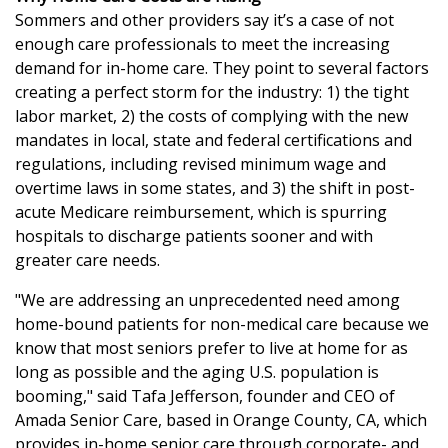
Sommers and other providers say it’s a case of not
enough care professionals to meet the increasing
demand for in-home care. They point to several factors
creating a perfect storm for the industry: 1) the tight
labor market, 2) the costs of complying with the new
mandates in local, state and federal certifications and
regulations, including revised minimum wage and
overtime laws in some states, and 3) the shift in post-
acute Medicare reimbursement, which is spurring
hospitals to discharge patients sooner and with
greater care needs.
"We are addressing an unprecedented need among
home-bound patients for non-medical care because we
know that most seniors prefer to live at home for as
long as possible and the aging U.S. population is
booming," said Tafa Jefferson, founder and CEO of
Amada Senior Care, based in Orange County, CA, which
provides in-home senior care through corporate- and