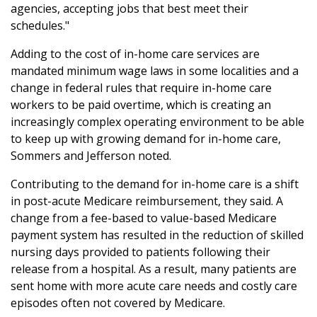
agencies, accepting jobs that best meet their
schedules."
Adding to the cost of in-home care services are
mandated minimum wage laws in some localities and a
change in federal rules that require in-home care
workers to be paid overtime, which is creating an
increasingly complex operating environment to be able
to keep up with growing demand for in-home care,
Sommers and Jefferson noted.
Contributing to the demand for in-home care is a shift
in post-acute Medicare reimbursement, they said. A
change from a fee-based to value-based Medicare
payment system has resulted in the reduction of skilled
nursing days provided to patients following their
release from a hospital. As a result, many patients are
sent home with more acute care needs and costly care
episodes often not covered by Medicare.