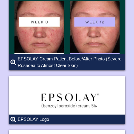
EPSOLAY Cream Patient Before/After Photo (Severe
Rosacea to Almost Clear Skin)
EPSOLAY Logo