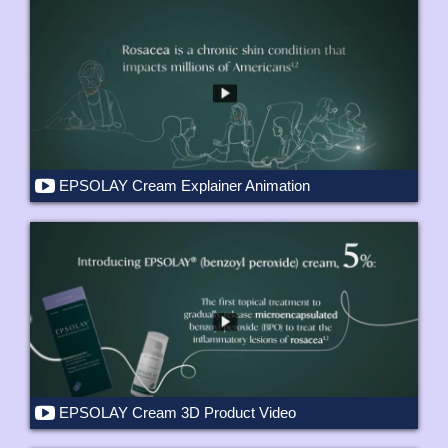
EPSOLAY Cream Explainer Animation
EPSOLAY Cream 3D Product Video