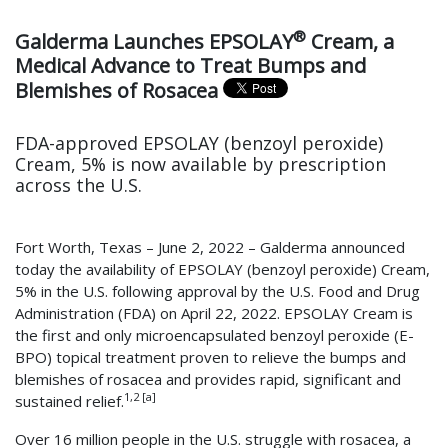
®
Galderma Launches EPSOLAY
Cream, a
Medical Advance to Treat Bumps and
Blemishes of Rosacea
FDA-approved EPSOLAY (benzoyl peroxide)
Cream, 5% is now available by prescription
across the U.S.
Fort Worth, Texas – June 2, 2022 – Galderma announced
today the availability of EPSOLAY (benzoyl peroxide) Cream,
5% in the U.S. following approval by the U.S. Food and Drug
Administration (FDA) on April 22, 2022. EPSOLAY Cream is
the first and only microencapsulated benzoyl peroxide (E-
BPO) topical treatment proven to relieve the bumps and
blemishes of rosacea and provides rapid, significant and
1,2 [a]
sustained relief.
Over 16 million people in the U.S. struggle with rosacea, a