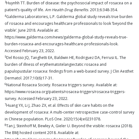
3
Huynhh TT. Burden of disease: the psychosocial impact of rosacea on a
patient’s quality of life.
Am Health Drug Benefits
. 2013;6:348-354.
4
Galderma Laboratories, L.P. Galderma global study reveals true burden
of rosacea and encourages healthcare professionals to look ‘beyond the
visible’. June 2018. Available at:
https://www.galderma.com/news/galderma-global-study-reveals-true-
burden-rosacea-and-encourages-healthcare-professionals-look.
Accessed February 23, 2022.
5
Del Rosso JQ, Tanghetti EA, Baldwin HE, Rodriguez DA, Ferrusi IL. The
burden of illness of erythematotelangiectatic rosacea and
papulopustular rosacea: findings from a web-based survey. J Clin Aesthet
Dermatol. 2017;10(6):17-31.
6
National Rosacea Society. Rosacea triggers survey. Available at:
https://www.rosacea.org/patients/rosacea-triggers/rosacea-triggers-
survey. Accessed February 23, 2022.
7
Huang YX, Li J, Zhao ZX, et al. Effects of skin care habits on the
development of rosacea: A multi-center retrospective case-control survey
in Chinese population. PLoS One. 2020;15(4):e0231078.
8
Tan J, Steinhoff M, Bewley A, Gieler U. Beyond the visible: rosacea (2018).
The BMJ hosted content 2018. Available at: