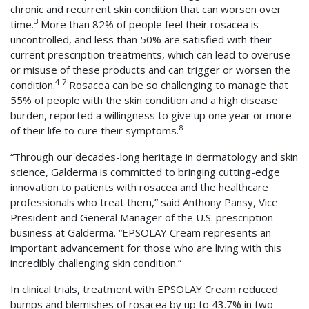
chronic and recurrent skin condition that can worsen over
3
time.
More than 82% of people feel their rosacea is
uncontrolled, and less than 50% are satisfied with their
current prescription treatments, which can lead to overuse
or misuse of these products and can trigger or worsen the
4-7
condition.
Rosacea can be so challenging to manage that
55% of people with the skin condition and a high disease
burden, reported a willingness to give up one year or more
8
of their life to cure their symptoms.
“Through our decades-long heritage in dermatology and skin
science, Galderma is committed to bringing cutting-edge
innovation to patients with rosacea and the healthcare
professionals who treat them,” said Anthony Pansy, Vice
President and General Manager of the U.S. prescription
business at Galderma. “EPSOLAY Cream represents an
important advancement for those who are living with this
incredibly challenging skin condition.”
In clinical trials, treatment with EPSOLAY Cream reduced
bumps and blemishes of rosacea by up to 43.7% in two