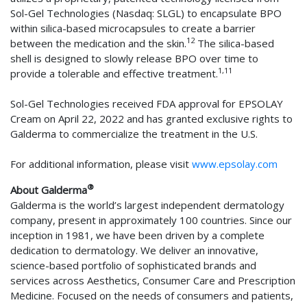
Sol-Gel Technologies (Nasdaq: SLGL) to encapsulate BPO
within silica-based microcapsules to create a barrier
12
between the medication and the skin.
The silica-based
shell is designed to slowly release BPO over time to
1,11
provide a tolerable and effective treatment.
Sol-Gel Technologies received FDA approval for EPSOLAY
Cream on April 22, 2022 and has granted exclusive rights to
Galderma to commercialize the treatment in the U.S.
For additional information, please visit
www.epsolay.com
®
About Galderma
Galderma is the world’s largest independent dermatology
company, present in approximately 100 countries. Since our
inception in 1981, we have been driven by a complete
dedication to dermatology. We deliver an innovative,
science-based portfolio of sophisticated brands and
services across Aesthetics, Consumer Care and Prescription
Medicine. Focused on the needs of consumers and patients,