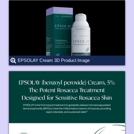
EPSOLAY Cream 3D Product Image