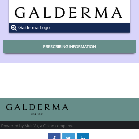
Galderma Logo
PRESCRIBING INFORMATION
Powered by MultiVu, a Cision company.