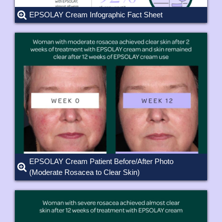
EPSOLAY Cream Infographic Fact Sheet
EPSOLAY Cream Patient Before/After Photo
(Moderate Rosacea to Clear Skin)