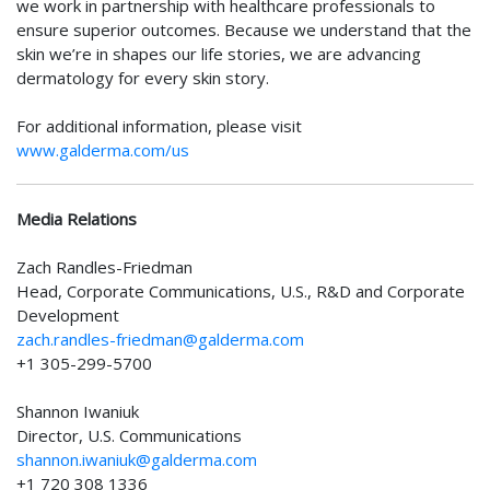
we work in partnership with healthcare professionals to
ensure superior outcomes. Because we understand that the
skin we’re in shapes our life stories, we are advancing
dermatology for every skin story.
For additional information, please visit
www.galderma.com/us
Media Relations
Zach Randles-Friedman
Head, Corporate Communications, U.S., R&D and Corporate
Development
zach.randles-friedman@galderma.com
+1 305-299-5700
Shannon Iwaniuk
Director, U.S. Communications
shannon.iwaniuk@galderma.com
+1 720 308 1336