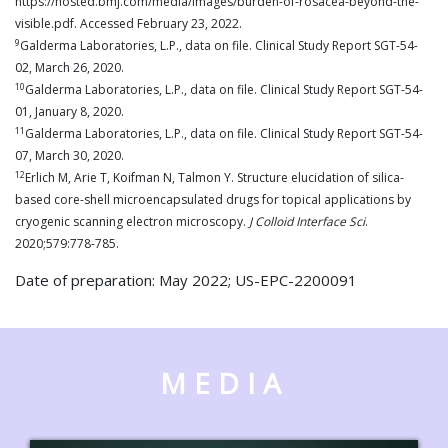
https://hosted.bmj.com/media/images/burden-of-rosacea-beyond-the-
visible.pdf. Accessed February 23, 2022.
9
Galderma Laboratories, L.P., data on file. Clinical Study Report SGT-54-
02, March 26, 2020.
10
Galderma Laboratories, L.P., data on file. Clinical Study Report SGT-54-
01, January 8, 2020.
11
Galderma Laboratories, L.P., data on file. Clinical Study Report SGT-54-
07, March 30, 2020.
12
Erlich M, Arie T, Koifman N, Talmon Y. Structure elucidation of silica-
based core-shell microencapsulated drugs for topical applications by
cryogenic scanning electron microscopy.
J Colloid Interface Sci
.
2020;579:778-785.
Date of preparation: May 2022; US-EPC-2200091
MEDIA