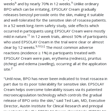
b
9
weeks
and by nearly 70% in 12 weeks.
Unlike ordinary
BPO which can be irritating, EPSOLAY Cream gradually
releases benzoyl peroxide onto the skin, making it suitable
and well-tolerated for the sensitive skin of rosacea patients.
In a 52 week long-term safety study, side effects which
occurred in participants using EPSOLAY Cream were mostly
11
mild in nature.
In 12 week trials, almost 50% of participants
who used EPSOLAY Cream in the trial were clear or almost
9,10 [c]
clear by 12 weeks.
The most common adverse
reactions (incidence ≥ 1%) in participants treated with
EPSOLAY Cream were pain, erythema (redness), pruritus
(itching) and edema (swelling), occurring all at the application
2
site.
“Until now, BPO has never been indicated to treat rosacea in
part due to its poor tolerability for sensitive skin. EPSOLAY
Cream helps overcome tolerability issues via its patented
microencapsulation technology which controls the gradual
release of BPO onto the skin,” said Ted Lain, MD, Executive
Director, Austin Institute for Clinical Research and principal