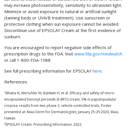
may increase photosensitivity, sensitivity to ultraviolet light.
Minimize or avoid exposure to natural or artificial sunlight
(tanning beds or UVA/B treatment). Use sunscreen or
protective clothing when sun exposure cannot be avoided.
Discontinue use of EPSOLAY Cream at the first evidence of
sunburn.
You are encouraged to report negative side effects of
prescription drugs to the FDA. Visit
www.fda.gov/medwatch
or call 1-800-FDA-1088
See full prescribing information for EPSOLAY
here
.
References
1
Bhatia N, Werschler W, Baldwin H, et al. Efficacy and safety of micro-
encapsulated benzoyl peroxide (E-BPO) cream, 5% in papulopustular
rosacea: results from two phase 3, vehicle-controlled trials. Poster
presented at: Maui Derm for Dermatologists; January 25-29 2020, Maui,
Hawaii.
2
EPSOLAY Cream. Prescribing Information. 2022.