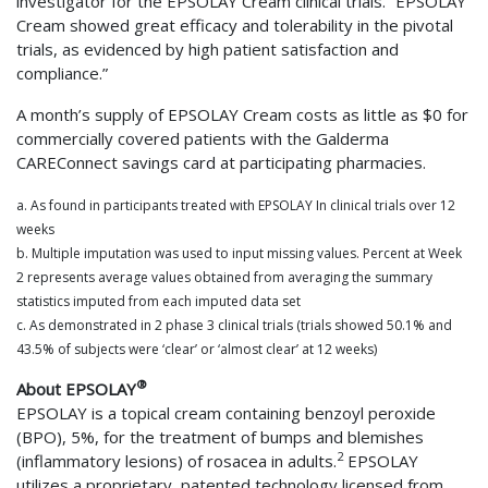
investigator for the EPSOLAY Cream clinical trials. “EPSOLAY
Cream showed great efficacy and tolerability in the pivotal
trials, as evidenced by high patient satisfaction and
compliance.”
A month’s supply of EPSOLAY Cream costs as little as $0 for
commercially covered patients with the Galderma
CAREConnect savings card at participating pharmacies.
a. As found in participants treated with EPSOLAY In clinical trials over 12
weeks
b. Multiple imputation was used to input missing values. Percent at Week
2 represents average values obtained from averaging the summary
statistics imputed from each imputed data set
c. As demonstrated in 2 phase 3 clinical trials (trials showed 50.1% and
43.5% of subjects were ‘clear’ or ‘almost clear’ at 12 weeks)
®
About EPSOLAY
EPSOLAY is a topical cream containing benzoyl peroxide
(BPO), 5%, for the treatment of bumps and blemishes
2
(inflammatory lesions) of rosacea in adults.
EPSOLAY
utilizes a proprietary, patented technology licensed from