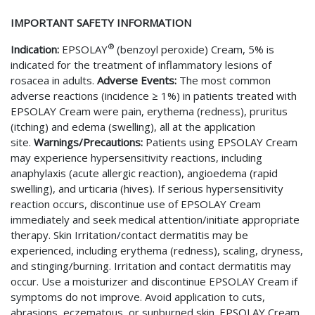
IMPORTANT SAFETY INFORMATION
®
Indication:
EPSOLAY
(benzoyl peroxide) Cream, 5% is
indicated for the treatment of inflammatory lesions of
rosacea in adults.
Adverse Events:
The most common
adverse reactions (incidence ≥ 1%) in patients treated with
EPSOLAY Cream were pain, erythema (redness), pruritus
(itching) and edema (swelling), all at the application
site.
Warnings/Precautions:
Patients using EPSOLAY Cream
may experience hypersensitivity reactions, including
anaphylaxis (acute allergic reaction), angioedema (rapid
swelling), and urticaria (hives). If serious hypersensitivity
reaction occurs, discontinue use of EPSOLAY Cream
immediately and seek medical attention/initiate appropriate
therapy. Skin Irritation/contact dermatitis may be
experienced, including erythema (redness), scaling, dryness,
and stinging/burning. Irritation and contact dermatitis may
occur. Use a moisturizer and discontinue EPSOLAY Cream if
symptoms do not improve. Avoid application to cuts,
abrasions, eczematous, or sunburned skin. EPSOLAY Cream