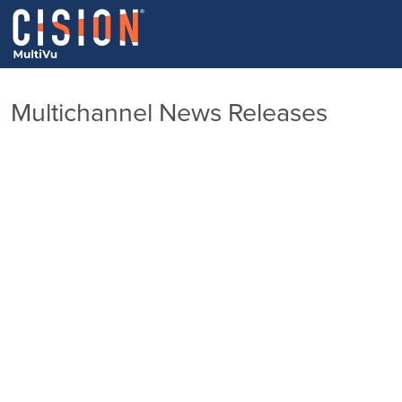
Multichannel News Releases