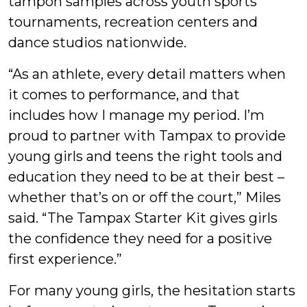
tampon samples across youth sports
tournaments, recreation centers and
dance studios nationwide.
“As an athlete, every detail matters when
it comes to performance, and that
includes how I manage my period. I’m
proud to partner with Tampax to provide
young girls and teens the right tools and
education they need to be at their best –
whether that’s on or off the court,” Miles
said. “The Tampax Starter Kit gives girls
the confidence they need for a positive
first experience.”
For many young girls, the hesitation starts