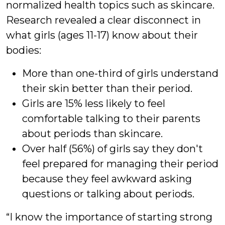
normalized health topics such as skincare.
Research revealed a clear disconnect in
what girls (ages 11-17) know about their
bodies:
More than one-third of girls understand
their skin better than their period.
Girls are 15% less likely to feel
comfortable talking to their parents
about periods than skincare.
Over half (56%) of girls say they don't
feel prepared for managing their period
because they feel awkward asking
questions or talking about periods.
“I know the importance of starting strong