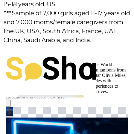
15-18 years old, US.
***Sample of 7,000 girls aged 11-17 years old
and 7,000 moms/female caregivers from
the UK, USA, South Africa, France, UAE,
China, Saudi Arabia, and India.