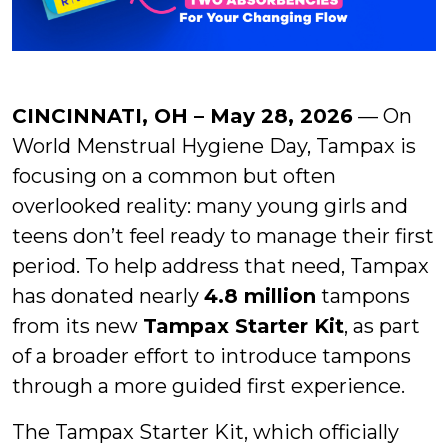
CINCINNATI, OH – May 28, 2026
— On
World Menstrual Hygiene Day, Tampax is
focusing on a common but often
overlooked reality: many young girls and
teens don’t feel ready to manage their first
period. To help address that need, Tampax
has donated nearly
4.8 million
tampons
from its new
Tampax Starter Kit
, as part
of a broader effort to introduce tampons
through a more guided first experience.
The Tampax Starter Kit, which officially