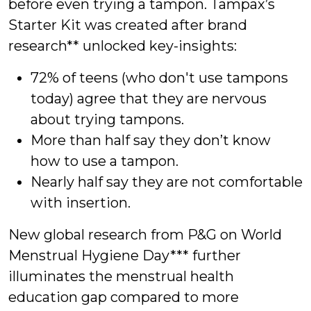
before even trying a tampon. Tampax’s
Starter Kit was created after brand
research** unlocked key-insights:
72% of teens (who don't use tampons
today) agree that they are nervous
about trying tampons.
More than half say they don’t know
how to use a tampon.
Nearly half say they are not comfortable
with insertion.
New global research from P&G on World
Menstrual Hygiene Day*** further
illuminates the menstrual health
education gap compared to more