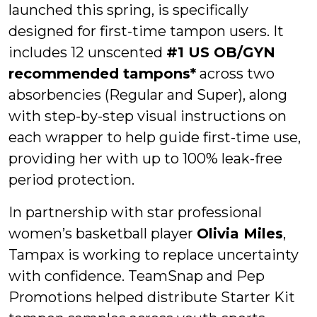
launched this spring, is specifically
designed for first-time tampon users. It
includes 12 unscented
#1 US OB/GYN
recommended tampons*
across two
absorbencies (Regular and Super), along
with step-by-step visual instructions on
each wrapper to help guide first-time use,
providing her with up to 100% leak-free
period protection.
In partnership with star professional
women’s basketball player
Olivia Miles
,
Tampax is working to replace uncertainty
with confidence. TeamSnap and Pep
Promotions helped distribute Starter Kit