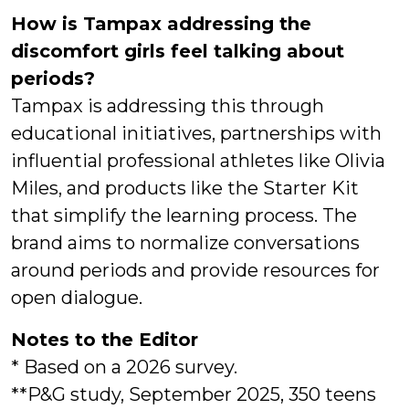
How is Tampax addressing the
discomfort girls feel talking about
periods?
Tampax is addressing this through
educational initiatives, partnerships with
influential professional athletes like Olivia
Miles, and products like the Starter Kit
that simplify the learning process. The
brand aims to normalize conversations
around periods and provide resources for
open dialogue.
Notes to the Editor
* Based on a 2026 survey.
**P&G study, September 2025, 350 teens