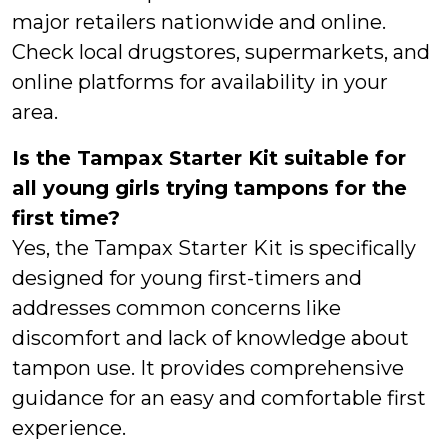
major retailers nationwide and online.
Check local drugstores, supermarkets, and
online platforms for availability in your
area.
Is the Tampax Starter Kit suitable for
all young girls trying tampons for the
first time?
Yes, the Tampax Starter Kit is specifically
designed for young first-timers and
addresses common concerns like
discomfort and lack of knowledge about
tampon use. It provides comprehensive
guidance for an easy and comfortable first
experience.