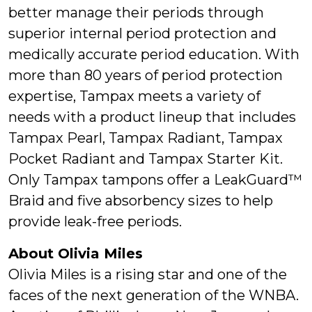
better manage their periods through
superior internal period protection and
medically accurate period education. With
more than 80 years of period protection
expertise, Tampax meets a variety of
needs with a product lineup that includes
Tampax Pearl, Tampax Radiant, Tampax
Pocket Radiant and Tampax Starter Kit.
Only Tampax tampons offer a LeakGuard™
Braid and five absorbency sizes to help
provide leak-free periods.
About Olivia Miles
Olivia Miles is a rising star and one of the
faces of the next generation of the WNBA.