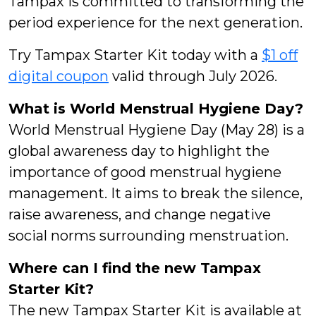
Tampax is committed to transforming the
period experience for the next generation.
Try Tampax Starter Kit today with a
$1 off
digital coupon
valid through July 2026.
What is World Menstrual Hygiene Day?
World Menstrual Hygiene Day (May 28) is a
global awareness day to highlight the
importance of good menstrual hygiene
management. It aims to break the silence,
raise awareness, and change negative
social norms surrounding menstruation.
Where can I find the new Tampax
Starter Kit?
The new Tampax Starter Kit is available at