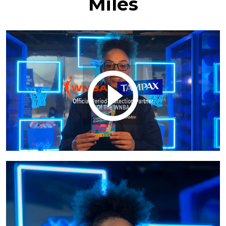
Miles