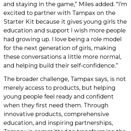
and staying in the game,” Miles added. “I’m
excited to partner with Tampax on the
Starter Kit because it gives young girls the
education and support I wish more people
had growing up. I love being a role model
for the next generation of girls, making
these conversations a little more normal,
and helping build their self-confidence.”
The broader challenge, Tampax says, is not
merely access to products, but helping
young people feel ready and confident
when they first need them. Through
innovative products, comprehensive
education, and inspiring partnerships,