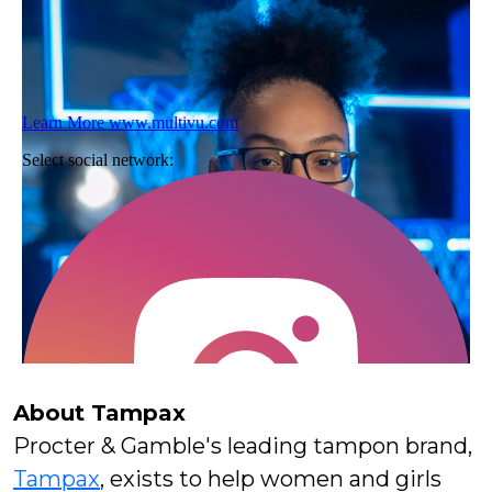
About Tampax
Procter & Gamble's leading tampon brand,
Tampax
, exists to help women and girls