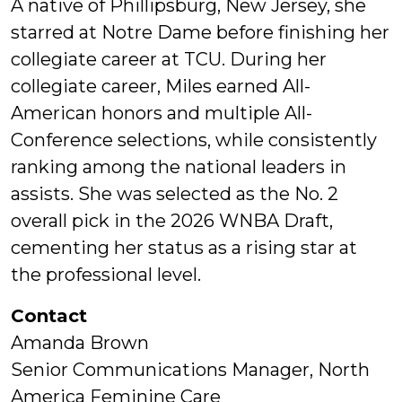
A native of Phillipsburg, New Jersey, she
starred at Notre Dame before finishing her
collegiate career at TCU. During her
collegiate career, Miles earned All-
American honors and multiple All-
Conference selections, while consistently
ranking among the national leaders in
assists. She was selected as the No. 2
overall pick in the 2026 WNBA Draft,
cementing her status as a rising star at
the professional level.
Contact
Amanda Brown
Senior Communications Manager, North
America Feminine Care