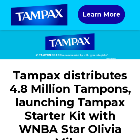
Learn More
Tampax distributes
4.8 Million Tampons,
launching Tampax
Starter Kit with
WNBA Star Olivia