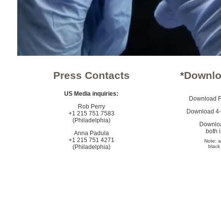
Press Contacts
*Downlo
US Media inquiries:
Download Fl
Rob Perry
Download 4-s
+1 215 751 7583
(Philadelphia)
Downloa
both 
Anna Padula
+1 215 751 4271
Note: a
(Philadelphia)
black