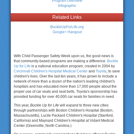
Program Overview
Infographic
Related Links
BuckleUpForLife.org
Google+ Hangout
With Child Passenger Safety Week upon us, the good news is
that community-based programs are making a difference.
Buckle
Up for Life
is a national education program, created in 2004 by
Cincinnati Children's Hospital Medical Center
and
Toyota
, to save
children's lives. Over the last ten years, it has grown to include a
network of more than a dozen of the nation's leading children's
hospitals and has educated more than 17,000 people about the
proper use of car seats and seat belts. Toyota's sponsorship has
provided funding for over 40,000 car seats for families in need.
This year,
Buckle Up for Life
will expand to three new cities
through partnerships with Boston Children's Hospital (Boston,
Massachusetts), Lucile Packard Children's Hospital (Stanford,
California) and Maynard Children's Hospital at Vidant Medical
Center (Greenville, North Carolina.)