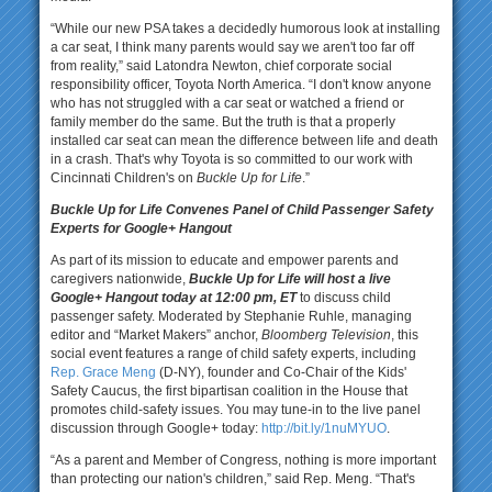
“While our new PSA takes a decidedly humorous look at installing
a car seat, I think many parents would say we aren't too far off
from reality,” said Latondra Newton, chief corporate social
responsibility officer, Toyota North America. “I don't know anyone
who has not struggled with a car seat or watched a friend or
family member do the same. But the truth is that a properly
installed car seat can mean the difference between life and death
in a crash. That's why Toyota is so committed to our work with
Cincinnati Children's on
Buckle Up for Life
.”
Buckle Up for Life Convenes Panel of Child Passenger Safety
Experts for Google+ Hangout
As part of its mission to educate and empower parents and
caregivers nationwide,
Buckle Up for Life will host a live
Google+ Hangout today at 12:00 pm, ET
to discuss child
passenger safety. Moderated by Stephanie Ruhle, managing
editor and “Market Makers” anchor,
Bloomberg Television
, this
social event features a range of child safety experts, including
Rep. Grace Meng
(D-NY), founder and Co-Chair of the Kids'
Safety Caucus, the first bipartisan coalition in the House that
promotes child-safety issues. You may tune-in to the live panel
discussion through Google+ today:
http://bit.ly/1nuMYUO
.
“As a parent and Member of Congress, nothing is more important
than protecting our nation's children,” said Rep. Meng. “That's