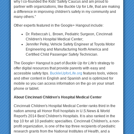
why I co-founded the Kids' Safety Caucus and am proud to
partner with organizations, like Buckle Up for Life, that are making
a difference in improving children's safety in my community and
many others.”
Other experts featured in the Google+ Hangout include:
Dr. Rebeccah L. Brown, Pediatric Surgeon, Cincinnati
Children's Hospital Medical Center;
Jennifer Pelky, Vehicle Safety Engineer at Toyota Motor
Engineering and Manufacturing North America and
Certified Child Passenger Safety Technician.
The Google+ Hangout is part of
Buckle Up for Life's
strategy to
offer digital resources that provide parents with easy and
accessible safety tips.
BuckleUpforLife.org
features tools, videos
and other content in English and Spanish and is optimized for
mobile so you can access information on the go on your smart
phone or tablet.
About Cincinnati Children's Hospital Medical Center
Cincinnati Children's Hospital Medical Center ranks third in the
nation among all Honor Roll hospitals in U.S.News & World
Report's 2014 Best Children's Hospitals. It is also ranked in the
top 10 for all 10 pediatric specialties. Cincinnati Children's, a non-
profit organization, is one of the top three recipients of pediatric
research grants from the National Institutes of Health, and a