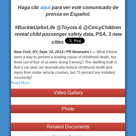
Haga clic
aquí
para ver este comunicado de
prensa en Español.
#BuckleUpforLife @Toyota & @CincyChildren
reveal child passenger safety data, PSA, 3 new
cities
New York, NY, Sept. 10, 2014
/ PR Newswire / —
What if there
were a way to prevent a leading cause of childhood death, but
three out of four of us were doing it wrong? The startling truth is
that a car seat can dramatically reduce childhood death and
injury from motor vehicle crashes, but 75 percent are installed
1
incorrectly.
Read More
Video Gallery
Photo
Related Documents