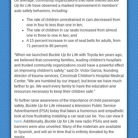
On average, community organizations that have offered
Buckle
Up for Life
have observed a marked improvement in members'
auto safety behaviors, including:
The rate of children unrestrained in cars decreased from
one in four to less than one in ten;
The rate of children in car seats increased from almost
one in three to one in two; and
A 15 percent increase in use of seat belts for adults, from
71 percent to 86 percent.
“When we launched
Buckle Up for Life
with Toyota ten years ago,
we believed that convening families, leading children's hospitals
and trusted community organizations could have a powerful effect
on improving children's safety,” said Dr. Victor Garcia, founding
director of trauma services, Cincinnati Children's Hospital Medical
Center. “We are humbled by our impact, but know we have much
farther to go. We want every family to have the education and
resources necessary to keep their children safe.”
To further raise awareness of the importance of child passenger
safety,
Buckle Up for Life
released a television Public Service
Advertisement (PSA) today that takes a humorous and empathetic
look at how frustrating installing a car seat can be. You can view it
here
. Additionally,
Buckle Up for Life
new radio PSAs and web
banners were also unveiled. Many of the materials are available
in Spanish, and will air in time that is entirely donated by the
media.