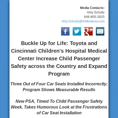
Media Contacts:
Amy Schultz
646-805-2825
Amy.Schultz@rlmfinsbury.com
Buckle Up for Life: Toyota and
Cincinnati Children's Hospital Medical
Center Increase Child Passenger
Safety across the Country and Expand
Program
Three Out of Four Car Seats Installed Incorrectly;
Program Shows Measurable Results
New PSA, Timed To Child Passenger Safety
Week, Takes Humorous Look at the Frustrations
of Car Seat Installation