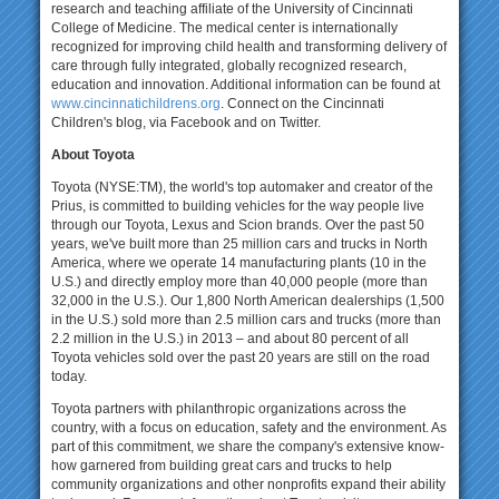
research and teaching affiliate of the University of Cincinnati
College of Medicine. The medical center is internationally
recognized for improving child health and transforming delivery of
care through fully integrated, globally recognized research,
education and innovation. Additional information can be found at
www.cincinnatichildrens.org
. Connect on the Cincinnati
Children's blog, via Facebook and on Twitter.
About Toyota
Toyota (NYSE:TM), the world's top automaker and creator of the
Prius, is committed to building vehicles for the way people live
through our Toyota, Lexus and Scion brands. Over the past 50
years, we've built more than 25 million cars and trucks in North
America, where we operate 14 manufacturing plants (10 in the
U.S.) and directly employ more than 40,000 people (more than
32,000 in the U.S.). Our 1,800 North American dealerships (1,500
in the U.S.) sold more than 2.5 million cars and trucks (more than
2.2 million in the U.S.) in 2013 – and about 80 percent of all
Toyota vehicles sold over the past 20 years are still on the road
today.
Toyota partners with philanthropic organizations across the
country, with a focus on education, safety and the environment. As
part of this commitment, we share the company's extensive know-
how garnered from building great cars and trucks to help
community organizations and other nonprofits expand their ability