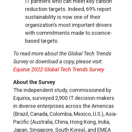
IT partners who can meet key carbon
reduction targets. Indeed, 69% report
sustainability is now one of their
organization’s most important drivers
with commitments made to science-
based targets.
To read more about the Global Tech Trends
Survey or download a copy, please visit:
Equinix 2022 Global Tech Trends Survey
About the Survey
The independent study, commissioned by
Equinix, surveyed 2,900 IT decision-makers
in diverse enterprises across the Americas
(Brazil, Canada, Colombia, Mexico, U.S.), Asia-
Pacific (Australia, China, Hong Kong, India,
Japan, Singapore, South Korea), and EMEA