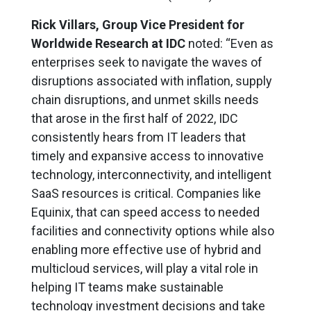
Rick Villars, Group Vice President for
Worldwide Research at IDC
noted: “Even as
enterprises seek to navigate the waves of
disruptions associated with inflation, supply
chain disruptions, and unmet skills needs
that arose in the first half of 2022, IDC
consistently hears from IT leaders that
timely and expansive access to innovative
technology, interconnectivity, and intelligent
SaaS resources is critical. Companies like
Equinix, that can speed access to needed
facilities and connectivity options while also
enabling more effective use of hybrid and
multicloud services, will play a vital role in
helping IT teams make sustainable
technology investment decisions and take