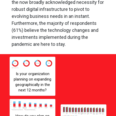
the now broadly acknowledged necessity for
robust digital infrastructure to pivot to
evolving business needs in an instant.
Furthermore, the majority of respondents
(61%) believe the technology changes and
investments implemented during the
pandemic are here to stay.
pandemic has
Gallery Image
impacted many areas
of business, including
Is your organization
IT strategy and
planning on expanding
investment. Choose the
geographically in the
statement that best
next 12 months?
applies to your
business
Gallery Image
Gall