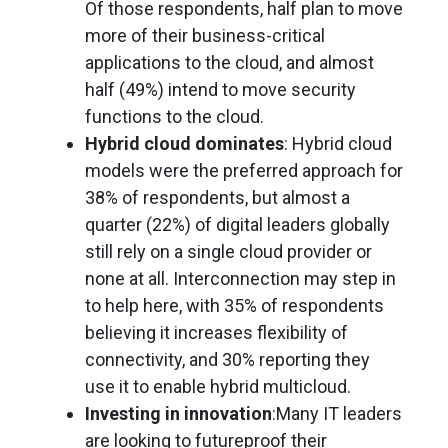
Of those respondents, half plan to move
more of their business-critical
applications to the cloud, and almost
half (49%) intend to move security
functions to the cloud.
Hybrid cloud dominates
: Hybrid cloud
models were the preferred approach for
38% of respondents, but almost a
quarter (22%) of digital leaders globally
still rely on a single cloud provider or
none at all. Interconnection may step in
to help here, with 35% of respondents
believing it increases flexibility of
connectivity, and 30% reporting they
use it to enable hybrid multicloud.
Investing in innovation
:Many IT leaders
are looking to futureproof their