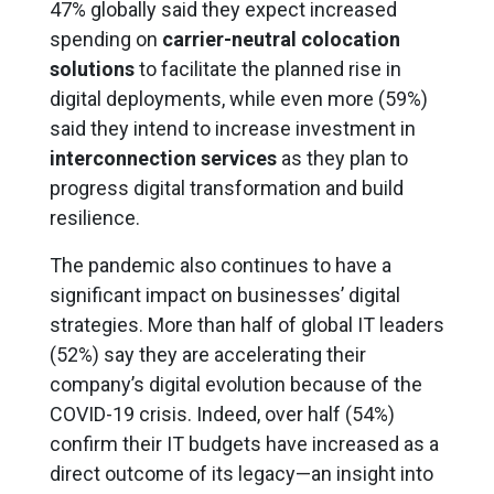
47% globally said they expect increased
spending on
carrier-neutral colocation
solutions
to facilitate the planned rise in
digital deployments, while even more (59%)
said they intend to increase investment in
interconnection services
as they plan to
progress digital transformation and build
resilience.
The pandemic also continues to have a
significant impact on businesses’ digital
strategies. More than half of global IT leaders
(52%) say they are accelerating their
company’s digital evolution because of the
COVID-19 crisis. Indeed, over half (54%)
confirm their IT budgets have increased as a
direct outcome of its legacy—an insight into