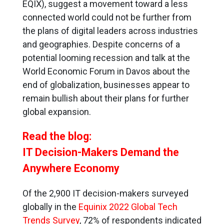
EQIX), suggest a movement toward a less
connected world could not be further from
the plans of digital leaders across industries
and geographies. Despite concerns of a
potential looming recession and talk at the
World Economic Forum in Davos about the
end of globalization, businesses appear to
remain bullish about their plans for further
global expansion.
Read the blog:
IT Decision-Makers Demand the
Anywhere Economy
Of the 2,900 IT decision-makers surveyed
globally in the
Equinix 2022 Global Tech
Trends Survey
, 72% of respondents indicated