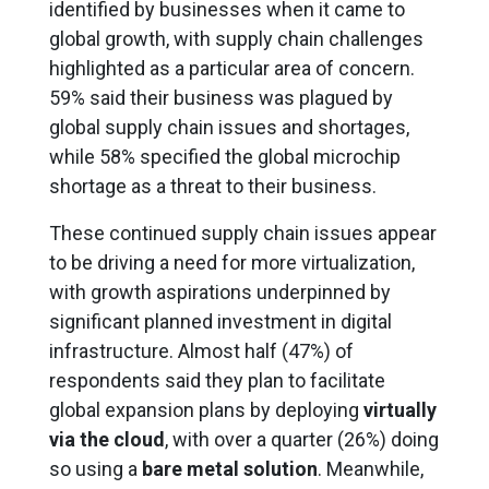
identified by businesses when it came to
global growth, with supply chain challenges
highlighted as a particular area of concern.
59% said their business was plagued by
global supply chain issues and shortages,
while 58% specified the global microchip
shortage as a threat to their business.
These continued supply chain issues appear
to be driving a need for more virtualization,
with growth aspirations underpinned by
significant planned investment in digital
infrastructure. Almost half (47%) of
respondents said they plan to facilitate
global expansion plans by deploying
virtually
via the cloud
, with over a quarter (26%) doing
so using a
bare metal solution
. Meanwhile,