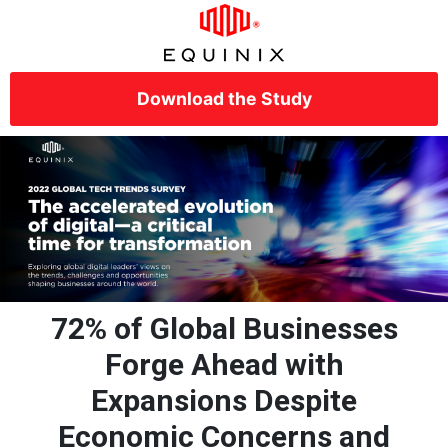
Download the Study
72% of Global Businesses
Forge Ahead with
Expansions Despite
Economic Concerns and