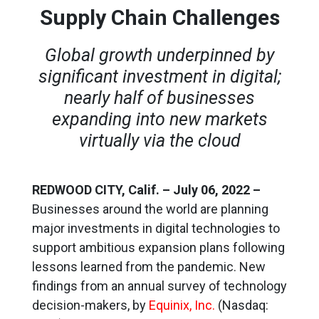
Supply Chain Challenges
Global growth underpinned by
significant investment in digital;
nearly half of businesses
expanding into new markets
virtually via the cloud
REDWOOD CITY, Calif. – July 06, 2022 –
Businesses around the world are planning
major investments in digital technologies to
support ambitious expansion plans following
lessons learned from the pandemic. New
findings from an annual survey of technology
decision-makers, by
Equinix, Inc.
(Nasdaq: