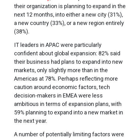
their organization is planning to expand in the
next 12 months, into either a new city (31%),
a new country (33%), or a new region entirely
(38%).
IT leaders in APAC were particularly
confident about global expansion: 82% said
their business had plans to expand into new
markets, only slightly more than in the
Americas at 78%. Perhaps reflecting more
caution around economic factors, tech
decision-makers in EMEA were less
ambitious in terms of expansion plans, with
59% planning to expand into a new market in
the next year.
A number of potentially limiting factors were