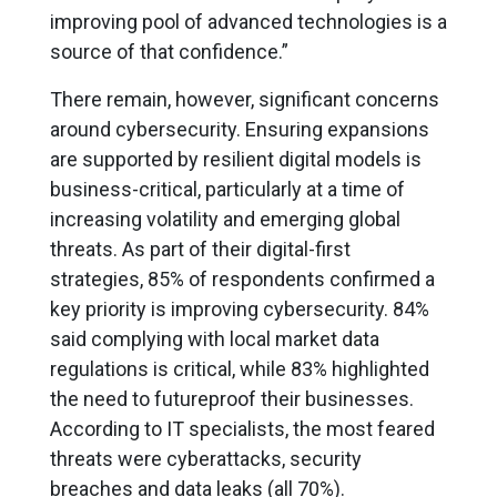
improving pool of advanced technologies is a
source of that confidence.”
There remain, however, significant concerns
around cybersecurity. Ensuring expansions
are supported by resilient digital models is
business-critical, particularly at a time of
increasing volatility and emerging global
threats. As part of their digital-first
strategies, 85% of respondents confirmed a
key priority is improving cybersecurity. 84%
said complying with local market data
regulations is critical, while 83% highlighted
the need to futureproof their businesses.
According to IT specialists, the most feared
threats were cyberattacks, security
breaches and data leaks (all 70%).