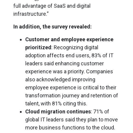
full advantage of SaaS and digital
infrastructure.”
In addition, the survey revealed:
Customer and employee experience
prioritized
: Recognizing digital
adoption affects end users, 83% of IT
leaders said enhancing customer
experience was a priority. Companies
also acknowledged improving
employee experience is critical to their
transformation journey and retention of
talent, with 81% citing this.
Cloud migration continues
: 71% of
global IT leaders said they plan to move
more business functions to the cloud.