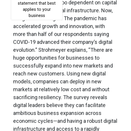
seen as too risky or too dependent on capital
investment in physical infrastructure. Now,
things have changed. The pandemic has
accelerated growth and innovation, with
more than half of our respondents saying
COVID-19 advanced their company’s digital
evolution.” Strohmeyer explains, “There are
huge opportunities for businesses to
successfully expand into new markets and
reach new customers. Using new digital
models, companies can deploy in new
markets at relatively low cost and without
sacrificing resiliency. The survey reveals
digital leaders believe they can facilitate
ambitious business expansion across
economic cycles—and having a robust digital
infrastructure and access to a rapidly