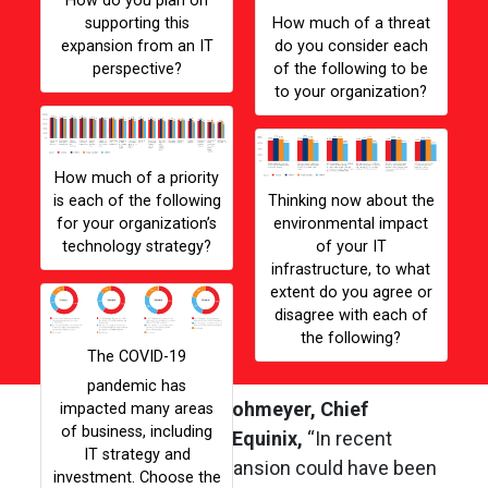
How do you plan on
supporting this
How much of a threat
expansion from an IT
do you consider each
perspective?
of the following to be
to your organization?
Gallery Image
Gall
How much of a priority
is each of the following
Thinking now about the
for your organization’s
environmental impact
technology strategy?
of your IT
infrastructure, to what
extent do you agree or
Gallery Image
disagree with each of
the following?
The COVID-19
According to
Karl Strohmeyer, Chief
Customer Officer at Equinix,
“In recent
years, bold global expansion could have been