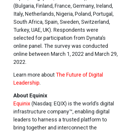
(Bulgaria, Finland, France, Germany, Ireland,
Italy, Netherlands, Nigeria, Poland, Portugal,
South Africa, Spain, Sweden, Switzerland,
Turkey, UAE, UK). Respondents were
selected for participation from Dynata’s
online panel. The survey was conducted
online between March 1, 2022 and March 29,
2022.
Learn more about
The Future of Digital
Leadership
.
About Equinix
Equinix
(Nasdaq: EQIX) is the world’s digital
infrastructure company™, enabling digital
leaders to harness a trusted platform to
bring together and interconnect the