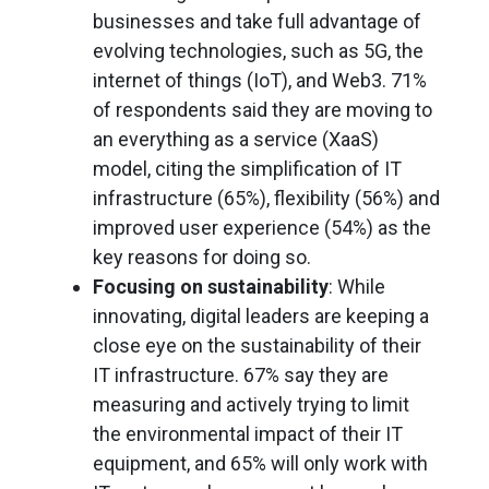
businesses and take full advantage of
evolving technologies, such as 5G, the
internet of things (IoT), and Web3. 71%
of respondents said they are moving to
an everything as a service (XaaS)
model, citing the simplification of IT
infrastructure (65%), flexibility (56%) and
improved user experience (54%) as the
key reasons for doing so.
Focusing on sustainability
: While
innovating, digital leaders are keeping a
close eye on the sustainability of their
IT infrastructure. 67% say they are
measuring and actively trying to limit
the environmental impact of their IT
equipment, and 65% will only work with