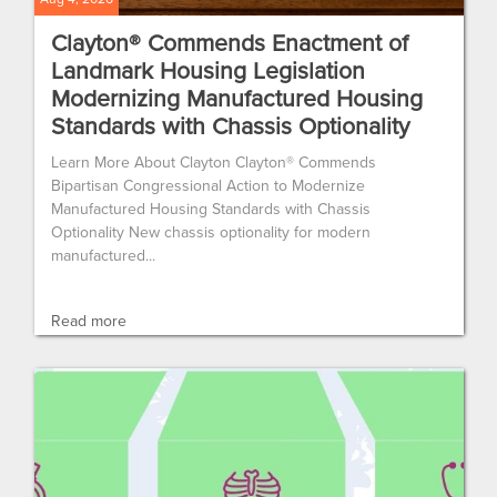
Clayton® Commends Enactment of
Landmark Housing Legislation
Modernizing Manufactured Housing
Standards with Chassis Optionality
Learn More About Clayton Clayton® Commends
Bipartisan Congressional Action to Modernize
Manufactured Housing Standards with Chassis
Optionality New chassis optionality for modern
manufactured...
Read more