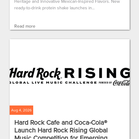
Heritage and Innovative Mexican-Inspired Flavors. New
ready-to-drink protein shake launches in...
Read more
Aug 4, 2026
Hard Rock Cafe and Coca-Cola®
Launch Hard Rock Rising Global
Music Competition for Emerging