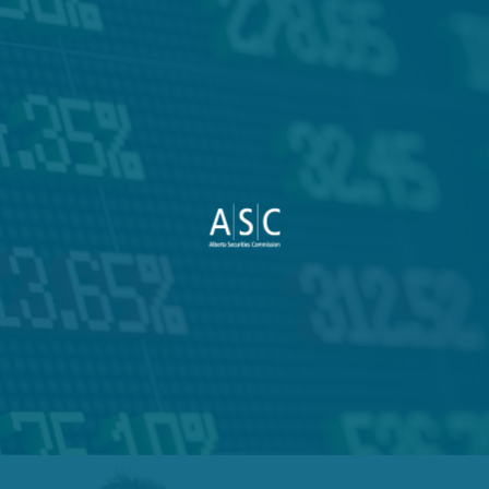
VIEW PROJECT