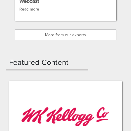
Webcast
Read more
More from our experts
Featured Content