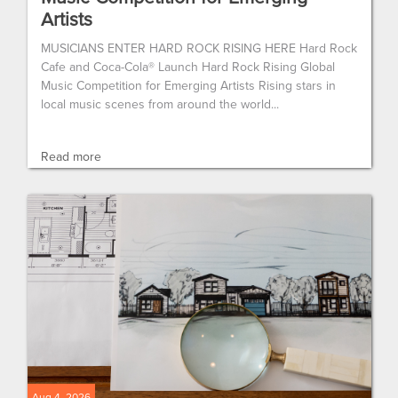
Artists
MUSICIANS ENTER HARD ROCK RISING HERE Hard Rock
Cafe and Coca-Cola® Launch Hard Rock Rising Global
Music Competition for Emerging Artists Rising stars in
local music scenes from around the world...
Read more
Aug 4, 2026