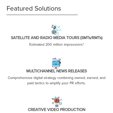
Featured Solutions
SATELLITE AND RADIO MEDIA TOURS (SMTs/RMTs)
Estimated 200 million impressions*
MULTICHANNEL NEWS RELEASES
Comprehensive digital strategy combining owned, earned, and
paid tactics to amplify your PR efforts.
CREATIVE VIDEO PRODUCTION