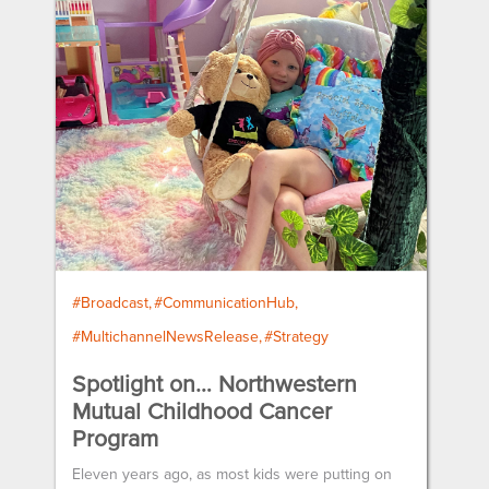
#Broadcast
#CommunicationHub
#MultichannelNewsRelease
#Strategy
Spotlight on… Northwestern
Mutual Childhood Cancer
Program
Eleven years ago, as most kids were putting on