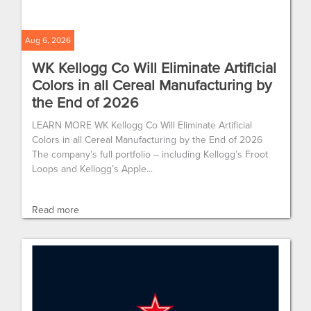
Aug 6, 2026
WK Kellogg Co Will Eliminate Artificial
Colors in all Cereal Manufacturing by
the End of 2026
LEARN MORE WK Kellogg Co Will Eliminate Artificial
Colors in all Cereal Manufacturing by the End of 2026
The company’s full portfolio – including Kellogg’s Froot
Loops and Kellogg’s Apple...
Read more