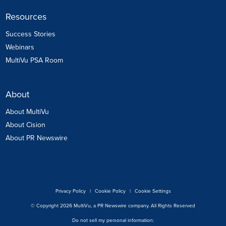
Resources
Success Stories
Webinars
MultiVu PSA Room
About
About MultiVu
About Cision
About PR Newswire
Privacy Policy
|
Cookie Policy
|
Cookie Settings
© Copyright 2026 MultiVu, a PR Newswire company. All Rights Reserved
Do not sell my personal information: