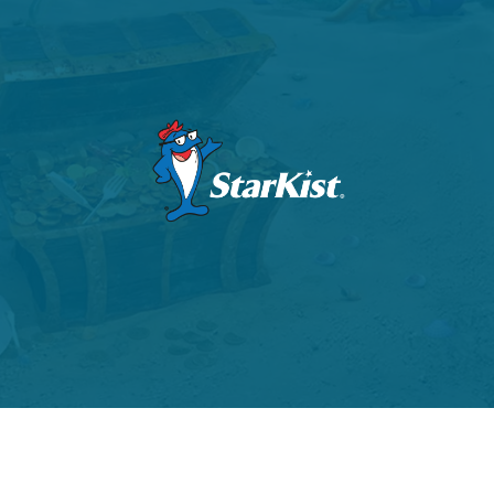
VIEW PROJECT
VIEW PROJECT