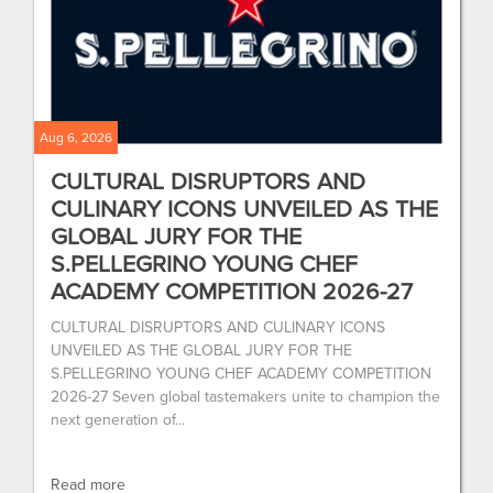
Aug 6, 2026
CULTURAL DISRUPTORS AND
CULINARY ICONS UNVEILED AS THE
GLOBAL JURY FOR THE
S.PELLEGRINO YOUNG CHEF
ACADEMY COMPETITION 2026-27
CULTURAL DISRUPTORS AND CULINARY ICONS
UNVEILED AS THE GLOBAL JURY FOR THE
S.PELLEGRINO YOUNG CHEF ACADEMY COMPETITION
2026-27 Seven global tastemakers unite to champion the
next generation of...
Read more