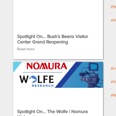
#St
#V
Spotlight On… Bush’s Beans Visitor
Center Grand Reopening
Read more
#Li
#V
#W
Spotlight On… The Wolfe | Nomura