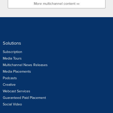
More multichannel content »»
Solutions
Subscription
Media Tours
Multichannel News Releases
Media Placements
Podcasts
Creative
Webcast Services
Guaranteed Paid Placement
Social Video