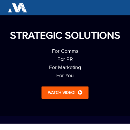
STRATEGIC SOLUTIONS
For Comms
For PR
For Marketing
For You
WATCH VIDEO!