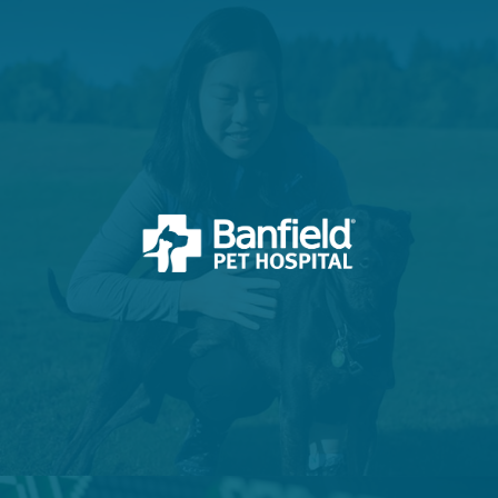
VIEW PROJECT