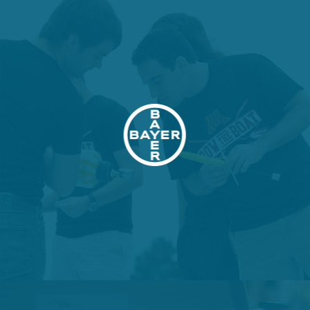
VIEW PROJECT