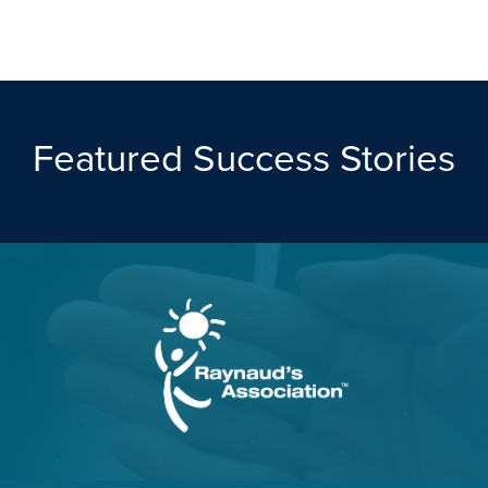
Featured Success Stories