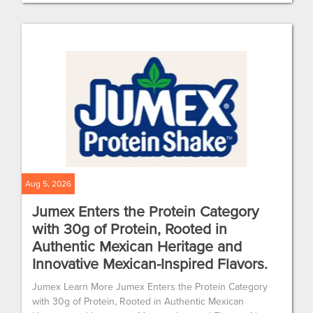
Aug 5, 2026
Jumex Enters the Protein Category
with 30g of Protein, Rooted in
Authentic Mexican Heritage and
Innovative Mexican-Inspired Flavors.
Jumex Learn More Jumex Enters the Protein Category
with 30g of Protein, Rooted in Authentic Mexican