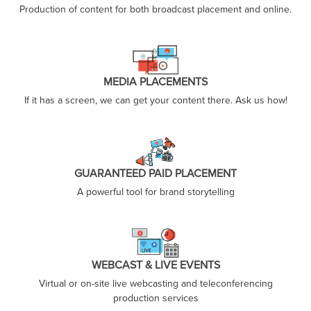
Production of content for both broadcast placement and online.
MEDIA PLACEMENTS
If it has a screen, we can get your content there. Ask us how!
GUARANTEED PAID PLACEMENT
A powerful tool for brand storytelling
WEBCAST & LIVE EVENTS
Virtual or on-site live webcasting and teleconferencing
production services