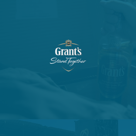
VIEW PROJECT