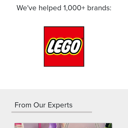
We've helped 1,000+ brands:
From Our Experts