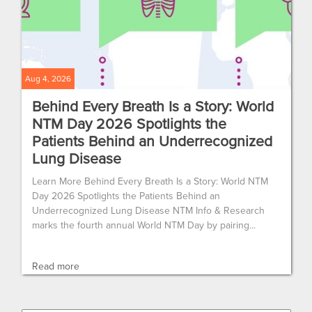
Aug 4, 2026
Behind Every Breath Is a Story: World
NTM Day 2026 Spotlights the
Patients Behind an Underrecognized
Lung Disease
Learn More Behind Every Breath Is a Story: World NTM
Day 2026 Spotlights the Patients Behind an
Underrecognized Lung Disease NTM Info & Research
marks the fourth annual World NTM Day by pairing...
Read more