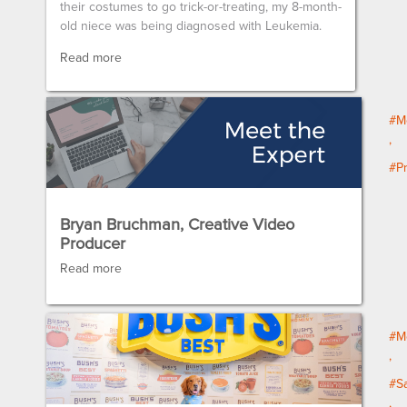
their costumes to go trick-or-treating, my 8-month-
old niece was being diagnosed with Leukemia.
Read more
#M
#P
Bryan Bruchman, Creative Video
Producer
Read more
#M
#Sa