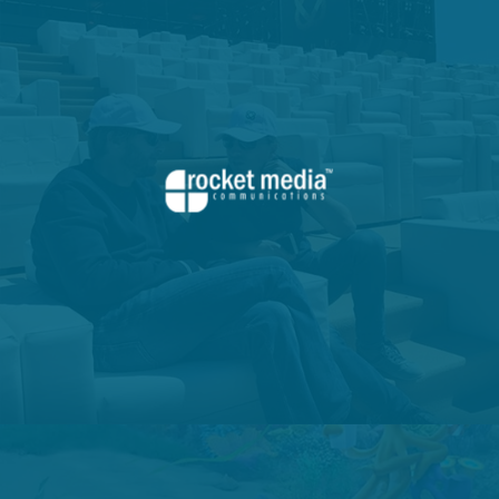
VIEW PROJECT