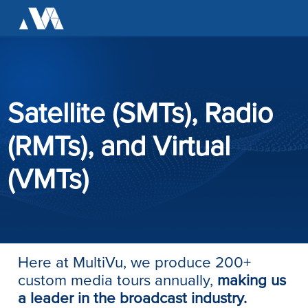
Satellite (SMTs), Radio
(RMTs), and Virtual
(VMTs)
Here at MultiVu, we produce 200+
custom media tours annually,
making us
a leader in the broadcast industry.