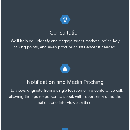
Consultation
We’ll help you identify and engage target markets, refine key
talking points, and even procure an influencer if needed.
Notification and Media Pitching
Interviews originate from a single location or via conference call,
allowing the spokesperson to speak with reporters around the
nation, one interview at a time.