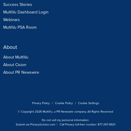
Success Stories
MultiVu Dashboard Login
Webinars
MultiVu PSA Room
About
About MultiVu
About Cision
About PR Newswire
Privacy Policy
|
Cookie Policy
|
Cookie Settings
© Copyright 2026 MultiVu, a PR Newswire company. All Rights Reserved
Do not sell my personal information:
Submit via
Privacy@cision.com
|
Call Privacy toll-free number: 877-297-8921