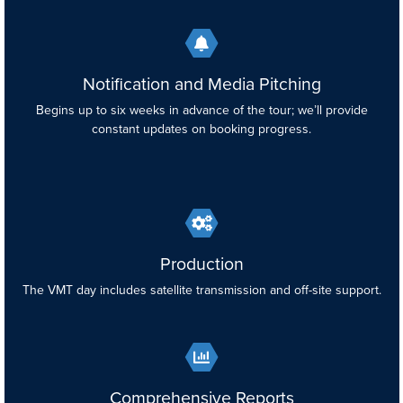
Notification and Media Pitching
Begins up to six weeks in advance of the tour; we’ll provide
constant updates on booking progress.
Production
The VMT day includes satellite transmission and off-site support.
Comprehensive Reports