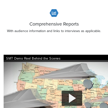
Comprehensive Reports
With audience information and links to interviews as applicable.