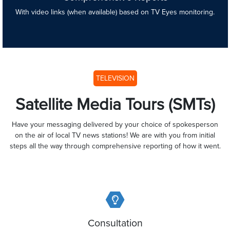
With video links (when available) based on TV Eyes monitoring.
TELEVISION
Satellite Media Tours (SMTs)
Have your messaging delivered by your choice of spokesperson
on the air of local TV news stations! We are with you from initial
steps all the way through comprehensive reporting of how it went.
Consultation