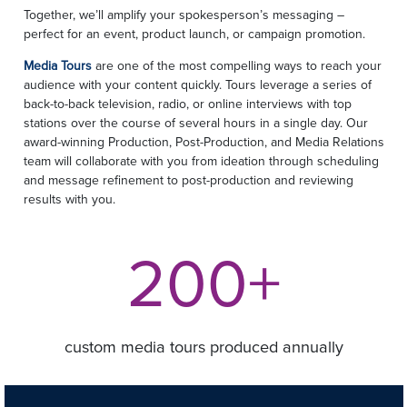
Together, we’ll amplify your spokesperson’s messaging –
perfect for an event, product launch, or campaign promotion.
Media Tours
are one of the most compelling ways to reach your
audience with your content quickly. Tours leverage a series of
back-to-back television, radio, or online interviews with top
stations over the course of several hours in a single day. Our
award-winning Production, Post-Production, and Media Relations
team will collaborate with you from ideation through scheduling
and message refinement to post-production and reviewing
results with you.
200+
custom media tours produced annually