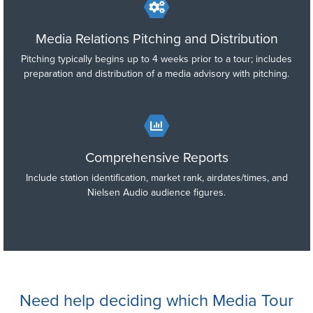
Media Relations Pitching and Distribution
Pitching typically begins up to 4 weeks prior to a tour; includes
preparation and distribution of a media advisory with pitching.
Comprehensive Reports
Include station identification, market rank, airdates/times, and
Nielsen Audio audience figures.
Need help deciding which Media Tour