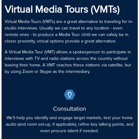
Virtual Media Tours (VMTs)
Virtual Media Tours (VMTs) are a great alternative to traveling for in-
studio interviews. Usually we can travel to any location - even
remote ones - to produce a Media Tour. Until we can safely be in
closer proximity, virtual options provide a great alternative.
A Virtual Media Tour (VMT) allows a spokesperson to participate in
interviews with TV and radio stations across the country without
leaving their home. A VMT reaches these stations via satellite, but
by using Zoom or Skype as the intermediary.
Consultation
We’ll help you identify and engage target markets, test your home
audio (and room set-up, if applicable), refine key talking points, and
even procure talent if needed.