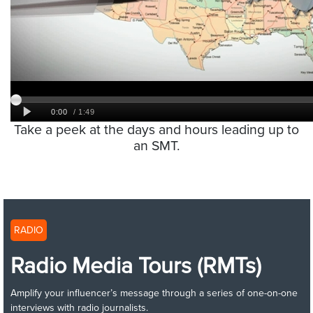
Take a peek at the days and hours leading up to
an SMT.
RADIO
Radio Media Tours (RMTs)
Amplify your influencer’s message through a series of one-on-one
interviews with radio journalists.