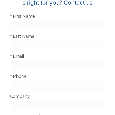
is right for you? Contact us.