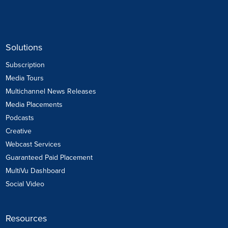
Solutions
Subscription
Media Tours
Multichannel News Releases
Media Placements
Podcasts
Creative
Webcast Services
Guaranteed Paid Placement
MultiVu Dashboard
Social Video
Resources