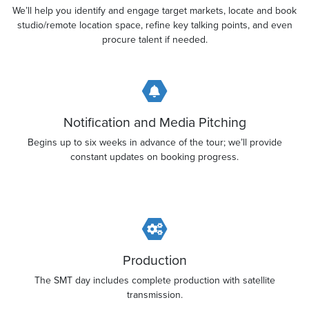
We’ll help you identify and engage target markets, locate and book
studio/remote location space, refine key talking points, and even
procure talent if needed.
Notification and Media Pitching
Begins up to six weeks in advance of the tour; we’ll provide
constant updates on booking progress.
Production
The SMT day includes complete production with satellite
transmission.