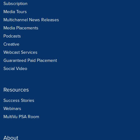
Subscription
Media Tours
Multichannel News Releases
Media Placements
Podcasts
Creative
Webcast Services
Guaranteed Paid Placement
Social Video
Resources
Success Stories
Webinars
MultiVu PSA Room
About