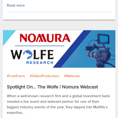
Read more
#LiveEvent
#VideoProduction
#Webcast
Spotlight On… The Wolfe | Nomura Webcast
When a well-known research firm and a global investment bank
needed a live event and webcast partner for one of their
biggest industry events of the year, they tapped into MultiVu’s
expertise...