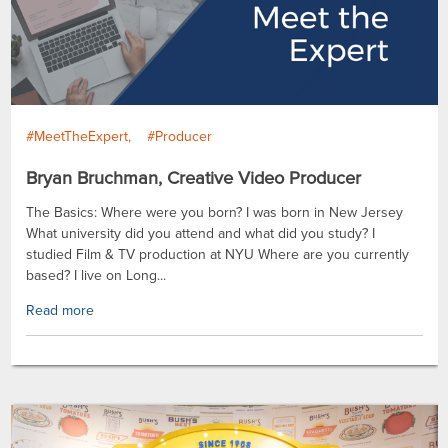
#MeetTheExpert
#Producer
Bryan Bruchman, Creative Video Producer
The Basics: Where were you born? I was born in New Jersey
What university did you attend and what did you study? I
studied Film & TV production at NYU Where are you currently
based? I live on Long...
Read more