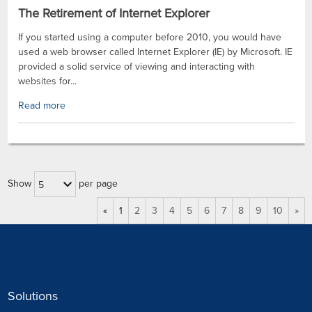
The Retirement of Internet Explorer
If you started using a computer before 2010, you would have
used a web browser called Internet Explorer (IE) by Microsoft. IE
provided a solid service of viewing and interacting with
websites for...
Read more
Show
per page
5
«
1
2
3
4
5
6
7
8
9
10
»
Solutions