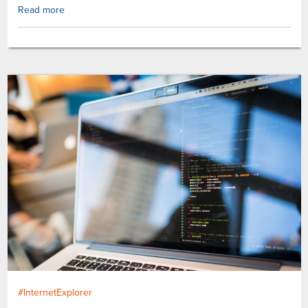
Read more
#InternetExplorer