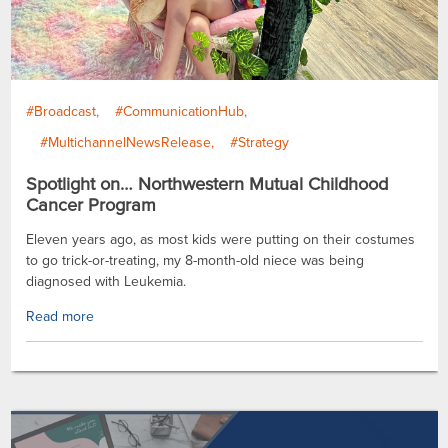
#Broadcast
#CommunicationHub
#MultichannelNewsRelease
#Strategy
Spotlight on… Northwestern Mutual Childhood
Cancer Program
Eleven years ago, as most kids were putting on their costumes
to go trick-or-treating, my 8-month-old niece was being
diagnosed with Leukemia.
Read more