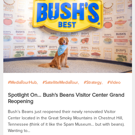
#MediaTourHub
#SatelliteMediaTour
#Strategy
#Video
Spotlight On… Bush’s Beans Visitor Center Grand
Reopening
Bush’s Beans just reopened their newly renovated Visitor
Center located in the Great Smoky Mountains in Chestnut Hill,
Tennessee (think of it like the Spam Museum… but with beans).
Wanting to...