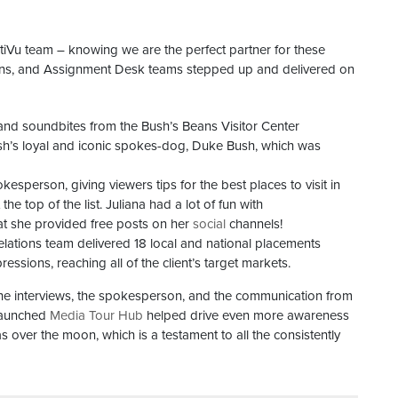
iVu team – knowing we are the perfect partner for these
tions, and Assignment Desk teams stepped up and delivered on
 and soundbites from the Bush’s Beans Visitor Center
sh’s loyal and iconic spokes-dog, Duke Bush, which was
esperson, giving viewers tips for the best places to visit in
e top of the list. Juliana had a lot of fun with
t she provided free posts on her
social
channels!
elations team delivered 18 local and national placements
ressions, reaching all of the client’s target markets.
the interviews, the spokesperson, and the communication from
 launched
Media Tour Hub
helped drive even more awareness
over the moon, which is a testament to all the consistently