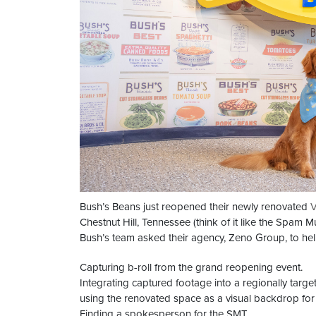
Bush’s Beans just reopened their newly renovated
V
Chestnut Hill, Tennessee (think of it like the Spam
Bush’s team asked their agency, Zeno Group, to hel
Capturing b-roll from the grand reopening event.
Integrating captured footage into a regionally targe
using the renovated space as a visual backdrop for 
Finding a spokesperson for the SMT