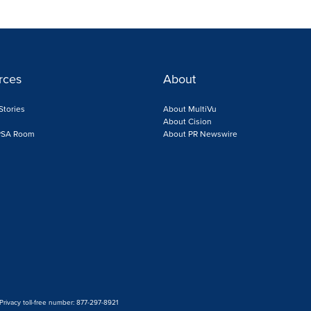
rces
About
Stories
About MultiVu
s
About Cision
 PSA Room
About PR Newswire
 Privacy toll-free number: 877-297-8921