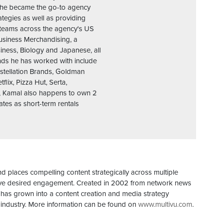
e he became the go-to agency
ategies as well as providing
 teams across the agency's US
Business Merchandising, a
siness, Biology and Japanese, all
ands he has worked with include
nstellation Brands, Goldman
lix, Pizza Hut, Serta,
, Kamal also happens to own 2
tes as short-term rentals
d places compelling content strategically across multiple
drive desired engagement. Created in 2002 from network news
 has grown into a content creation and media strategy
industry. More information can be found on
www.multivu.com
.