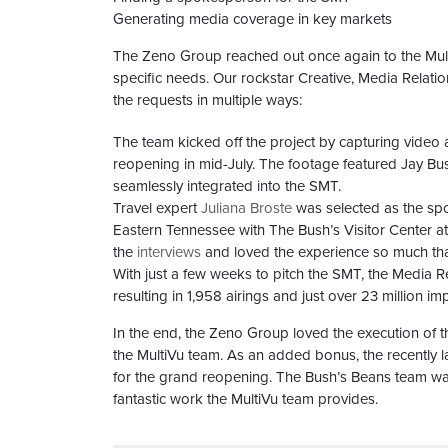
Generating media coverage in key markets
The Zeno Group reached out once again to the Mult
specific needs. Our rockstar Creative, Media Rela
the requests in multiple ways:
The team kicked off the project by capturing video
reopening in mid-July. The footage featured Jay Bu
seamlessly integrated into the SMT.
Travel expert
Juliana Broste
was selected as the spok
Eastern Tennessee with The Bush’s Visitor Center at th
the
interviews
and loved the experience so much tha
With just a few weeks to pitch the SMT, the Media R
resulting in 1,958 airings and just over 23 million imp
In the end, the Zeno Group loved the execution of 
the MultiVu team. As an added bonus, the recently
for the grand reopening. The Bush’s Beans team was 
fantastic work the MultiVu team provides.