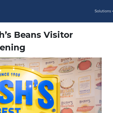
Solutions
’s Beans Visitor
pening