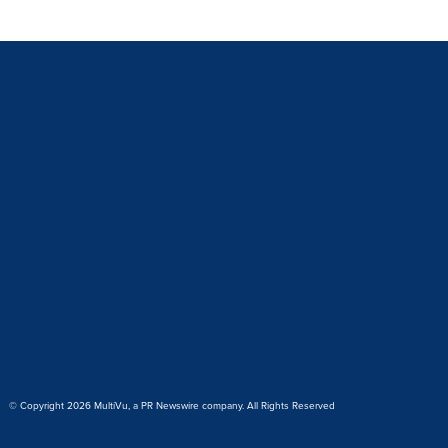
© Copyright 2026 MultiVu, a PR Newswire company. All Rights Reserved