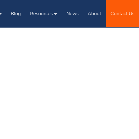
Blog
Resources
News
About
Contact Us