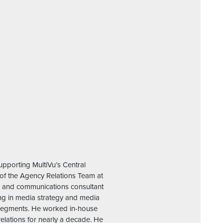
upporting MultiVu’s Central
of the Agency Relations Team at
g, and communications consultant
zing in media strategy and media
e segments. He worked in-house
relations for nearly a decade. He