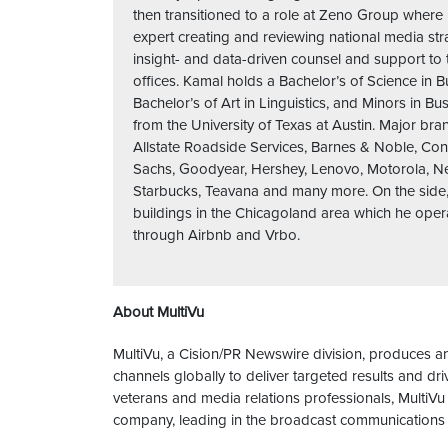
then transitioned to a role at Zeno Group wher
expert creating and reviewing national media str
insight- and data-driven counsel and support to
offices. Kamal holds a Bachelor’s of Science in 
Bachelor’s of Art in Linguistics, and Minors in Bu
from the University of Texas at Austin. Major br
Allstate Roadside Services, Barnes & Noble, Co
Sachs, Goodyear, Hershey, Lenovo, Motorola, Netf
Starbucks, Teavana and many more. On the side
buildings in the Chicagoland area which he opera
through Airbnb and Vrbo.
About MultiVu
MultiVu, a Cision/PR Newswire division, produces an
channels globally to deliver targeted results and 
veterans and media relations professionals, MultiVu
company, leading in the broadcast communications 