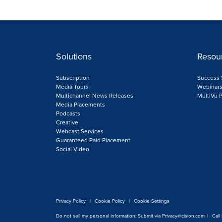
Solutions
Resou
Subscription
Success 
Media Tours
Webinar
Multichannel News Releases
MultiVu
Media Placements
Podcasts
Creative
Webcast Services
Guaranteed Paid Placement
Social Video
Privacy Policy
|
Cookie Policy
|
Cookie Settings
Do not sell my personal information:
Submit via
Privacy@cision.com
|
Call