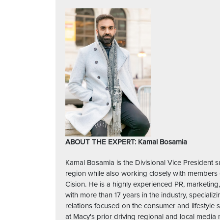
ABOUT THE EXPERT: Kamal Bosamia
Kamal Bosamia is the Divisional Vice President s
region while also working closely with members 
Cision. He is a highly experienced PR, marketin
with more than 17 years in the industry, speciali
relations focused on the consumer and lifestyl
at Macy's prior driving regional and local media 