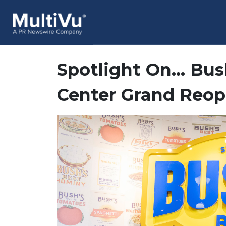
Spotlight On… Bush
Center Grand Reo