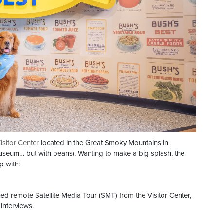
isitor Center
located in the Great Smoky Mountains in
 Museum… but with beans). Wanting to make a big splash, the
p with:
ted remote Satellite Media Tour (SMT) from the Visitor Center,
interviews.