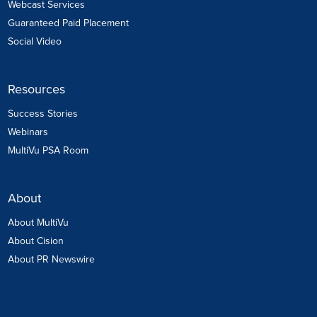
Webcast Services
Guaranteed Paid Placement
Social Video
Resources
Success Stories
Webinars
MultiVu PSA Room
About
About MultiVu
About Cision
About PR Newswire