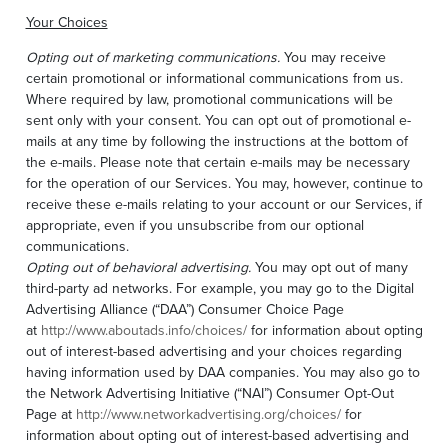
Your Choices
Opting out of marketing communications.
You may receive
certain promotional or informational communications from us.
Where required by law, promotional communications will be
sent only with your consent. You can opt out of promotional e-
mails at any time by following the instructions at the bottom of
the e-mails. Please note that certain e-mails may be necessary
for the operation of our Services. You may, however, continue to
receive these e-mails relating to your account or our Services, if
appropriate, even if you unsubscribe from our optional
communications.
Opting out of behavioral advertising.
You may opt out of many
third-party ad networks. For example, you may go to the Digital
Advertising Alliance (“DAA”) Consumer Choice Page
at
http://www.aboutads.info/choices/
for information about opting
out of interest-based advertising and your choices regarding
having information used by DAA companies. You may also go to
the Network Advertising Initiative (“NAI”) Consumer Opt-Out
Page at
http://www.networkadvertising.org/choices/
for
information about opting out of interest-based advertising and