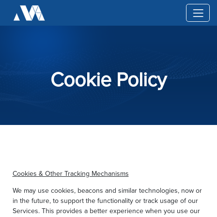
Cookie Policy
Cookies & Other Tracking Mechanisms
We may use cookies, beacons and similar technologies, now or
in the future, to support the functionality or track usage of our
Services. This provides a better experience when you use our