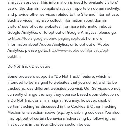
analytics services. This information is used to evaluate visitors’
use of the domain, compile statistical reports on domain activity,
and provide other services related to the Site and Internet use.
Such services may also collect information about domain
visitors’ use of other websites. For more information about
Google Analytics, or to opt out of Google Analytics, please go
to
https://tools.google.com/dlpage/gaoptout
. For more
information about Adobe Analytics, or to opt out of Adobe
Analytics, please go to:
http://www.adobe.com/privacy/opt-
out.html
.
Do Not Track Disclosure
Some browsers support a “Do Not Track” feature, which is
intended to be a signal to websites that you do not wish to be
tracked across different websites you visit. Our Services do not
currently change the way they operate based upon detection of
a Do Not Track or similar signal. You may, however, disable
certain tracking as discussed in the Cookies & Other Tracking
Mechanisms section above (
e.g.
, by disabling cookies). You also
may opt out of certain behavioral advertising by following the
instructions in the Your Choices section below.