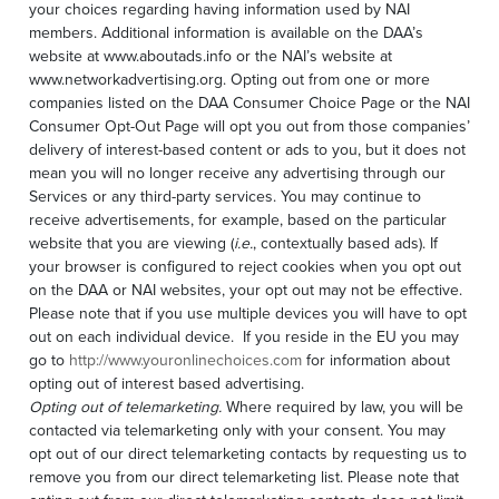
your choices regarding having information used by NAI
members. Additional information is available on the DAA’s
website at www.aboutads.info or the NAI’s website at
www.networkadvertising.org. Opting out from one or more
companies listed on the DAA Consumer Choice Page or the NAI
Consumer Opt-Out Page will opt you out from those companies’
delivery of interest-based content or ads to you, but it does not
mean you will no longer receive any advertising through our
Services or any third-party services. You may continue to
receive advertisements, for example, based on the particular
website that you are viewing (
i.e.
, contextually based ads). If
your browser is configured to reject cookies when you opt out
on the DAA or NAI websites, your opt out may not be effective.
Please note that if you use multiple devices you will have to opt
out on each individual device. If you reside in the EU you may
go to
http://www.youronlinechoices.com
for information about
opting out of interest based advertising.
Opting out of telemarketing.
Where required by law, you will be
contacted via telemarketing only with your consent. You may
opt out of our direct telemarketing contacts by requesting us to
remove you from our direct telemarketing list. Please note that