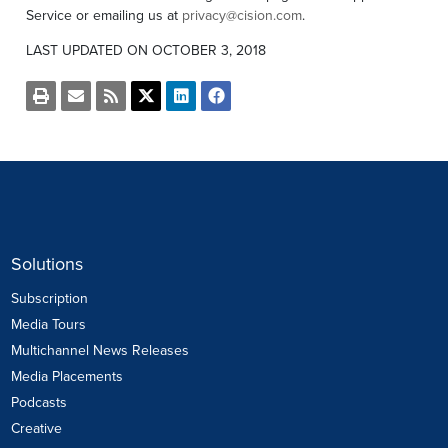
Service or emailing us at
privacy@cision.com
.
LAST UPDATED ON OCTOBER 3, 2018
Open
Email
Get
Share
Share
Share
a
the
the
this
this
this
printable
URL
RSS
page
page
page
version
of
feed
on
on
on
of
this
for
Twitter
LinkedIn
Facebook
this
page
this
page
to
page
a
friend
Solutions
Subscription
Media Tours
Multichannel News Releases
Media Placements
Podcasts
Creative