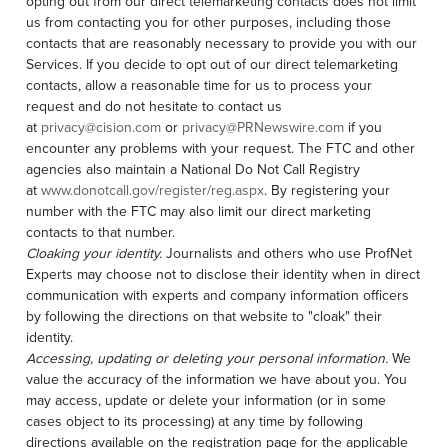
opting out from our direct telemarketing contacts does not limit
us from contacting you for other purposes, including those
contacts that are reasonably necessary to provide you with our
Services. If you decide to opt out of our direct telemarketing
contacts, allow a reasonable time for us to process your
request and do not hesitate to contact us
at
privacy@cision.com
or
privacy@PRNewswire.com
if you
encounter any problems with your request. The FTC and other
agencies also maintain a National Do Not Call Registry
at
www.donotcall.gov/register/reg.aspx
. By registering your
number with the FTC may also limit our direct marketing
contacts to that number.
Cloaking your identity.
Journalists and others who use ProfNet
Experts may choose not to disclose their identity when in direct
communication with experts and company information officers
by following the directions on that website to "cloak" their
identity.
Accessing, updating or deleting your personal information.
We
value the accuracy of the information we have about you. You
may access, update or delete your information (or in some
cases object to its processing) at any time by following
directions available on the registration page for the applicable