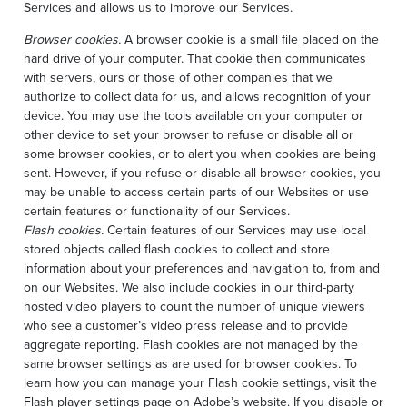
Services and allows us to improve our Services.
Browser cookies.
A browser cookie is a small file placed on the
hard drive of your computer. That cookie then communicates
with servers, ours or those of other companies that we
authorize to collect data for us, and allows recognition of your
device. You may use the tools available on your computer or
other device to set your browser to refuse or disable all or
some browser cookies, or to alert you when cookies are being
sent. However, if you refuse or disable all browser cookies, you
may be unable to access certain parts of our Websites or use
certain features or functionality of our Services.
Flash cookies.
Certain features of our Services may use local
stored objects called flash cookies to collect and store
information about your preferences and navigation to, from and
on our Websites. We also include cookies in our third-party
hosted video players to count the number of unique viewers
who see a customer’s video press release and to provide
aggregate reporting. Flash cookies are not managed by the
same browser settings as are used for browser cookies. To
learn how you can manage your Flash cookie settings, visit the
Flash player settings page on Adobe’s website. If you disable or