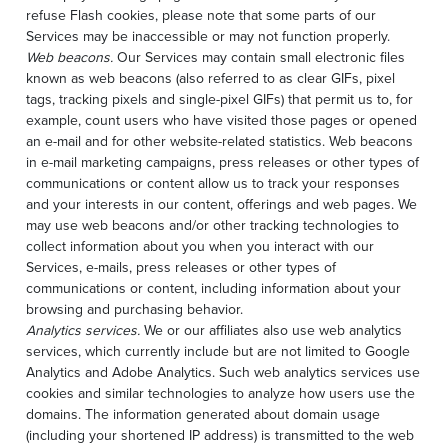
refuse Flash cookies, please note that some parts of our
Services may be inaccessible or may not function properly.
Web beacons.
Our Services may contain small electronic files
known as web beacons (also referred to as clear GIFs, pixel
tags, tracking pixels and single-pixel GIFs) that permit us to, for
example, count users who have visited those pages or opened
an e-mail and for other website-related statistics. Web beacons
in e-mail marketing campaigns, press releases or other types of
communications or content allow us to track your responses
and your interests in our content, offerings and web pages. We
may use web beacons and/or other tracking technologies to
collect information about you when you interact with our
Services, e-mails, press releases or other types of
communications or content, including information about your
browsing and purchasing behavior.
Analytics services.
We or our affiliates also use web analytics
services, which currently include but are not limited to Google
Analytics and Adobe Analytics. Such web analytics services use
cookies and similar technologies to analyze how users use the
domains. The information generated about domain usage
(including your shortened IP address) is transmitted to the web