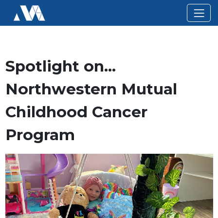
Spotlight on…
Northwestern Mutual
Childhood Cancer
Program