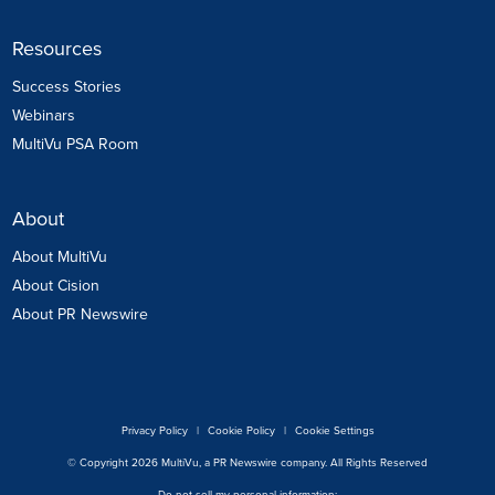
Resources
Success Stories
Webinars
MultiVu PSA Room
About
About MultiVu
About Cision
About PR Newswire
Privacy Policy
|
Cookie Policy
|
Cookie Settings
© Copyright 2026 MultiVu, a PR Newswire company. All Rights Reserved
Do not sell my personal information: