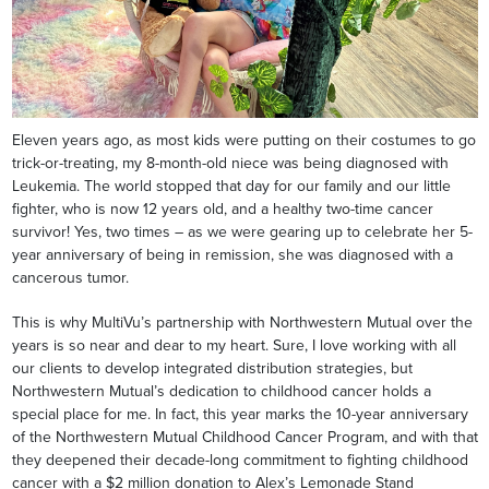
Eleven years ago, as most kids were putting on their costumes to go
trick-or-treating, my 8-month-old niece was being diagnosed with
Leukemia. The world stopped that day for our family and our little
fighter, who is now 12 years old, and a healthy two-time cancer
survivor! Yes, two times – as we were gearing up to celebrate her 5-
year anniversary of being in remission, she was diagnosed with a
cancerous tumor.
This is why MultiVu’s partnership with Northwestern Mutual over the
years is so near and dear to my heart. Sure, I love working with all
our clients to develop integrated distribution strategies, but
Northwestern Mutual’s dedication to childhood cancer holds a
special place for me. In fact, this year marks the 10-year anniversary
of the Northwestern Mutual Childhood Cancer Program, and with that
they deepened their decade-long commitment to fighting childhood
cancer with a $2 million donation to Alex’s Lemonade Stand