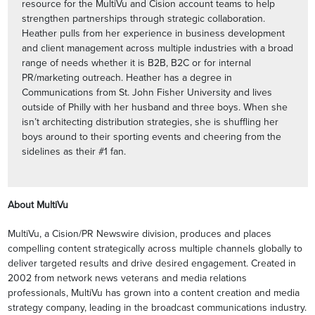
resource for the MultiVu and Cision account teams to help
strengthen partnerships through strategic collaboration.
Heather pulls from her experience in business development
and client management across multiple industries with a broad
range of needs whether it is B2B, B2C or for internal
PR/marketing outreach. Heather has a degree in
Communications from St. John Fisher University and lives
outside of Philly with her husband and three boys. When she
isn’t architecting distribution strategies, she is shuffling her
boys around to their sporting events and cheering from the
sidelines as their #1 fan.
About MultiVu
MultiVu, a Cision/PR Newswire division, produces and places
compelling content strategically across multiple channels globally to
deliver targeted results and drive desired engagement. Created in
2002 from network news veterans and media relations
professionals, MultiVu has grown into a content creation and media
strategy company, leading in the broadcast communications industry.