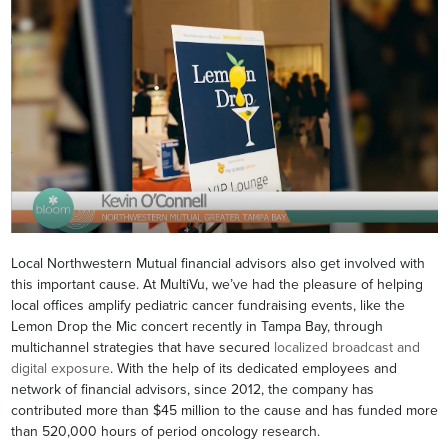
Local Northwestern Mutual financial advisors also get involved with
this important cause. At MultiVu, we’ve had the pleasure of helping
local offices amplify pediatric cancer fundraising events, like the
Lemon Drop the Mic concert recently in Tampa Bay, through
multichannel strategies that have secured
localized broadcast and
digital exposure
. With the help of its dedicated employees and
network of financial advisors, since 2012, the company has
contributed more than $45 million to the cause and has funded more
than 520,000 hours of period oncology research.