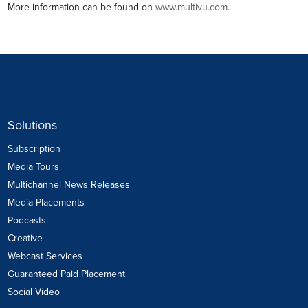
More information can be found on
www.multivu.com
.
Solutions
Subscription
Media Tours
Multichannel News Releases
Media Placements
Podcasts
Creative
Webcast Services
Guaranteed Paid Placement
Social Video