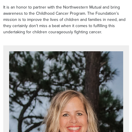
It is an honor to partner with the Northwestern Mutual and bring
awareness to the Childhood Cancer Program. The Foundation’s
mission is to improve the lives of children and families in need, and
they certainly don’t miss a beat when it comes to fulfilling this
undertaking for children courageously fighting cancer.