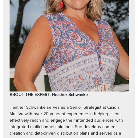
ABOUT THE EXPERT: Heather Schwanke
Heather Schwanke serves as a Senior Strategist at Cision
MultiVu with over 20 years of experience in helping clients
effectively reach and engage their intended audiences with
integrated multichannel solutions. She develops content
creation and data-driven distribution plans and serves as a