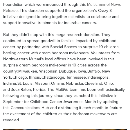
Foundation which we announced through this
Multichannel News
Release
. This donation supported the organization’s Crazy 8
Initiative designed to bring together scientists to collaborate and
support innovative treatments for incurable cancers.
But they didn’t stop with this mega research donation. They
continued to spread goodwill to families impacted by childhood
cancer by partnering with Special Spaces to surprise 10 children
battling cancer with dream bedroom makeovers. Volunteers from
Northwestern Mutual's local offices have been involved in this
surprise dream bedroom makeover in 10 cities across the
country: Milwaukee, Wisconsin, Dubuque, Iowa, Buffalo, New
York, Chicago, Illinois, Chattanooga, Tennessee, Indianapolis,
Indiana, St. Louis, Missouri, Omaha, Nebraska, Cleveland, Ohio,
and Boca Raton, Florida. The MultiVu team has been enthusiastically
following along this journey since they launched this initiative in
September for Childhood Cancer Awareness Month by updating
this
Communications Hub
and distributing it each month to feature
the excitement of the children as their bedroom makeovers are
revealed.