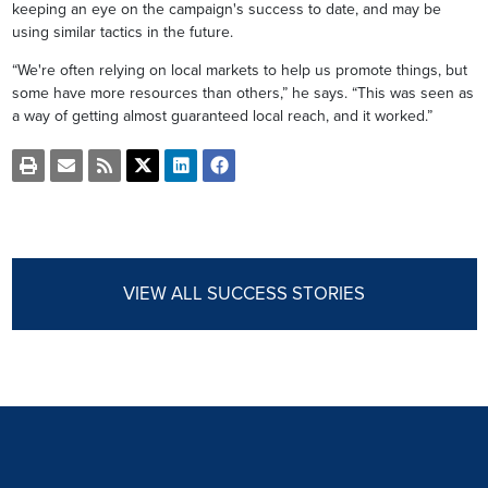
keeping an eye on the campaign's success to date, and may be
using similar tactics in the future.
“We're often relying on local markets to help us promote things, but
some have more resources than others,” he says. “This was seen as
a way of getting almost guaranteed local reach, and it worked.”
Open
Email
Get
Share
Share
Share
a
the
the
this
this
this
printable
URL
RSS
page
page
page
version
of
feed
on
on
on
of
this
for
Twitter
LinkedIn
Facebook
this
page
this
page
to
page
a
VIEW ALL SUCCESS STORIES
friend