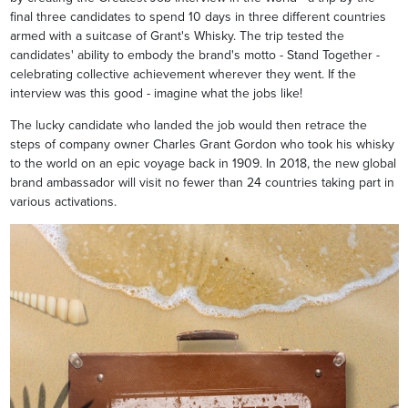
final three candidates to spend 10 days in three different countries
armed with a suitcase of Grant's Whisky. The trip tested the
candidates' ability to embody the brand's motto - Stand Together -
celebrating collective achievement wherever they went. If the
interview was this good - imagine what the jobs like!
The lucky candidate who landed the job would then retrace the
steps of company owner Charles Grant Gordon who took his whisky
to the world on an epic voyage back in 1909. In 2018, the new global
brand ambassador will visit no fewer than 24 countries taking part in
various activations.