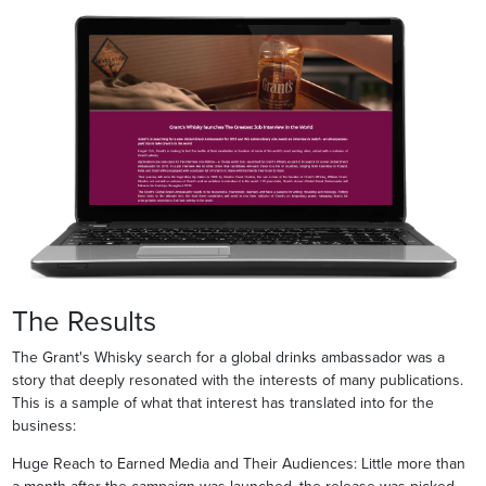
The Results
The Grant's Whisky search for a global drinks ambassador was a
story that deeply resonated with the interests of many publications.
This is a sample of what that interest has translated into for the
business:
Huge Reach to Earned Media and Their Audiences: Little more than