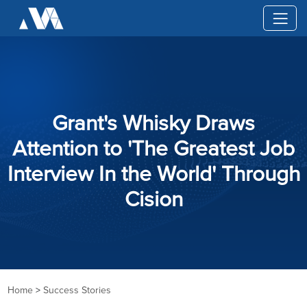
Grant's Whisky Draws
Attention to 'The Greatest Job
Interview In the World' Through
Cision
Home
>
Success Stories