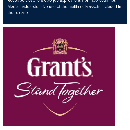
Received close to 5,000 job applications from 100 countries
Media made extensive use of the multimedia assets included in
the release