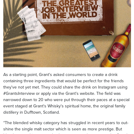
As a starting point, Grant's asked consumers to create a drink
containing three ingredients that would be perfect for the friends
they've not yet met. They could share the drink on Instagram using
#GrantsInterview or apply via the Grant's website. The field was
narrowed down to 20 who were put through their paces at a special
event staged at Grant's Whisky's spiritual home, the original family
distillery in Dufftown, Scotland.
“The blended whisky category has struggled in recent years to out-
shine the single malt sector which is seen as more prestige. But