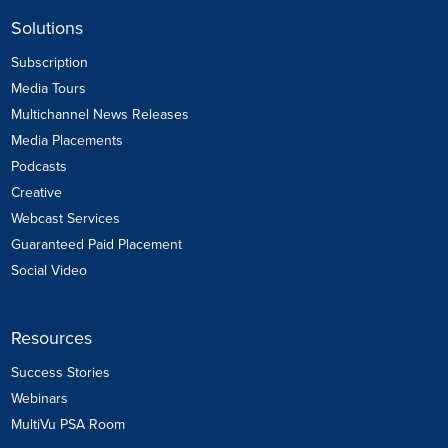
Solutions
Subscription
Media Tours
Multichannel News Releases
Media Placements
Podcasts
Creative
Webcast Services
Guaranteed Paid Placement
Social Video
Resources
Success Stories
Webinars
MultiVu PSA Room