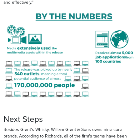
and effectively.”
Next Steps
Besides Grant's Whisky, William Grant & Sons owns nine core
brands. According to Richards, all of the firm's teams have been