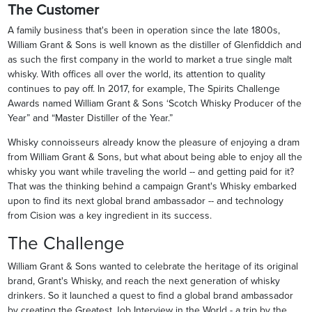
The Customer
A family business that's been in operation since the late 1800s,
William Grant & Sons is well known as the distiller of Glenfiddich and
as such the first company in the world to market a true single malt
whisky. With offices all over the world, its attention to quality
continues to pay off. In 2017, for example, The Spirits Challenge
Awards named William Grant & Sons ‘Scotch Whisky Producer of the
Year” and “Master Distiller of the Year.”
Whisky connoisseurs already know the pleasure of enjoying a dram
from William Grant & Sons, but what about being able to enjoy all the
whisky you want while traveling the world -- and getting paid for it?
That was the thinking behind a campaign Grant's Whisky embarked
upon to find its next global brand ambassador -- and technology
from Cision was a key ingredient in its success.
The Challenge
William Grant & Sons wanted to celebrate the heritage of its original
brand, Grant's Whisky, and reach the next generation of whisky
drinkers. So it launched a quest to find a global brand ambassador
by creating the Greatest Job Interview in the World - a trip by the