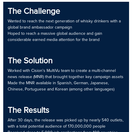
The Challenge
Wanted to reach the next generation of whisky drinkers with a
global brand ambassador campaign
Hoped to reach a massive global audience and gain
considerable earned media attention for the brand
The Solution
Worked with Cision's MultiVu team to create a multi-channel
news release (MNR) that brought together key campaign assets
Made the MNR available in Spanish, German, Japanese,
Chinese, Portuguese and Korean (among other languages)
The Results
After 30 days, the release was picked up by nearly 540 outlets,
with a total potential audience of 170,000,000 people