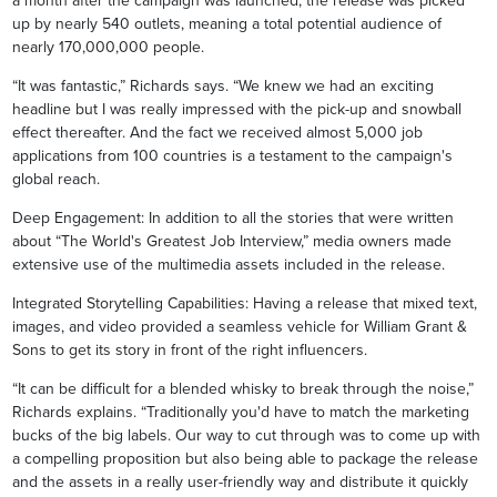
a month after the campaign was launched, the release was picked
up by nearly 540 outlets, meaning a total potential audience of
nearly 170,000,000 people.
“It was fantastic,” Richards says. “We knew we had an exciting
headline but I was really impressed with the pick-up and snowball
effect thereafter. And the fact we received almost 5,000 job
applications from 100 countries is a testament to the campaign's
global reach.
Deep Engagement: In addition to all the stories that were written
about “The World's Greatest Job Interview,” media owners made
extensive use of the multimedia assets included in the release.
Integrated Storytelling Capabilities: Having a release that mixed text,
images, and video provided a seamless vehicle for William Grant &
Sons to get its story in front of the right influencers.
“It can be difficult for a blended whisky to break through the noise,”
Richards explains. “Traditionally you'd have to match the marketing
bucks of the big labels. Our way to cut through was to come up with
a compelling proposition but also being able to package the release
and the assets in a really user-friendly way and distribute it quickly