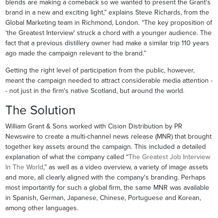
blends are making a comeback so we wanted to present the Grant's
brand in a new and exciting light,” explains Steve Richards, from the
Global Marketing team in Richmond, London. “The key proposition of
‘the Greatest Interview' struck a chord with a younger audience. The
fact that a previous distillery owner had make a similar trip 110 years
ago made the campaign relevant to the brand.”
Getting the right level of participation from the public, however,
meant the campaign needed to attract considerable media attention -
- not just in the firm's native Scotland, but around the world.
The Solution
William Grant & Sons worked with Cision Distribution by PR
Newswire to create a multi-channel news release (MNR) that brought
together key assets around the campaign. This included a detailed
explanation of what the company called “
The Greatest Job Interview
In The World
,” as well as a video overview, a variety of image assets
and more, all clearly aligned with the company's branding. Perhaps
most importantly for such a global firm, the same MNR was available
in Spanish, German, Japanese, Chinese, Portuguese and Korean,
among other languages.