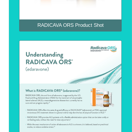
RADICAVA ORS Product Shot
RADICAVA ORS Product Fact Sheet