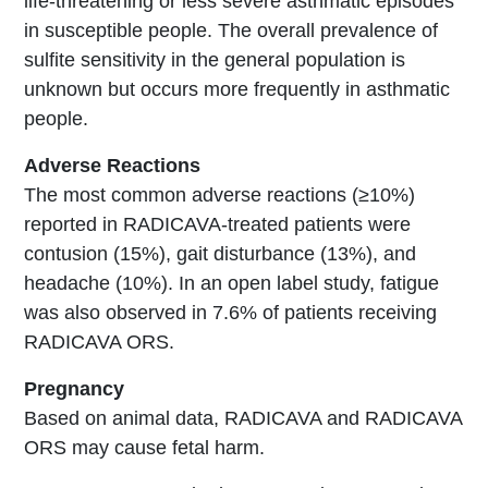
life-threatening or less severe asthmatic episodes
in susceptible people. The overall prevalence of
sulfite sensitivity in the general population is
unknown but occurs more frequently in asthmatic
people.
Adverse Reactions
The most common adverse reactions (≥10%)
reported in RADICAVA-treated patients were
contusion (15%), gait disturbance (13%), and
headache (10%). In an open label study, fatigue
was also observed in 7.6% of patients receiving
RADICAVA ORS.
Pregnancy
Based on animal data, RADICAVA and RADICAVA
ORS may cause fetal harm.