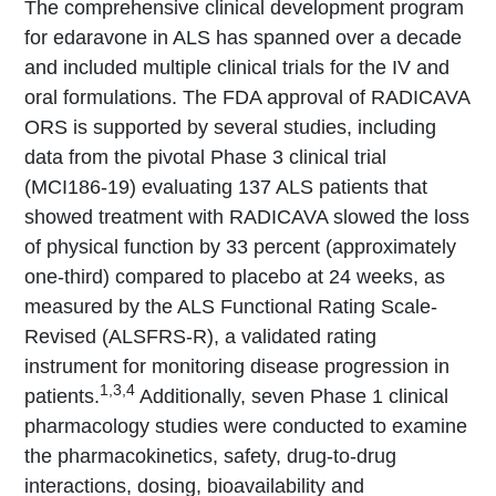
The comprehensive clinical development program
for edaravone in ALS has spanned over a decade
and included multiple clinical trials for the IV and
oral formulations. The FDA approval of RADICAVA
ORS is supported by several studies, including
data from the pivotal Phase 3 clinical trial
(MCI186-19) evaluating 137 ALS patients that
showed treatment with RADICAVA slowed the loss
of physical function by 33 percent (approximately
one-third) compared to placebo at 24 weeks, as
measured by the ALS Functional Rating Scale-
Revised (ALSFRS-R), a validated rating
instrument for monitoring disease progression in
1,3,4
patients.
Additionally, seven Phase 1 clinical
pharmacology studies were conducted to examine
the pharmacokinetics, safety, drug-to-drug
interactions, dosing, bioavailability and