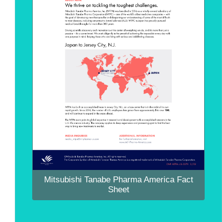
Mitsubishi Tanabe Pharma America Fact
Sheet
Mitsubishi Tanabe Pharma America Fact
Sheet