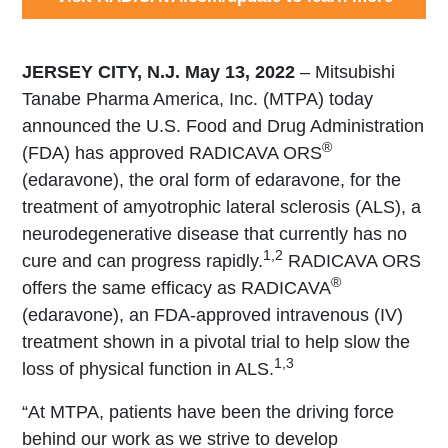
JERSEY CITY, N.J. May 13, 2022
– Mitsubishi
Tanabe Pharma America, Inc. (MTPA) today
announced the U.S. Food and Drug Administration
®
(FDA) has approved RADICAVA ORS
(edaravone), the oral form of edaravone, for the
treatment of amyotrophic lateral sclerosis (ALS), a
neurodegenerative disease that currently has no
1,2
cure and can progress rapidly.
RADICAVA ORS
®
offers the same efficacy as RADICAVA
(edaravone), an FDA-approved intravenous (IV)
treatment shown in a pivotal trial to help slow the
1,3
loss of physical function in ALS.
“At MTPA, patients have been the driving force
behind our work as we strive to develop