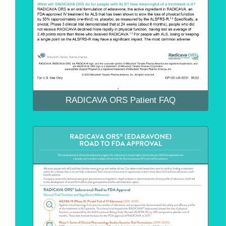
RADICAVA ORS Patient FAQ
RADICAVA ORS Patient FAQ