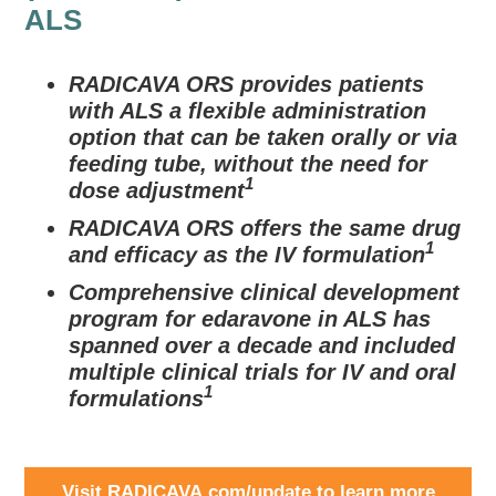
ALS
RADICAVA ORS provides patients
with ALS a flexible administration
option that can be taken orally or via
feeding tube, without the need for
1
dose adjustment
RADICAVA ORS offers the same drug
1
and efficacy as the IV formulation
Comprehensive clinical development
program for edaravone in ALS has
spanned over a decade and included
multiple clinical trials for IV and oral
1
formulations
Visit RADICAVA.com/update to learn more