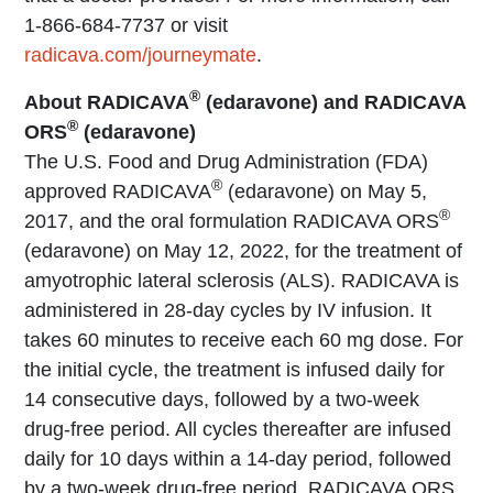
1-866-684-7737 or visit
radicava.com/journeymate
.
®
About RADICAVA
(edaravone) and RADICAVA
®
ORS
(edaravone)
The U.S. Food and Drug Administration (FDA)
®
approved RADICAVA
(edaravone) on May 5,
®
2017, and the oral formulation RADICAVA ORS
(edaravone) on May 12, 2022, for the treatment of
amyotrophic lateral sclerosis (ALS). RADICAVA is
administered in 28-day cycles by IV infusion. It
takes 60 minutes to receive each 60 mg dose. For
the initial cycle, the treatment is infused daily for
14 consecutive days, followed by a two-week
drug-free period. All cycles thereafter are infused
daily for 10 days within a 14-day period, followed
by a two-week drug-free period. RADICAVA ORS