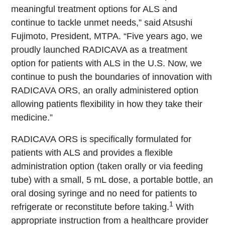
meaningful treatment options for ALS and
continue to tackle unmet needs,” said Atsushi
Fujimoto, President, MTPA. “Five years ago, we
proudly launched RADICAVA as a treatment
option for patients with ALS in the U.S. Now, we
continue to push the boundaries of innovation with
RADICAVA ORS, an orally administered option
allowing patients flexibility in how they take their
medicine.”
RADICAVA ORS is specifically formulated for
patients with ALS and provides a flexible
administration option (taken orally or via feeding
tube) with a small, 5 mL dose, a portable bottle, an
oral dosing syringe and no need for patients to
1
refrigerate or reconstitute before taking.
With
appropriate instruction from a healthcare provider