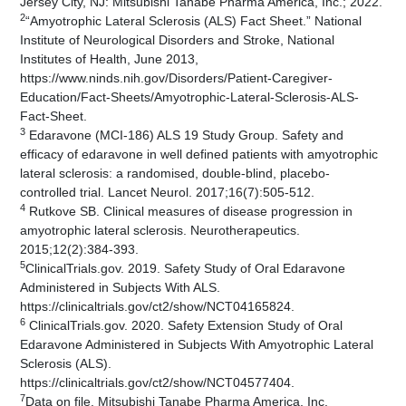
Jersey City, NJ: Mitsubishi Tanabe Pharma America, Inc.; 2022.
2
“Amyotrophic Lateral Sclerosis (ALS) Fact Sheet.” National
Institute of Neurological Disorders and Stroke, National
Institutes of Health, June 2013,
https://www.ninds.nih.gov/Disorders/Patient-Caregiver-
Education/Fact-Sheets/Amyotrophic-Lateral-Sclerosis-ALS-
Fact-Sheet.
3
Edaravone (MCI-186) ALS 19 Study Group. Safety and
efficacy of edaravone in well defined patients with amyotrophic
lateral sclerosis: a randomised, double-blind, placebo-
controlled trial. Lancet Neurol. 2017;16(7):505-512.
4
Rutkove SB. Clinical measures of disease progression in
amyotrophic lateral sclerosis. Neurotherapeutics.
2015;12(2):384-393.
5
ClinicalTrials.gov. 2019. Safety Study of Oral Edaravone
Administered in Subjects With ALS.
https://clinicaltrials.gov/ct2/show/NCT04165824.
6
ClinicalTrials.gov. 2020. Safety Extension Study of Oral
Edaravone Administered in Subjects With Amyotrophic Lateral
Sclerosis (ALS).
https://clinicaltrials.gov/ct2/show/NCT04577404.
7
Data on file. Mitsubishi Tanabe Pharma America, Inc.