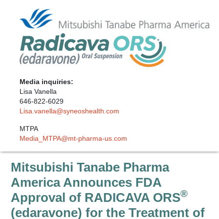
Media inquiries:
Lisa Vanella
646-822-6029
Lisa.vanella@syneoshealth.com
MTPA
Media_MTPA@mt-pharma-us.com
Mitsubishi Tanabe Pharma
America Announces FDA
®
Approval of RADICAVA ORS
(edaravone) for the Treatment of