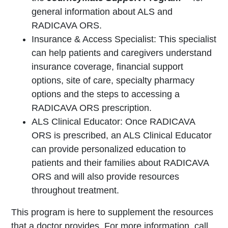
general information about ALS and
RADICAVA ORS.
Insurance & Access Specialist: This specialist
can help patients and caregivers understand
insurance coverage, financial support
options, site of care, specialty pharmacy
options and the steps to accessing a
RADICAVA ORS prescription.
ALS Clinical Educator: Once RADICAVA
ORS is prescribed, an ALS Clinical Educator
can provide personalized education to
patients and their families about RADICAVA
ORS and will also provide resources
throughout treatment.
This program is here to supplement the resources
that a doctor provides. For more information, call