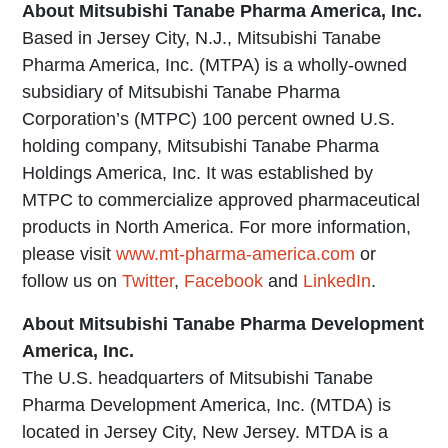
About Mitsubishi Tanabe Pharma America, Inc.
Based in Jersey City, N.J., Mitsubishi Tanabe
Pharma America, Inc. (MTPA) is a wholly-owned
subsidiary of Mitsubishi Tanabe Pharma
Corporation’s (MTPC) 100 percent owned U.S.
holding company, Mitsubishi Tanabe Pharma
Holdings America, Inc. It was established by
MTPC to commercialize approved pharmaceutical
products in North America. For more information,
please visit
www.mt-pharma-america.com
or
follow us on
Twitter
,
Facebook
and
LinkedIn
.
About Mitsubishi Tanabe Pharma Development
America, Inc.
The U.S. headquarters of Mitsubishi Tanabe
Pharma Development America, Inc. (MTDA) is
located in Jersey City, New Jersey. MTDA is a