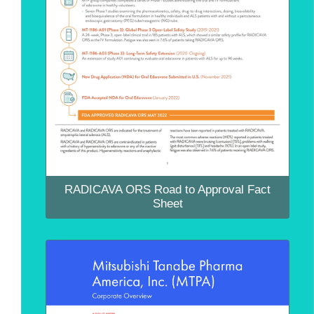
RADICAVA ORS Road to Approval Fact
Sheet
RADICAVA ORS Road to Approval Fact
Sheet