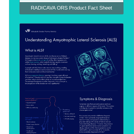
RADICAVA ORS Product Fact Sheet