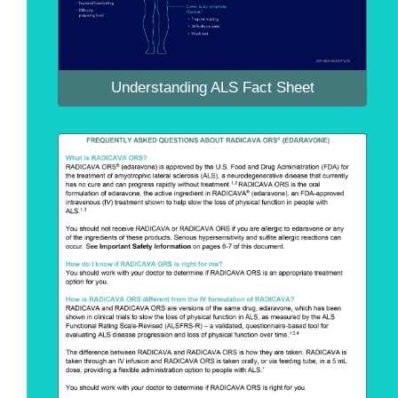
Understanding ALS Fact Sheet
Understanding ALS Fact Sheet