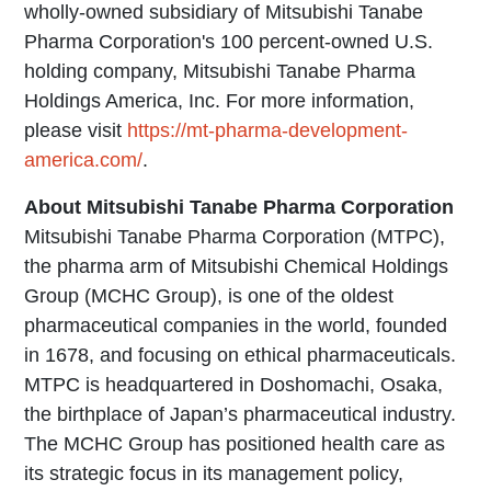
wholly-owned subsidiary of Mitsubishi Tanabe
Pharma Corporation's 100 percent-owned U.S.
holding company, Mitsubishi Tanabe Pharma
Holdings America, Inc. For more information,
please visit
https://mt-pharma-development-
america.com/
.
About Mitsubishi Tanabe Pharma Corporation
Mitsubishi Tanabe Pharma Corporation (MTPC),
the pharma arm of Mitsubishi Chemical Holdings
Group (MCHC Group), is one of the oldest
pharmaceutical companies in the world, founded
in 1678, and focusing on ethical pharmaceuticals.
MTPC is headquartered in Doshomachi, Osaka,
the birthplace of Japan’s pharmaceutical industry.
The MCHC Group has positioned health care as
its strategic focus in its management policy,