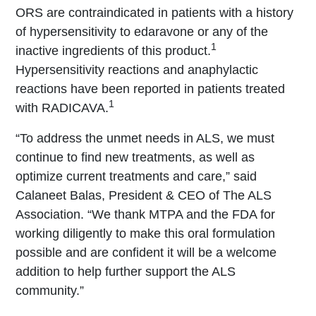
ORS are contraindicated in patients with a history
of hypersensitivity to edaravone or any of the
1
inactive ingredients of this product.
Hypersensitivity reactions and anaphylactic
reactions have been reported in patients treated
1
with RADICAVA.
“To address the unmet needs in ALS, we must
continue to find new treatments, as well as
optimize current treatments and care,” said
Calaneet Balas, President & CEO of The ALS
Association. “We thank MTPA and the FDA for
working diligently to make this oral formulation
possible and are confident it will be a welcome
addition to help further support the ALS
community.”