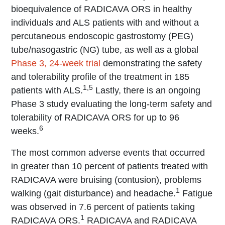
bioequivalence of RADICAVA ORS in healthy
individuals and ALS patients with and without a
percutaneous endoscopic gastrostomy (PEG)
tube/nasogastric (NG) tube, as well as a global
Phase 3, 24-week trial
demonstrating the safety
and tolerability profile of the treatment in 185
1,5
patients with ALS.
Lastly, there is an ongoing
Phase 3 study evaluating the long-term safety and
tolerability of RADICAVA ORS for up to 96
6
weeks.
The most common adverse events that occurred
in greater than 10 percent of patients treated with
RADICAVA were bruising (contusion), problems
1
walking (gait disturbance) and headache.
Fatigue
was observed in 7.6 percent of patients taking
1
RADICAVA ORS.
RADICAVA and RADICAVA