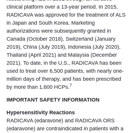
clinical platform over a 13-year period. In 2015,
RADICAVA was approved for the treatment of ALS
in Japan and South Korea. Marketing
authorizations were subsequently granted in
Canada (October 2018), Switzerland (January
2019), China (July 2019), Indonesia (July 2020),
Thailand (April 2021) and Malaysia (December
2021). To date, in the U.S., RADICAVA has been
used to treat over 6,500 patients, with nearly one-
million days of therapy, and has been prescribed
7
by more than 1,600 HCPs.
IMPORTANT SAFETY INFORMATION
Hypersensitivity Reactions
RADICAVA (edaravone) and RADICAVA ORS
(edaravone) are contraindicated in patients with a