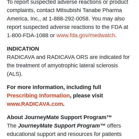
To report suspected adverse reactions or product
complaints, contact Mitsubishi Tanabe Pharma
America, Inc., at 1-888-292-0058. You may also
report suspected adverse reactions to the FDA at
1-800-FDA-1088 or
www.fda.gov/medwatch
.
INDICATION
RADICAVA and RADICAVA ORS are indicated for
the treatment of amyotrophic lateral sclerosis
(ALS).
For more information, including full
Prescribing Information
, please visit
www.RADICAVA.com
.
About JourneyMate Support Program™
The
JourneyMate Support Program™
offers
educational support and resources for patients