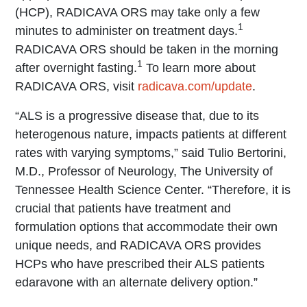
(HCP), RADICAVA ORS may take only a few
1
minutes to administer on treatment days.
RADICAVA ORS should be taken in the morning
1
after overnight fasting.
To learn more about
RADICAVA ORS, visit
radicava.com/update
.
“ALS is a progressive disease that, due to its
heterogenous nature, impacts patients at different
rates with varying symptoms,” said Tulio Bertorini,
M.D., Professor of Neurology, The University of
Tennessee Health Science Center. “Therefore, it is
crucial that patients have treatment and
formulation options that accommodate their own
unique needs, and RADICAVA ORS provides
HCPs who have prescribed their ALS patients
edaravone with an alternate delivery option.”