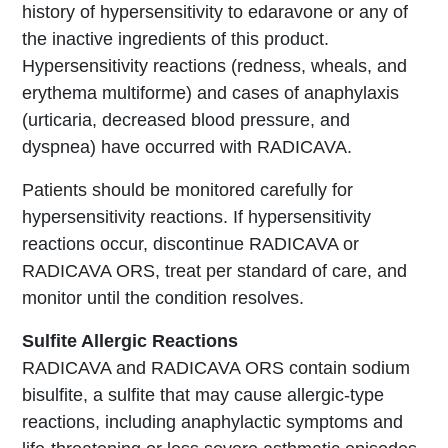
history of hypersensitivity to edaravone or any of
the inactive ingredients of this product.
Hypersensitivity reactions (redness, wheals, and
erythema multiforme) and cases of anaphylaxis
(urticaria, decreased blood pressure, and
dyspnea) have occurred with RADICAVA.
Patients should be monitored carefully for
hypersensitivity reactions. If hypersensitivity
reactions occur, discontinue RADICAVA or
RADICAVA ORS, treat per standard of care, and
monitor until the condition resolves.
Sulfite Allergic Reactions
RADICAVA and RADICAVA ORS contain sodium
bisulfite, a sulfite that may cause allergic-type
reactions, including anaphylactic symptoms and