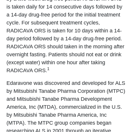
is taken daily for 14 consecutive days followed by
a 14-day drug-free period for the initial treatment
cycle. For subsequent treatment cycles,
RADICAVA ORS is taken for 10 days within a 14-
day period followed by a 14-day drug-free period.
RADICAVA ORS should taken in the morning after
overnight fasting. Patients should not eat or drink
(except water) within one hour after taking
1
RADICAVA ORS.
Edaravone was discovered and developed for ALS
by Mitsubishi Tanabe Pharma Corporation (MTPC)
and Mitsubishi Tanabe Pharma Development
America, Inc (MTDA), commercialized in the U.S.
by Mitsubishi Tanabe Pharma America, Inc
(MTPA). The MTPC group companies began
researching ALS in 2001 through an iterative