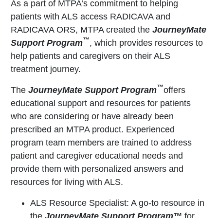
As a part of MTPA’s commitment to helping
patients with ALS access RADICAVA and
RADICAVA ORS, MTPA created the
JourneyMate
™
Support Program
, which provides resources to
help patients and caregivers on their ALS
treatment journey.
™
The
JourneyMate Support Program
offers
educational support and resources for patients
who are considering or have already been
prescribed an MTPA product. Experienced
program team members are trained to address
patient and caregiver educational needs and
provide them with personalized answers and
resources for living with ALS.
ALS Resource Specialist: A go-to resource in
the
JourneyMate Support Program™
for