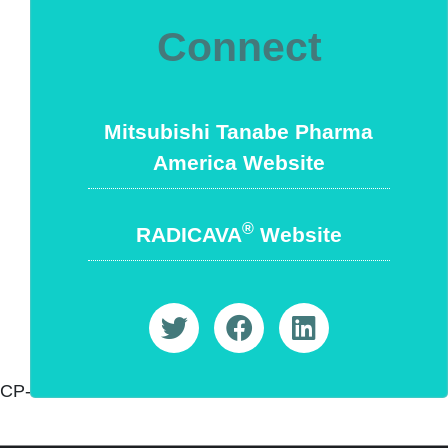
Connect
Mitsubishi Tanabe Pharma
America Website
®
RADICAVA
Website
CP-OE-US-0110 5/22