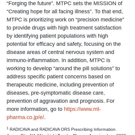
“Forging the future”. MTPC sets the MISSION of
“Creating hope for all facing illness”. To that end,
MTPC is prioritizing work on “precision medicine”
to provide drugs with high treatment satisfaction
by identifying patient populations with high
potential for efficacy and safety, focusing on the
disease areas of central nervous system and
immuno-inflammation. In addition, MTPC is
working to develop “around the pill solutions” to
address specific patient concerns based on
therapeutic medicine, including prevention of
diseases, pre-symptomatic disease care,
prevention of aggravation and prognosis. For
more information, go to
https://www.mt-
pharma.co.jp/e/
.
1
RADICAVA and RADICAVA ORS Prescribing Information.