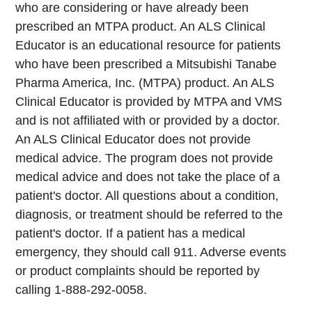
who are considering or have already been
prescribed an MTPA product. An ALS Clinical
Educator is an educational resource for patients
who have been prescribed a Mitsubishi Tanabe
Pharma America, Inc. (MTPA) product. An ALS
Clinical Educator is provided by MTPA and VMS
and is not affiliated with or provided by a doctor.
An ALS Clinical Educator does not provide
medical advice. The program does not provide
medical advice and does not take the place of a
patient's doctor. All questions about a condition,
diagnosis, or treatment should be referred to the
patient's doctor. If a patient has a medical
emergency, they should call 911. Adverse events
or product complaints should be reported by
calling 1-888-292-0058.