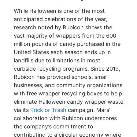
While Halloween is one of the most
anticipated celebrations of the year,
research noted by Rubicon shows the
vast majority of wrappers from the 600
million pounds of candy purchased in the
United States each season ends up in
landfills due to limitations in most
curbside recycling programs. Since 2019,
Rubicon has provided schools, small
businesses, and community organizations
with free wrapper recycling boxes to help
eliminate Halloween candy wrapper waste
via its
Trick or Trash
campaign. Mars’
collaboration with Rubicon underscores
the company’s commitment to
contributing to a circular economy where