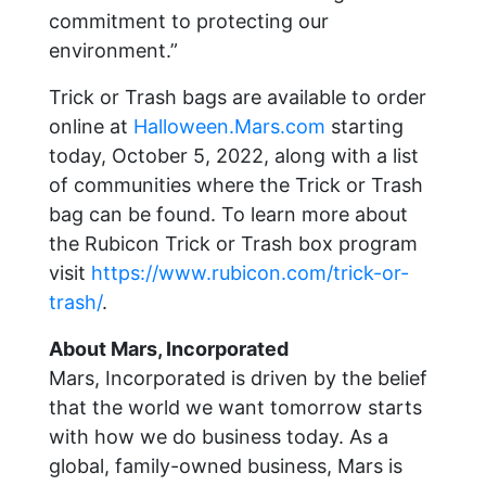
commitment to protecting our
environment.”
Trick or Trash bags are available to order
online at
Halloween.Mars.com
starting
today, October 5, 2022, along with a list
of communities where the Trick or Trash
bag can be found. To learn more about
the Rubicon Trick or Trash box program
visit
https://www.rubicon.com/trick-or-
trash/
.
About Mars, Incorporated
Mars, Incorporated is driven by the belief
that the world we want tomorrow starts
with how we do business today. As a
global, family-owned business, Mars is