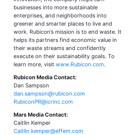
businesses into more sustainable
enterprises, and neighborhoods into
greener and smarter places to live and
work. Rubicon’s mission is to end waste. It
helps its partners find economic value in
their waste streams and confidently
execute on their sustainability goals. To
learn more, visit
www.Rubicon.com
.
Rubicon Media Contact:
Dan Sampson
dan.sampson@rubicon.com
RubiconPR@icrinc.com
Mars Media Contact:
Caitlin Kemper
Caitlin.kemper@effem.com