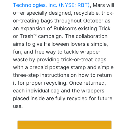
Technologies, Inc. (NYSE: RBT)
, Mars will
offer specially designed, recyclable, trick-
or-treating bags throughout October as
an expansion of Rubicon’s existing Trick
or Trash™ campaign. The collaboration
aims to give Halloween lovers a simple,
fun, and free way to tackle wrapper
waste by providing trick-or-treat bags
with a prepaid postage stamp and simple
three-step instructions on how to return
it for proper recycling. Once returned,
each individual bag and the wrappers
placed inside are fully recycled for future
use.