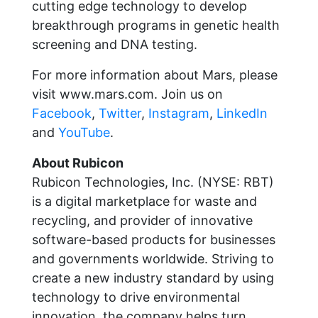
cutting edge technology to develop
breakthrough programs in genetic health
screening and DNA testing.
For more information about Mars, please
visit www.mars.com. Join us on
Facebook
,
Twitter
,
Instagram
,
LinkedIn
and
YouTube
.
About Rubicon
Rubicon Technologies, Inc. (NYSE: RBT)
is a digital marketplace for waste and
recycling, and provider of innovative
software-based products for businesses
and governments worldwide. Striving to
create a new industry standard by using
technology to drive environmental
innovation, the company helps turn