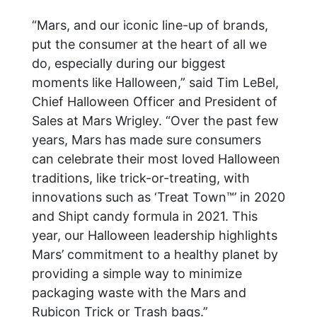
“Mars, and our iconic line-up of brands,
put the consumer at the heart of all we
do, especially during our biggest
moments like Halloween,” said Tim LeBel,
Chief Halloween Officer and President of
Sales at Mars Wrigley. “Over the past few
years, Mars has made sure consumers
can celebrate their most loved Halloween
traditions, like trick-or-treating, with
innovations such as ‘Treat Town™’ in 2020
and Shipt candy formula in 2021. This
year, our Halloween leadership highlights
Mars’ commitment to a healthy planet by
providing a simple way to minimize
packaging waste with the Mars and
Rubicon Trick or Trash bags.”