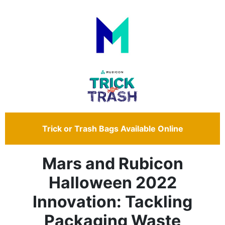
Trick or Trash Bags Available Online
Mars and Rubicon
Halloween 2022
Innovation: Tackling
Packaging Waste