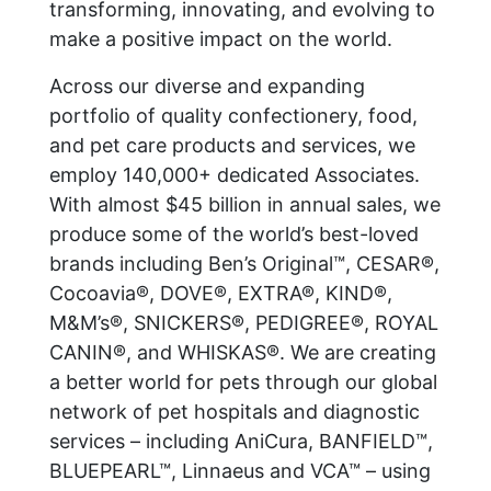
transforming, innovating, and evolving to
make a positive impact on the world.
Across our diverse and expanding
portfolio of quality confectionery, food,
and pet care products and services, we
employ 140,000+ dedicated Associates.
With almost $45 billion in annual sales, we
produce some of the world’s best-loved
brands including Ben’s Original™, CESAR®,
Cocoavia®, DOVE®, EXTRA®, KIND®,
M&M’s®, SNICKERS®, PEDIGREE®, ROYAL
CANIN®, and WHISKAS®. We are creating
a better world for pets through our global
network of pet hospitals and diagnostic
services – including AniCura, BANFIELD™,
BLUEPEARL™, Linnaeus and VCA™ – using