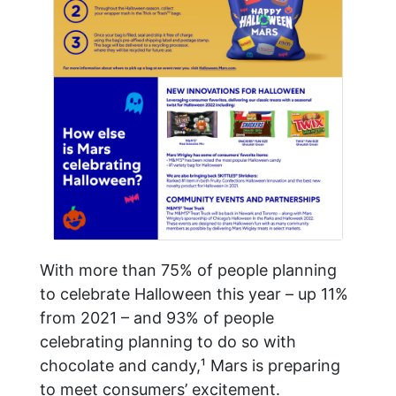
With more than 75% of people planning
to celebrate Halloween this year – up 11%
from 2021 – and 93% of people
celebrating planning to do so with
chocolate and candy,¹ Mars is preparing
to meet consumers’ excitement.