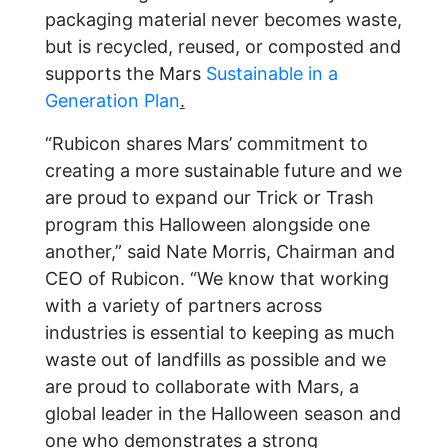
packaging material never becomes waste,
but is recycled, reused, or composted and
supports the Mars
Sustainable in a
Generation Plan
.
“Rubicon shares Mars’ commitment to
creating a more sustainable future and we
are proud to expand our Trick or Trash
program this Halloween alongside one
another,” said Nate Morris, Chairman and
CEO of Rubicon. “We know that working
with a variety of partners across
industries is essential to keeping as much
waste out of landfills as possible and we
are proud to collaborate with Mars, a
global leader in the Halloween season and
one who demonstrates a strong