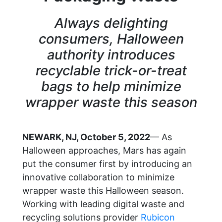
Always delighting
consumers, Halloween
authority introduces
recyclable trick-or-treat
bags to help minimize
wrapper waste this season
NEWARK, NJ, October 5, 2022
— As
Halloween approaches, Mars has again
put the consumer first by introducing an
innovative collaboration to minimize
wrapper waste this Halloween season.
Working with leading digital waste and
recycling solutions provider
Rubicon