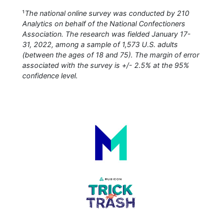
¹
The national online survey was conducted by 210
Analytics on behalf of the National Confectioners
Association. The research was fielded January 17-
31, 2022, among a sample of 1,573 U.S. adults
(between the ages of 18 and 75). The margin of error
associated with the survey is +/- 2.5% at the 95%
confidence level.