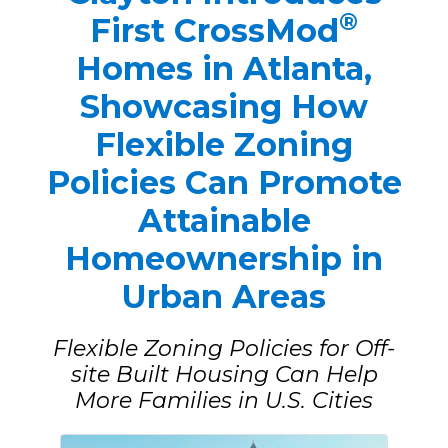
®
First CrossMod
Homes in Atlanta,
Showcasing How
Flexible Zoning
Policies Can Promote
Attainable
Homeownership in
Urban Areas
Flexible Zoning Policies for Off-
site Built Housing Can Help
More Families in U.S. Cities