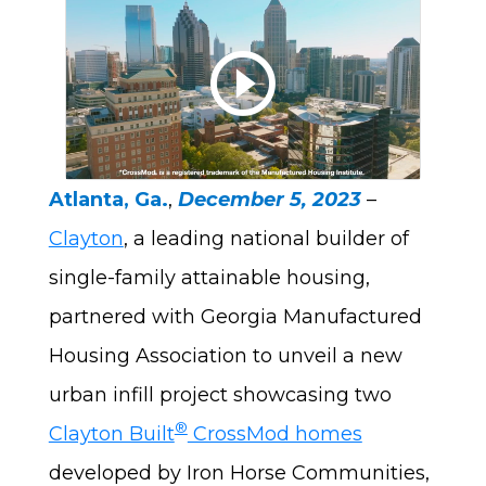
Play a
Atlanta, Ga.
,
December 5, 2023
–
Clayton
, a leading national builder of
single-family attainable housing,
partnered with Georgia Manufactured
Housing Association to unveil a new
urban infill project showcasing two
®
Clayton Built
CrossMod homes
developed by Iron Horse Communities,