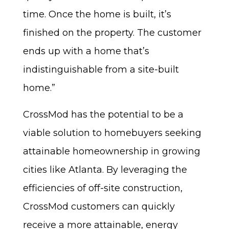
time. Once the home is built, it’s
finished on the property. The customer
ends up with a home that’s
indistinguishable from a site-built
home.”
CrossMod has the potential to be a
viable solution to homebuyers seeking
attainable homeownership in growing
cities like Atlanta. By leveraging the
efficiencies of off-site construction,
CrossMod customers can quickly
receive a more attainable, energy