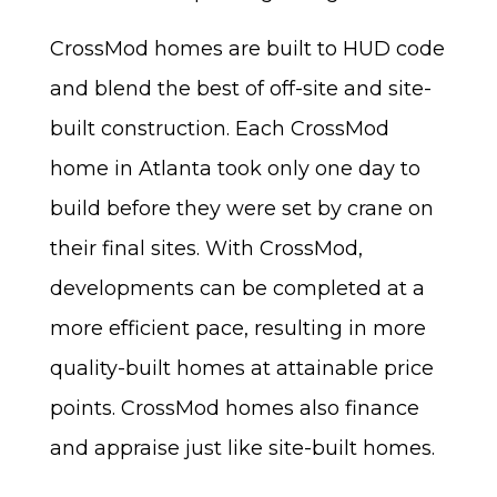
CrossMod homes are built to HUD code
and blend the best of off-site and site-
built construction. Each CrossMod
home in Atlanta took only one day to
build before they were set by crane on
their final sites. With CrossMod,
developments can be completed at a
more efficient pace, resulting in more
quality-built homes at attainable price
points. CrossMod homes also finance
and appraise just like site-built homes.