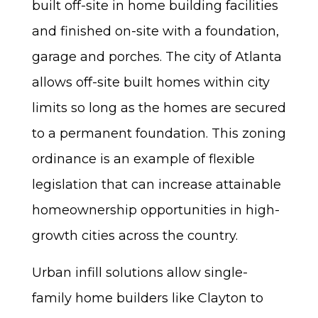
built off-site in home building facilities
and finished on-site with a foundation,
garage and porches. The city of Atlanta
allows off-site built homes within city
limits so long as the homes are secured
to a permanent foundation. This zoning
ordinance is an example of flexible
legislation that can increase attainable
homeownership opportunities in high-
growth cities across the country.
Urban infill solutions allow single-
family home builders like Clayton to