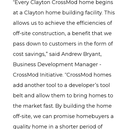
“Every Clayton CrossMod home begins
at a Clayton home building facility. This
allows us to achieve the efficiencies of
off-site construction, a benefit that we
pass down to customers in the form of
cost savings,” said Andrew Bryant,
Business Development Manager -
CrossMod Initiative. “CrossMod homes
add another tool to a developer’s tool
belt and allow them to bring homes to
the market fast. By building the home
off-site, we can promise homebuyers a
quality home in a shorter period of