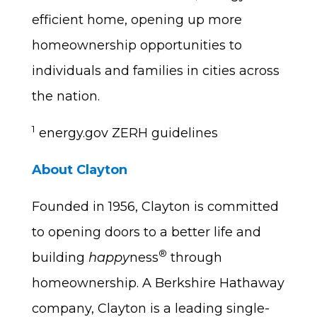
efficient home, opening up more
homeownership opportunities to
individuals and families in cities across
the nation.
1
energy.gov ZERH guidelines
About Clayton
Founded in 1956, Clayton is committed
to opening doors to a better life and
®
building
happy
ness
through
homeownership. A Berkshire Hathaway
company, Clayton is a leading single-