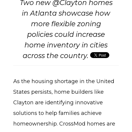
Two new @Clayton homes
in Atlanta showcase how
more flexible zoning
policies could increase
home inventory in cities
across the country.
As the housing shortage in the United
States persists, home builders like
Clayton are identifying innovative
solutions to help families achieve
homeownership. CrossMod homes are