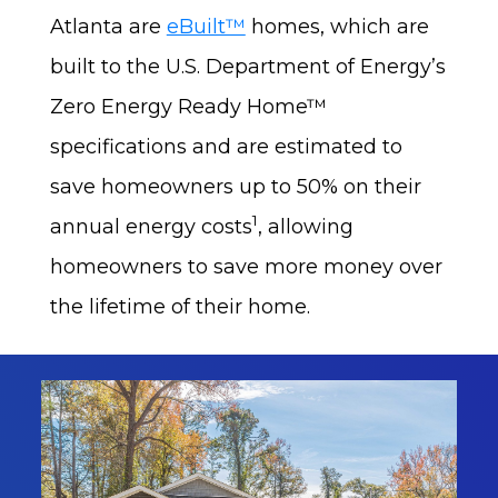
Atlanta are
eBuilt™
homes, which are
built to the U.S. Department of Energy’s
Zero Energy Ready Home™
specifications and are estimated to
save homeowners up to 50% on their
1
annual energy costs
, allowing
homeowners to save more money over
the lifetime of their home.
Gal