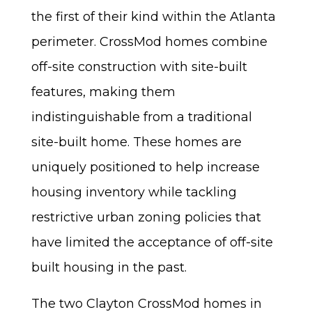
the first of their kind within the Atlanta
perimeter. CrossMod homes combine
off-site construction with site-built
features, making them
indistinguishable from a traditional
site-built home. These homes are
uniquely positioned to help increase
housing inventory while tackling
restrictive urban zoning policies that
have limited the acceptance of off-site
built housing in the past.
The two Clayton CrossMod homes in