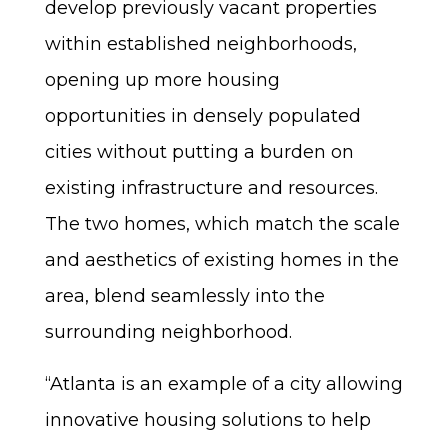
develop previously vacant properties
within established neighborhoods,
opening up more housing
opportunities in densely populated
cities without putting a burden on
existing infrastructure and resources.
The two homes, which match the scale
and aesthetics of existing homes in the
area, blend seamlessly into the
surrounding neighborhood.
“Atlanta is an example of a city allowing
innovative housing solutions to help