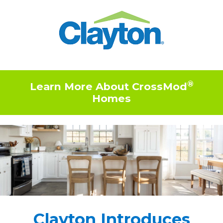
®
Learn More About CrossMod
Homes
Clayton Introduces