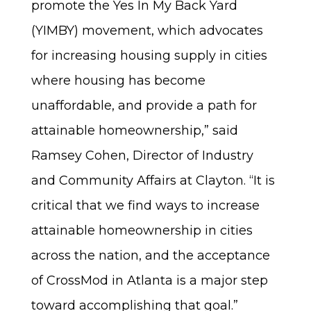
promote the Yes In My Back Yard
(YIMBY) movement, which advocates
for increasing housing supply in cities
where housing has become
unaffordable, and provide a path for
attainable homeownership,” said
Ramsey Cohen, Director of Industry
and Community Affairs at Clayton. “It is
critical that we find ways to increase
attainable homeownership in cities
across the nation, and the acceptance
of CrossMod in Atlanta is a major step
toward accomplishing that goal.”