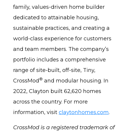
family, values-driven home builder
dedicated to attainable housing,
sustainable practices, and creating a
world-class experience for customers
and team members. The company’s
portfolio includes a comprehensive
range of site-built, off-site, Tiny,
®
CrossMod
and modular housing. In
2022, Clayton built 62,620 homes
across the country. For more
information, visit
claytonhomes.com
.
CrossMod is a registered trademark of