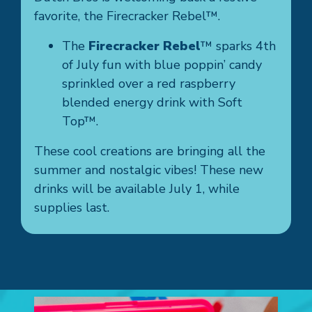
favorite, the Firecracker Rebel™.
The
Firecracker Rebel
™ sparks 4th
of July fun with blue poppin’ candy
sprinkled over a red raspberry
blended energy drink with Soft
Top™.
These cool creations are bringing all the
summer and nostalgic vibes! These new
drinks will be available July 1, while
supplies last.
Galle