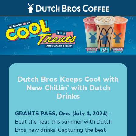
Dutch Bros Keeps Cool with
New Chillin’ with Dutch
Drinks
GRANTS PASS, Ore. (July 1, 2024)
-
Beat the heat this summer with Dutch
Bros’ new drinks! Capturing the best