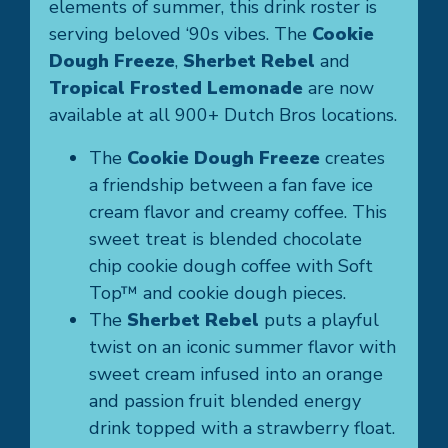
elements of summer, this drink roster is
serving beloved ‘90s vibes. The
Cookie
Dough Freeze
,
Sherbet Rebel
and
Tropical Frosted Lemonade
are now
available at all 900+ Dutch Bros locations.
The
Cookie Dough Freeze
creates
a friendship between a fan fave ice
cream flavor and creamy coffee. This
sweet treat is blended chocolate
chip cookie dough coffee with Soft
Top™ and cookie dough pieces.
The
Sherbet Rebel
puts a playful
twist on an iconic summer flavor with
sweet cream infused into an orange
and passion fruit blended energy
drink topped with a strawberry float.