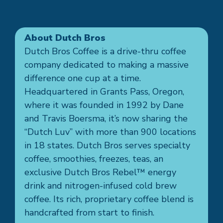
About Dutch Bros
Dutch Bros Coffee is a drive-thru coffee
company dedicated to making a massive
difference one cup at a time.
Headquartered in Grants Pass, Oregon,
where it was founded in 1992 by Dane
and Travis Boersma, it’s now sharing the
“Dutch Luv” with more than 900 locations
in 18 states. Dutch Bros serves specialty
coffee, smoothies, freezes, teas, an
exclusive Dutch Bros Rebel™ energy
drink and nitrogen-infused cold brew
coffee. Its rich, proprietary coffee blend is
handcrafted from start to finish.