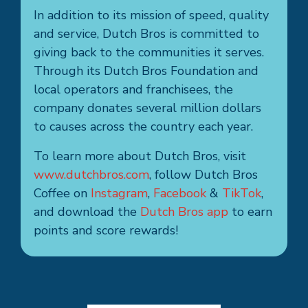
In addition to its mission of speed, quality
and service, Dutch Bros is committed to
giving back to the communities it serves.
Through its Dutch Bros Foundation and
local operators and franchisees, the
company donates several million dollars
to causes across the country each year.
To learn more about Dutch Bros, visit
www.dutchbros.com
, follow Dutch Bros
Coffee on
Instagram
,
Facebook
&
TikTok
,
and download the
Dutch Bros app
to earn
points and score rewards!