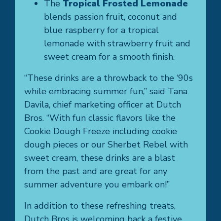
The
Tropical Frosted Lemonade
blends passion fruit, coconut and
blue raspberry for a tropical
lemonade with strawberry fruit and
sweet cream for a smooth finish.
“These drinks are a throwback to the ‘90s
while embracing summer fun,” said Tana
Davila, chief marketing officer at Dutch
Bros. “With fun classic flavors like the
Cookie Dough Freeze including cookie
dough pieces or our Sherbet Rebel with
sweet cream, these drinks are a blast
from the past and are great for any
summer adventure you embark on!”
In addition to these refreshing treats,
Dutch Bros is welcoming back a festive