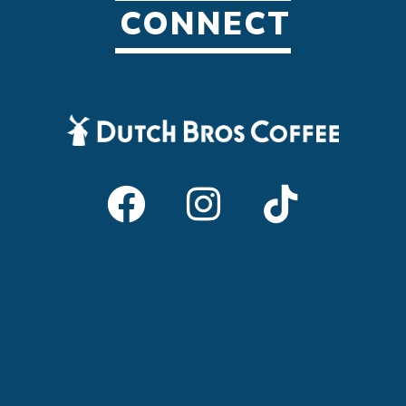
CONNECT