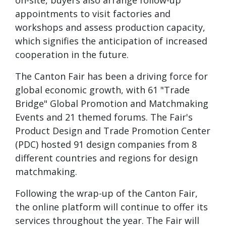
on-site, buyers also arrange follow-up
appointments to visit factories and
workshops and assess production capacity,
which signifies the anticipation of increased
cooperation in the future.
The Canton Fair has been a driving force for
global economic growth, with 61 "Trade
Bridge" Global Promotion and Matchmaking
Events and 21 themed forums. The Fair's
Product Design and Trade Promotion Center
(PDC) hosted 91 design companies from 8
different countries and regions for design
matchmaking.
Following the wrap-up of the Canton Fair,
the online platform will continue to offer its
services throughout the year. The Fair will