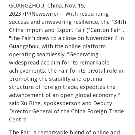
GUANGZHOU, China, Nov. 15,
2023 /PRNewswire/ -- With resounding
success and unwavering resilience, the 134th
China Import and Export Fair ("Canton Fair",
"the Fair") drew to a close on November 4 in
Guangzhou, with the online platform
operating seamlessly. "Generating
widespread acclaim for its remarkable
achievements, the Fair for its pivotal role in
promoting the stability and optimal
structure of foreign trade, expedites the
advancement of an open global economy,"
said Xu Bing, spokesperson and Deputy
Director General of the China Foreign Trade
Centre.
The Fair, a remarkable blend of online and