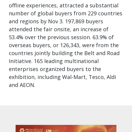
offline experiences, attracted a substantial
number of global buyers from 229 countries
and regions by Nov 3. 197,869 buyers
attended the fair onsite, an increase of
53.4% over the previous session. 63.9% of
overseas buyers, or 126,343, were from the
countries jointly building the Belt and Road
Initiative. 165 leading multinational
enterprises organized buyers to the
exhibition, including Wal-Mart, Tesco, Aldi
and AEON.
Galle
Play a