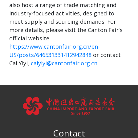
also host a range of trade matching and
industry-focused activities, designed to
meet supply and sourcing demands. For
more details, please visit the Canton Fair's
official website
https://www.cantonfair.org.cn/en-
US/posts/646531331412942848
or contact
Cai Yiyi,
caiyiyi@cantonfair.org.cn
.
Contact