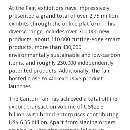
At the Fair, exhibitors have impressively
presented a grand total of over 2.75 million
exhibits through the online platform. This
diverse range includes over 700,000 new
products, about 110,000 cutting-edge smart
products, more than 430,000
environmentally sustainable and low-carbon
items, and roughly 230,000 independently
patented products. Additionally, the fair
hosted close to 400 exclusive product
launches.
The Canton Fair has achieved a total offline
export transaction volume of US$22.3
billion, with brand enterprises contributing
US$ 6.35 billion. Apart from signing orders