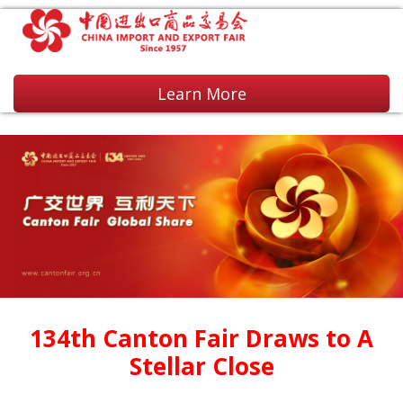
Learn More
134th Canton Fair Draws to A
Stellar Close