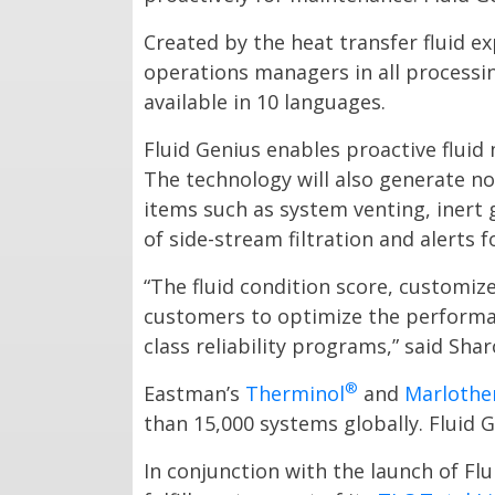
Created by the heat transfer fluid e
operations managers in all processin
available in 10 languages.
Fluid Genius enables proactive fluid 
The technology will also generate no
items such as system venting, inert 
of side-stream filtration and alerts 
“The fluid condition score, customi
customers to optimize the performan
class reliability programs,” said Sha
®
Eastman’s
Therminol
and
Marloth
than 15,000 systems globally. Fluid G
In conjunction with the launch of F