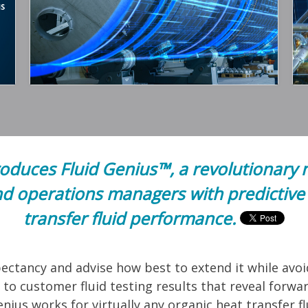
uces Fluid Genius™, a revolutionary 
d operations managers with predictive 
transfer fluid performance.
expectancy and advise how best to extend it while av
to customer fluid testing results that reveal forwar
nius works for virtually any organic heat transfer f