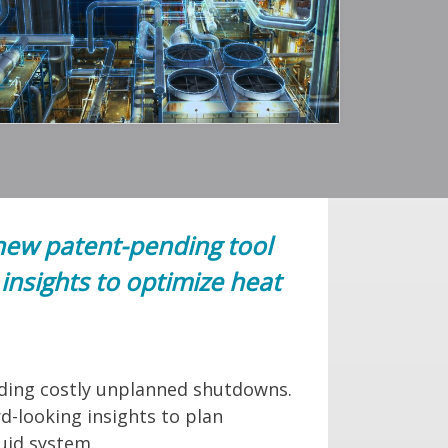
new patent-pending tool
insights to optimize heat
oiding costly unplanned shutdowns.
d-looking insights to plan
luid system.