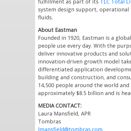
fulfillment as part of its
TLC Total Li
system design support, operational tr
fluids.
About Eastman
Founded in 1920, Eastman is a globa
people use every day. With the purpo
deliver innovative products and sol
innovation-driven growth model tak
differentiated application developme
building and construction, and cons
14,500 people around the world and
approximately $8.5 billion and is he
MEDIA CONTACT:
Laura Mansfield, APR
Tombras
lmansfield@tombras.com