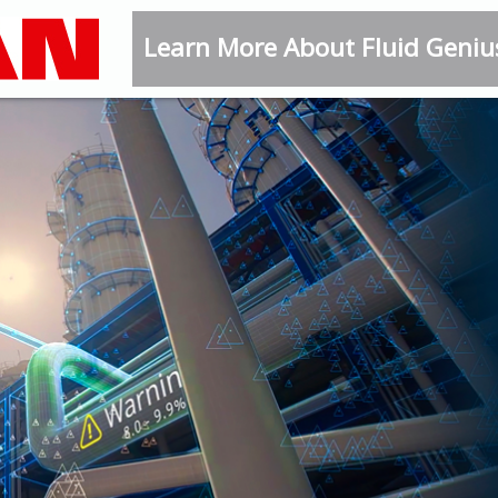
Learn More About Fluid Geni