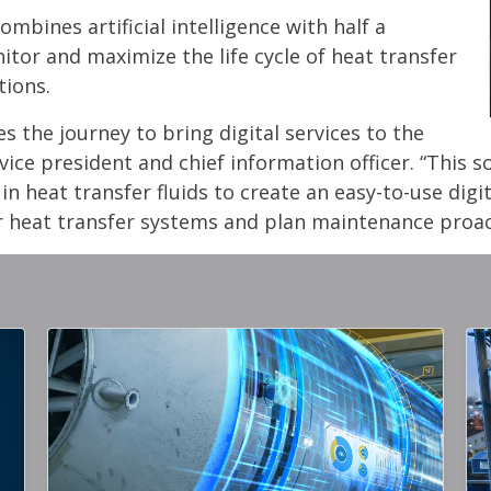
mbines artificial intelligence with half a
tor and maximize the life cycle of heat transfer
tions.
s the journey to bring digital services to the
ice president and chief information officer. “This 
n heat transfer fluids to create an easy-to-use dig
r heat transfer systems and plan maintenance proact
Gallery Image
Gall