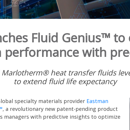
ches Fluid Genius™ to 
 performance with pred
rlotherm® heat transfer fluids levera
to extend fluid life expectancy
lobal specialty materials provider
Eastman
™
, a revolutionary new patent-pending product
s managers with predictive insights to optimize