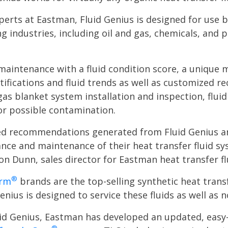
xperts at Eastman, Fluid Genius is designed for use
g industries, including oil and gas, chemicals, and 
maintenance with a fluid condition score, a unique m
tifications and fluid trends as well as customized r
gas blanket system installation and inspection, flu
for possible contamination.
zed recommendations generated from Fluid Genius and
ce and maintenance of their heat transfer fluid sy
ron Dunn, sales director for Eastman heat transfer fl
®
erm
brands are the top-selling synthetic heat trans
enius is designed to service these fluids as well as
luid Genius, Eastman has developed an updated, eas