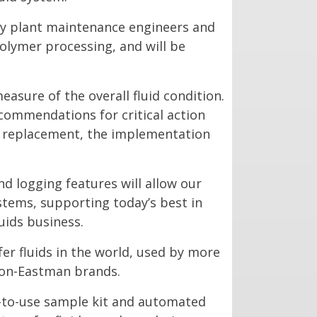
 by plant maintenance engineers and
polymer processing, and will be
easure of the overall fluid condition.
ecommendations for critical action
id replacement, the implementation
 logging features will allow our
stems, supporting today’s best in
uids business.
fer fluids in the world, used by more
 non-Eastman brands.
y-to-use sample kit and automated