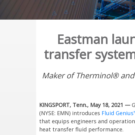
Eastman laun
transfer system
Maker of Therminol® and Ma
KINGSPORT, Tenn., May 18, 2021 —
G
(NYSE: EMN) introduces
Fluid Genius
that equips engineers and operation
heat transfer fluid performance.