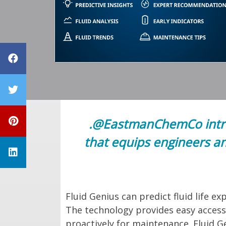
Share on Facebook
Share on Twitter
Share on Pinterest
.@EastmanChemCo introd
that equips engineers an
Share on LinkedIn
Fluid Genius can predict fluid life 
The technology provides easy access 
proactively for maintenance. Fluid Ge