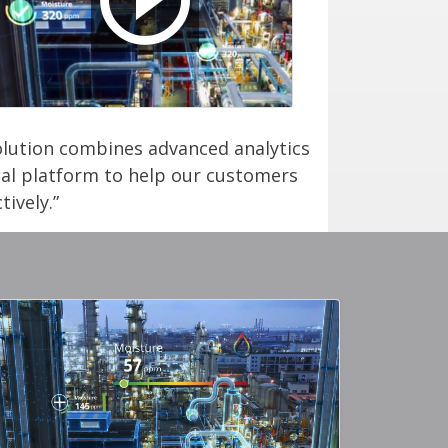
solution combines advanced analytics
ital platform to help our customers
ively.”
ery Image
Gallery Imag