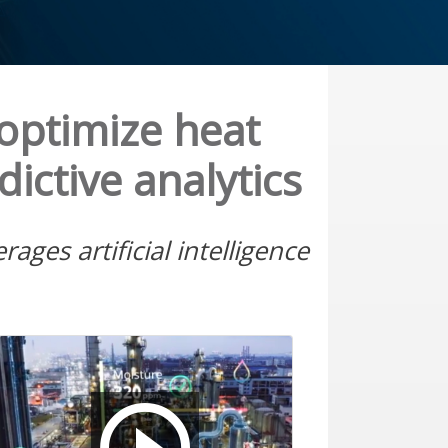
optimize heat
ictive analytics
ges artificial intelligence
Play a external vi