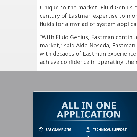
Unique to the market, Fluid Genius co
century of Eastman expertise to moni
fluids for a myriad of system applica
“With Fluid Genius, Eastman continue
market,” said Aldo Noseda, Eastman v
with decades of Eastman experience i
achieve confidence in operating thei