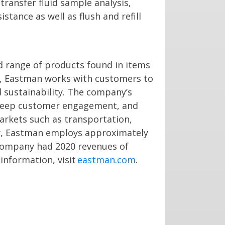
transfer fluid sample analysis,
stance as well as flush and refill
d range of products found in items
ay, Eastman works with customers to
 sustainability. The company’s
 deep customer engagement, and
markets such as transportation,
ny, Eastman employs approximately
 company had 2020 revenues of
information, visit
eastman.com
.