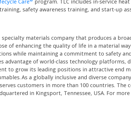
®
fecycle Care
program. TLC includes in-service heat 
aining, safety awareness training, and start-up assi
l specialty materials company that produces a broa
se of enhancing the quality of life in a material w
utions while maintaining a commitment to safety and
es advantage of world-class technology platforms,
nt to grow its leading positions in attractive end 
umables. As a globally inclusive and diverse compa
 serves customers in more than 100 countries. The
adquartered in Kingsport, Tennessee, USA. For more 