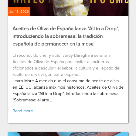
Jul 15, 2026
Aceites de Oliva de España lanza "All in a Drop",
introduciendo la sobremesa: la tradición
española de permanecer en la mesa
El reconocido chef y autor Andy Baraghani se une a
Aceites de Oliva de España para invitar a cocineros
aficionados a descubrir el sabor, la cultura y el legado del
aceite de oliva virgen extra español.
Learn More A medida que el consumo de aceite de oliva
en EE. UU. alcanza máximos históricos, Aceites de Oliva de
España lanza "All in a Drop", introduciendo la sobremesa,
“Sobremesa: el arte...
Read more