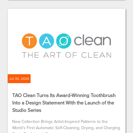
Jul 30, 2026
TAO Clean Turns Its Award-Winning Toothbrush
Into a Design Statement With the Launch of the
Studio Series
New Collection Brings Artist-Inspired Patterns to the
World’s First Automatic Self-Cleaning, Drying, and Charging