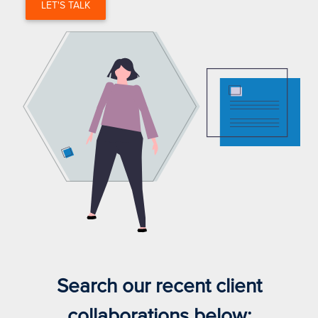
LET'S TALK
Search our recent client
collaborations below: