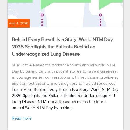
Aug 4, 2026
Behind Every Breath Is a Story: World NTM Day
2026 Spotlights the Patients Behind an
Underrecognized Lung Disease
NTM Info & Research marks the fourth annual World NTM
Day by pairing data with patient stories to raise awareness,
encourage earlier conversations with healthcare providers,
and connect patients and caregivers to trusted resources
Learn More Behind Every Breath Is a Story: World NTM Day
2026 Spotlights the Patients Behind an Underrecognized
Lung Disease NTM Info & Research marks the fourth
annual World NTM Day by pairing...
Read more