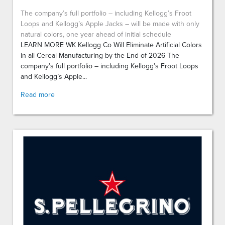
The company’s full portfolio – including Kellogg’s Froot
Loops and Kellogg’s Apple Jacks – will be made with only
natural colors, one year ahead of initial schedule
LEARN MORE WK Kellogg Co Will Eliminate Artificial Colors
in all Cereal Manufacturing by the End of 2026 The
company’s full portfolio – including Kellogg’s Froot Loops
and Kellogg’s Apple...
Read more