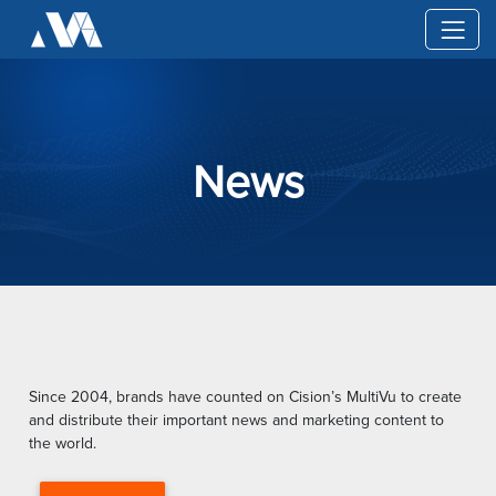
News
Since 2004, brands have counted on Cision’s MultiVu to create
and distribute their important news and marketing content to
the world.