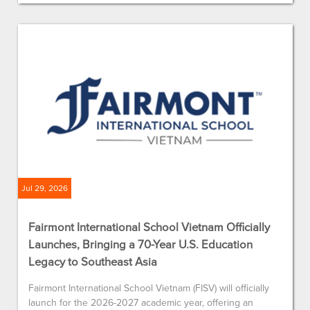
Jul 29, 2026
Fairmont International School Vietnam Officially
Launches, Bringing a 70-Year U.S. Education
Legacy to Southeast Asia
Fairmont International School Vietnam (FISV) will officially
launch for the 2026-2027 academic year, offering an