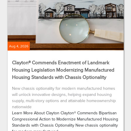
Aug 4, 2026
Clayton® Commends Enactment of Landmark
Housing Legislation Modernizing Manufactured
Housing Standards with Chassis Optionality
New chassis optionality for modern manufactured homes
will unlock innovative designs, helping expand housing
supply, multi-story options and attainable homeownership
nationwide
Learn More About Clayton Clayton® Commends Bipartisan
Congressional Action to Modernize Manufactured Housing
Standards with Chassis Optionality New chassis optionality