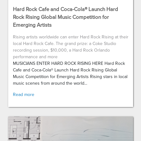
Hard Rock Cafe and Coca-Cola® Launch Hard
Rock Rising Global Music Competition for
Emerging Artists
Rising artists worldwide can enter Hard Rock Rising at their
local Hard Rock Cafe. The grand prize: a Coke Studio
recording session, $10,000, a Hard Rock Orlando
performance and more
MUSICIANS ENTER HARD ROCK RISING HERE Hard Rock
Cafe and Coca-Cola® Launch Hard Rock Rising Global
Music Competition for Emerging Artists Rising stars in local
music scenes from around the world...
Read more