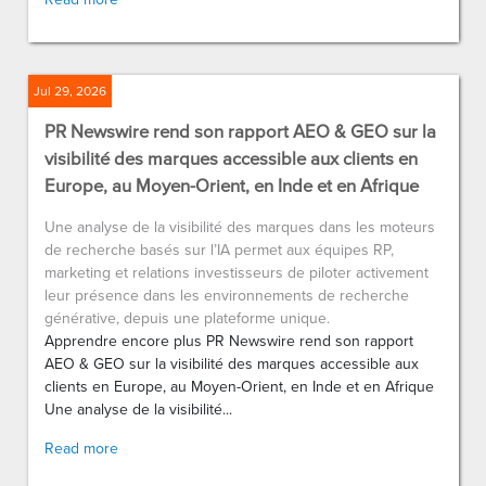
Jul 29, 2026
PR Newswire rend son rapport AEO & GEO sur la
visibilité des marques accessible aux clients en
Europe, au Moyen-Orient, en Inde et en Afrique
Une analyse de la visibilité des marques dans les moteurs
de recherche basés sur l’IA permet aux équipes RP,
marketing et relations investisseurs de piloter activement
leur présence dans les environnements de recherche
générative, depuis une plateforme unique.
Apprendre encore plus PR Newswire rend son rapport
AEO & GEO sur la visibilité des marques accessible aux
clients en Europe, au Moyen-Orient, en Inde et en Afrique
Une analyse de la visibilité...
Read more