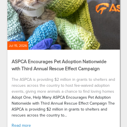
Jul 15, 2026
ASPCA Encourages Pet Adoption Nationwide
with Third Annual Rescue Effect Campaign
The ASPCA is providing $2 million in grants to shelters and
rescues across the country to host fee-waived adoption
events, giving more animals a chance to find loving homes
Adopt One, Help Many ASPCA Encourages Pet Adoption
Nationwide with Third Annual Rescue Effect Campaign The
ASPCA is providing $2 million in grants to shelters and
rescues across the country to...
Read more