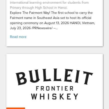
international learning environment for students from
Primary through High School in Hanoi.
Explore The Fairmont Way! The first school to carry the
Fairmont name in Southeast Asia set to host its official
opening ceremony on August 13, 2026 HANOI, Vietnam,
July 23, 2026 /PRNewswire/ --...
Read more