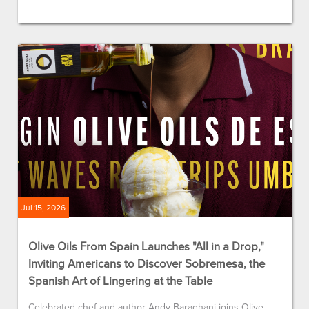
Jul 15, 2026
Olive Oils From Spain Launches "All in a Drop,"
Inviting Americans to Discover Sobremesa, the
Spanish Art of Lingering at the Table
Celebrated chef and author Andy Baraghani joins Olive