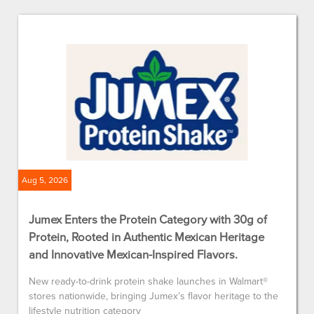
Aug 5, 2026
Jumex Enters the Protein Category with 30g of
Protein, Rooted in Authentic Mexican Heritage
and Innovative Mexican-Inspired Flavors.
New ready-to-drink protein shake launches in Walmart®
stores nationwide, bringing Jumex’s flavor heritage to the
lifestyle nutrition category