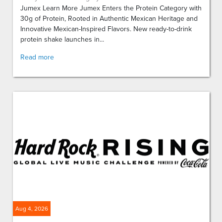
Jumex Learn More Jumex Enters the Protein Category with
30g of Protein, Rooted in Authentic Mexican Heritage and
Innovative Mexican-Inspired Flavors. New ready-to-drink
protein shake launches in...
Read more
Aug 4, 2026