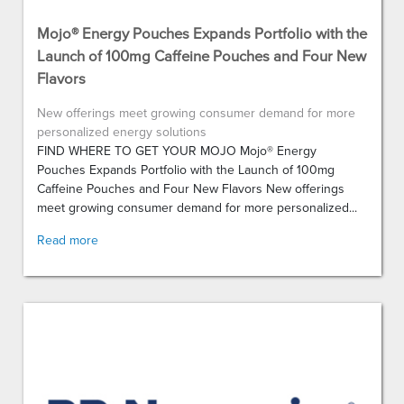
Mojo® Energy Pouches Expands Portfolio with the
Launch of 100mg Caffeine Pouches and Four New
Flavors
New offerings meet growing consumer demand for more
personalized energy solutions
FIND WHERE TO GET YOUR MOJO Mojo® Energy
Pouches Expands Portfolio with the Launch of 100mg
Caffeine Pouches and Four New Flavors New offerings
meet growing consumer demand for more personalized...
Read more