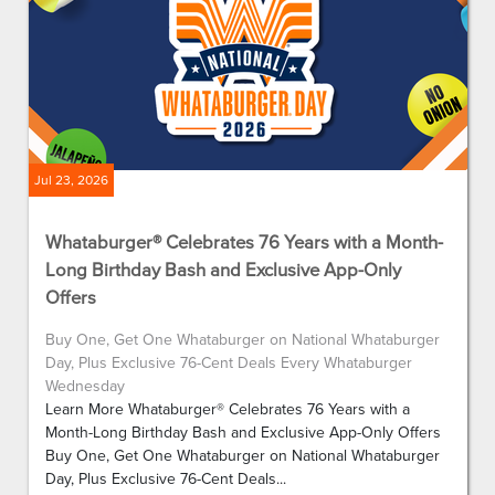
Jul 23, 2026
Whataburger® Celebrates 76 Years with a Month-
Long Birthday Bash and Exclusive App-Only
Offers
Buy One, Get One Whataburger on National Whataburger
Day, Plus Exclusive 76-Cent Deals Every Whataburger
Wednesday
Learn More Whataburger® Celebrates 76 Years with a
Month-Long Birthday Bash and Exclusive App-Only Offers
Buy One, Get One Whataburger on National Whataburger
Day, Plus Exclusive 76-Cent Deals...