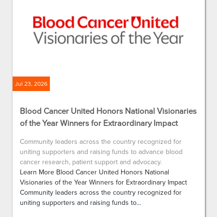
Jul 23, 2026
Blood Cancer United Honors National Visionaries
of the Year Winners for Extraordinary Impact
Community leaders across the country recognized for
uniting supporters and raising funds to advance blood
cancer research, patient support and advocacy.
Learn More Blood Cancer United Honors National
Visionaries of the Year Winners for Extraordinary Impact
Community leaders across the country recognized for
uniting supporters and raising funds to...