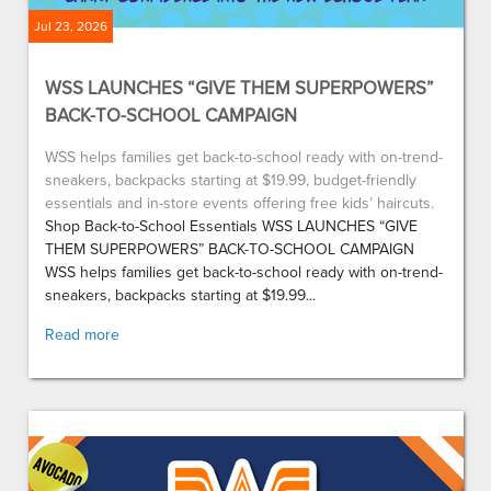
Jul 23, 2026
WSS LAUNCHES “GIVE THEM SUPERPOWERS”
BACK-TO-SCHOOL CAMPAIGN
WSS helps families get back-to-school ready with on-trend-
sneakers, backpacks starting at $19.99, budget-friendly
essentials and in-store events offering free kids’ haircuts.
Shop Back-to-School Essentials WSS LAUNCHES “GIVE
THEM SUPERPOWERS” BACK-TO-SCHOOL CAMPAIGN
WSS helps families get back-to-school ready with on-trend-
sneakers, backpacks starting at $19.99...
Read more