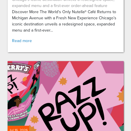
expanded menu and a first-ever order-ahead feature
Discover More The World's Only Nutella® Café Returns to
Michigan Avenue with a Fresh New Experience Chicago’s
iconic destination unveils a redesigned space, expanded
menu and a first-ever...
Read more
Jul 16, 2026