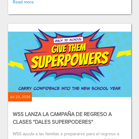
Read more
Jul 23, 2026
WSS LANZA LA CAMPAÑA DE REGRESO A
CLASES "DALES SUPERPODERES"
WSS ayuda a las familias a prepararse para el regreso a