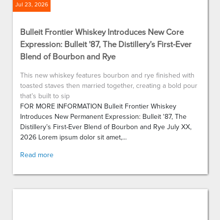
Jul 23, 2026
Bulleit Frontier Whiskey Introduces New Core
Expression: Bulleit '87, The Distillery’s First-Ever
Blend of Bourbon and Rye
This new whiskey features bourbon and rye finished with
toasted staves then married together, creating a bold pour
that’s built to sip
FOR MORE INFORMATION Bulleit Frontier Whiskey
Introduces New Permanent Expression: Bulleit '87, The
Distillery’s First-Ever Blend of Bourbon and Rye July XX,
2026 Lorem ipsum dolor sit amet,...
Read more