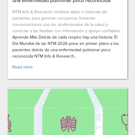
una enfermedad pulmonar poco reconocida
NTM Info & Research combina datos e historias de
pacientes para generar conciencia, fomentar
conversaciones con los profesionales de la salud y
conectar a las familias con información y apoyo confiables.
Aprende Más Detrás de cada respiro hay una historia: El
Día Mundial de las NTM 2026 pone en primer plano a los
pacientes detrás de una enfermedad pulmonar poco
reconocida NTM Info & Research...
Read more