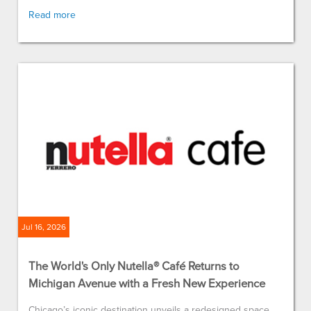
Read more
Jul 16, 2026
The World's Only Nutella® Café Returns to
Michigan Avenue with a Fresh New Experience
Chicago’s iconic destination unveils a redesigned space,