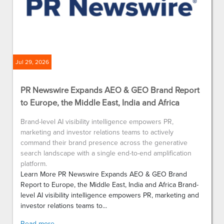
Jul 29, 2026
PR Newswire Expands AEO & GEO Brand Report
to Europe, the Middle East, India and Africa
Brand-level AI visibility intelligence empowers PR,
marketing and investor relations teams to actively
command their brand presence across the generative
search landscape with a single end-to-end amplification
platform.
Learn More PR Newswire Expands AEO & GEO Brand
Report to Europe, the Middle East, India and Africa Brand-
level AI visibility intelligence empowers PR, marketing and
investor relations teams to...
Read more