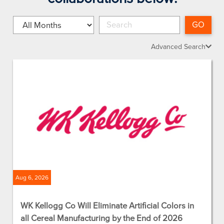
Month
Keywords
GO
Advanced Search
Aug 6, 2026
WK Kellogg Co Will Eliminate Artificial Colors in
all Cereal Manufacturing by the End of 2026