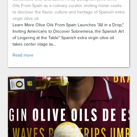
Oils From Spain as a culinary curator, inviting home cooks
to discover the flavor, culture and heritage of Spanish extra
virgin olive oil.
Learn More Olive Oils From Spain Launches "All in a Drop,"
Inviting Americans to Discover Sobremesa, the Spanish Art
of Lingering at the Table" Spanish extra virgin olive oil
takes center stage as...
Read more