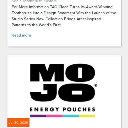
Sonic Toothbrush System
For More Information TAO Clean Turns Its Award-Winning
Toothbrush Into a Design Statement With the Launch of the
Studio Series New Collection Brings Artist-Inspired
Patterns to the World’s First...
Read more
Jul 30, 2026