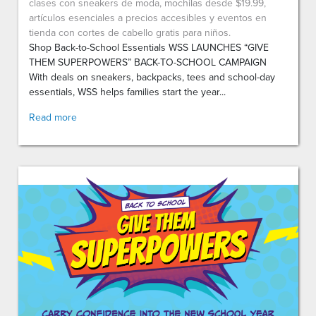
clases con sneakers de moda, mochilas desde $19.99,
artículos esenciales a precios accesibles y eventos en
tienda con cortes de cabello gratis para niños.
Shop Back-to-School Essentials WSS LAUNCHES “GIVE
THEM SUPERPOWERS” BACK-TO-SCHOOL CAMPAIGN
With deals on sneakers, backpacks, tees and school-day
essentials, WSS helps families start the year...
Read more