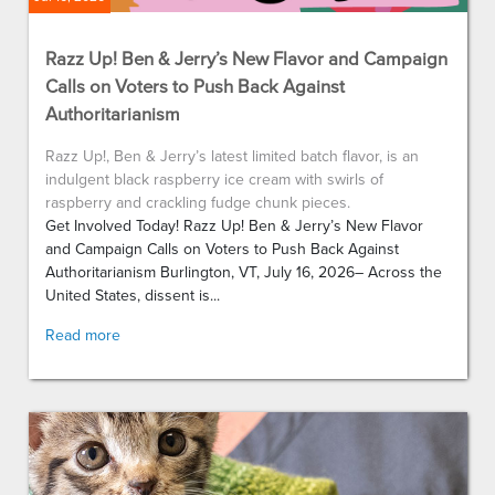
Razz Up! Ben & Jerry’s New Flavor and Campaign
Calls on Voters to Push Back Against
Authoritarianism
Razz Up!, Ben & Jerry’s latest limited batch flavor, is an
indulgent black raspberry ice cream with swirls of
raspberry and crackling fudge chunk pieces.
Get Involved Today! Razz Up! Ben & Jerry’s New Flavor
and Campaign Calls on Voters to Push Back Against
Authoritarianism Burlington, VT, July 16, 2026– Across the
United States, dissent is...
Read more