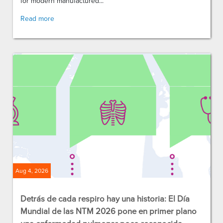
for modern manufactured...
Read more
Aug 4, 2026
Detrás de cada respiro hay una historia: El Día
Mundial de las NTM 2026 pone en primer plano