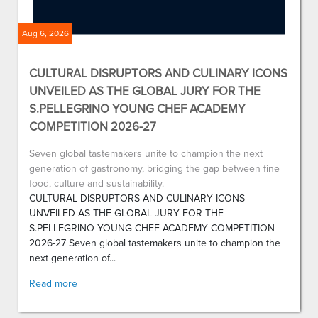
Aug 6, 2026
CULTURAL DISRUPTORS AND CULINARY ICONS
UNVEILED AS THE GLOBAL JURY FOR THE
S.PELLEGRINO YOUNG CHEF ACADEMY
COMPETITION 2026-27
Seven global tastemakers unite to champion the next
generation of gastronomy, bridging the gap between fine
food, culture and sustainability.
CULTURAL DISRUPTORS AND CULINARY ICONS
UNVEILED AS THE GLOBAL JURY FOR THE
S.PELLEGRINO YOUNG CHEF ACADEMY COMPETITION
2026-27 Seven global tastemakers unite to champion the
next generation of...
Read more